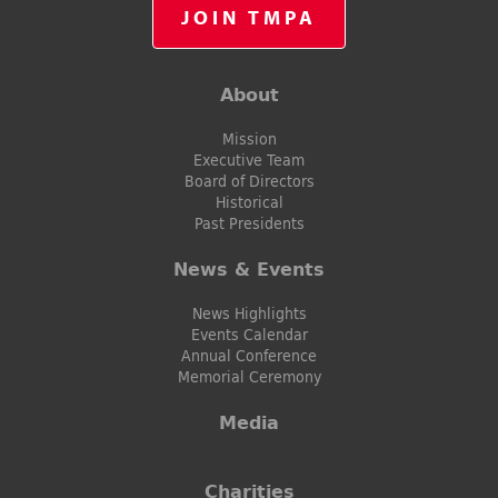
JOIN TMPA
About
Mission
Executive Team
Board of Directors
Historical
Past Presidents
News & Events
News Highlights
Events Calendar
Annual Conference
Memorial Ceremony
Media
Charities