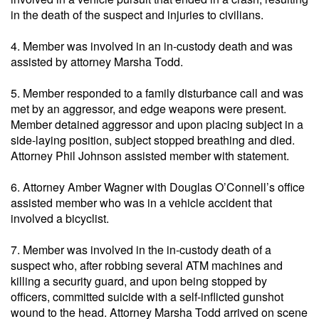
in the death of the suspect and injuries to civilians.
4. Member was involved in an in-custody death and was
assisted by attorney Marsha Todd.
5. Member responded to a family disturbance call and was
met by an aggressor, and edge weapons were present.
Member detained aggressor and upon placing subject in a
side-laying position, subject stopped breathing and died.
Attorney Phil Johnson assisted member with statement.
6. Attorney Amber Wagner with Douglas O’Connell’s office
assisted member who was in a vehicle accident that
involved a bicyclist.
7. Member was involved in the in-custody death of a
suspect who, after robbing several ATM machines and
killing a security guard, and upon being stopped by
officers, committed suicide with a self-inflicted gunshot
wound to the head. Attorney Marsha Todd arrived on scene