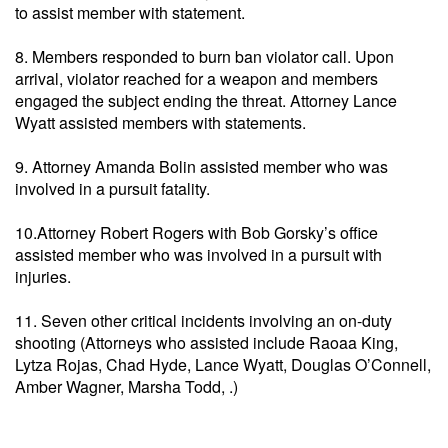
to assist member with statement.
8. Members responded to burn ban violator call. Upon
arrival, violator reached for a weapon and members
engaged the subject ending the threat. Attorney Lance
Wyatt assisted members with statements.
9. Attorney Amanda Bolin assisted member who was
involved in a pursuit fatality.
10.Attorney Robert Rogers with Bob Gorsky’s office
assisted member who was involved in a pursuit with
injuries.
11. Seven other critical incidents involving an on-duty
shooting (Attorneys who assisted include Raoaa King,
Lytza Rojas, Chad Hyde, Lance Wyatt, Douglas O’Connell,
Amber Wagner, Marsha Todd, .)