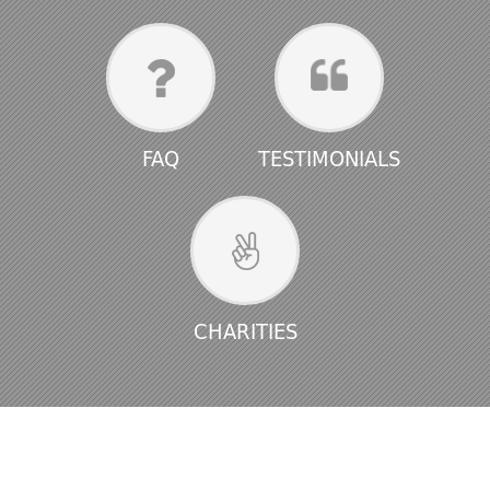
FAQ
TESTIMONIALS
CHARITIES