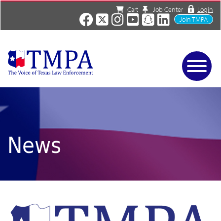
Cart
Job Center
Login
Join TMPA
Home
Services
About
News/Events
News
Charities
Resources
Contact
Shop
Media