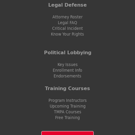
Legal Defense
Attorney Roster
Legal FAQ
Critical Incident
Know Your Rights
Political Lobbying
Key Issues
Enrollment Info
Endorsements
Training Courses
Program Instructors
Upcoming Training
TMPA Courses
Free Training