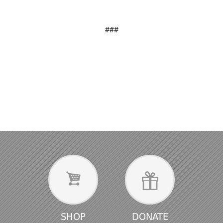
###
SHOP
DONATE