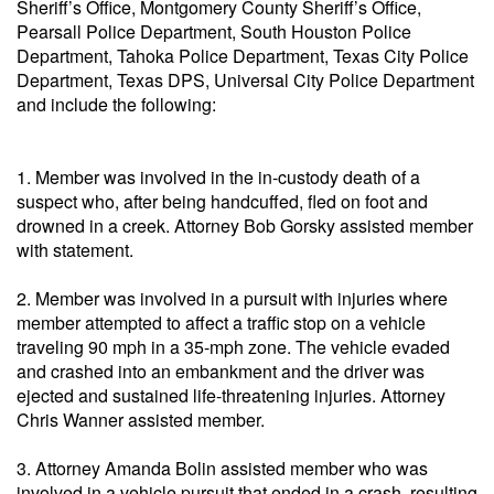
Sheriff’s Office, Montgomery County Sheriff’s Office,
Pearsall Police Department, South Houston Police
Department, Tahoka Police Department, Texas City Police
Department, Texas DPS, Universal City Police Department
and include the following:
1. Member was involved in the in-custody death of a
suspect who, after being handcuffed, fled on foot and
drowned in a creek. Attorney Bob Gorsky assisted member
with statement.
2. Member was involved in a pursuit with injuries where
member attempted to affect a traffic stop on a vehicle
traveling 90 mph in a 35-mph zone. The vehicle evaded
and crashed into an embankment and the driver was
ejected and sustained life-threatening injuries. Attorney
Chris Wanner assisted member.
3. Attorney Amanda Bolin assisted member who was
involved in a vehicle pursuit that ended in a crash, resulting