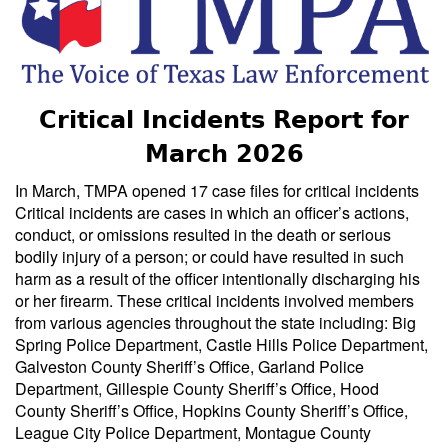
Critical Incidents Report for
March 2026
In March, TMPA opened 17 case files for critical incidents
Critical incidents are cases in which an officer’s actions,
conduct, or omissions resulted in the death or serious
bodily injury of a person; or could have resulted in such
harm as a result of the officer intentionally discharging his
or her firearm. These critical incidents involved members
from various agencies throughout the state including: Big
Spring Police Department, Castle Hills Police Department,
Galveston County Sheriff’s Office, Garland Police
Department, Gillespie County Sheriff’s Office, Hood
County Sheriff’s Office, Hopkins County Sheriff’s Office,
League City Police Department, Montague County