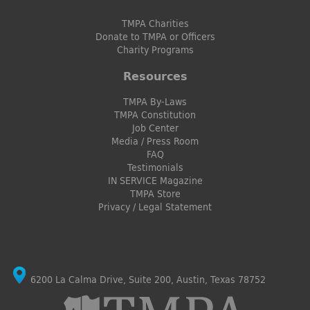
TMPA Charities
Donate to TMPA or Officers
Charity Programs
Resources
TMPA By-Laws
TMPA Constitution
Job Center
Media / Press Room
FAQ
Testimonials
IN SERVICE Magazine
TMPA Store
Privacy / Legal Statement
6200 La Calma Drive, Suite 200, Austin, Texas 78752