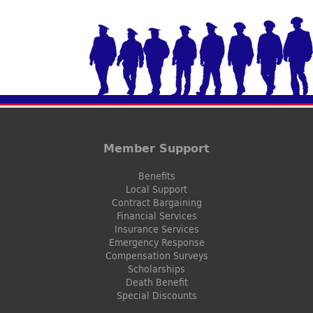
Member Support
Benefits
Local Support
Contract Bargaining
Financial Services
Insurance Services
Emergency Response
Compensation Surveys
Scholarships
Death Benefit
Special Discounts