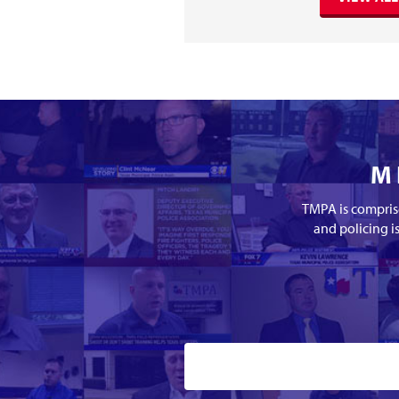
M
TMPA is comprise
and policing i