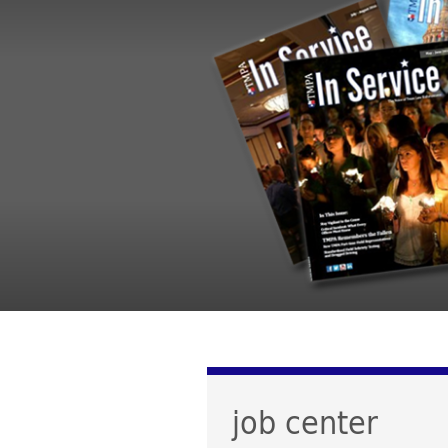
job center