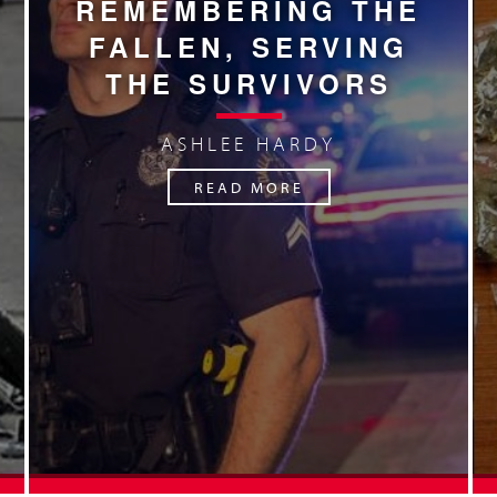
REMEMBERING THE
FALLEN, SERVING
THE SURVIVORS
ASHLEE HARDY
READ MORE