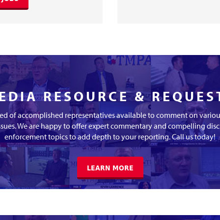
EDIA RESOURCE & REQUES
d of accomplished representatives available to comment on various
ssues. We are happy to offer expert commentary and compelling dis
enforcement topics to add depth to your reporting. Call us today!
LEARN MORE