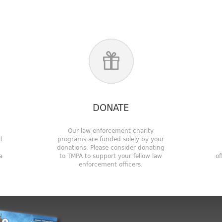
DONATE
!
Our law enforcement charity
l
programs are funded solely by your
u
donations. Please consider donating
a
to TMPA to support your fellow law
of
enforcement officers.