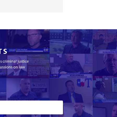
TS
 criminal justice
cussions on law