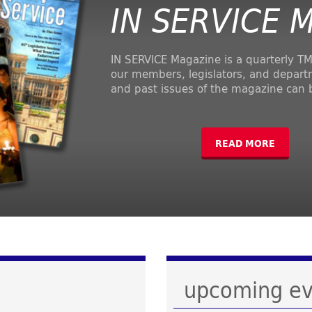
IN SERVICE 
IN SERVICE Magazine is a quarterly TM
our members, legislators, and depart
and past issues of the magazine can 
READ MORE
upcoming ev