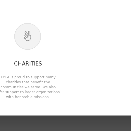
CHARITIES
TMPA is proud to support many
charities that benefit the
communities we serve. We also
fer support to larger organizations
with honorable missions.