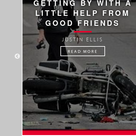
GETTING BY WITH A
F
LITTLE HELP FROM
GOOD FRIENDS
JUSTIN ELLIS
READ MORE