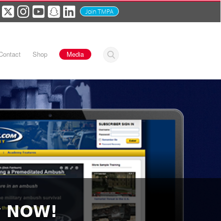
Join TMPA
Contact
Shop
Media
y NOW!