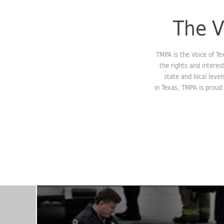
The V
TMPA is the Voice of T
the rights and interes
state and local leve
in Texas, TMPA is proud