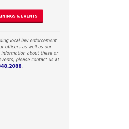
AININGS & EVENTS
nding local law enforcement
r officers as well as our
 information about these or
vents, please contact us at
848.2088
.