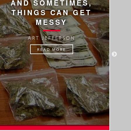
AND SOMETIMES,
A
THINGS CAN GET
MESSY
ART JEFFERSON
READ MORE