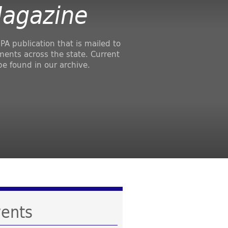
Magazine
PA publication that is mailed to
ments across the state. Current
be found in our archive.
ents