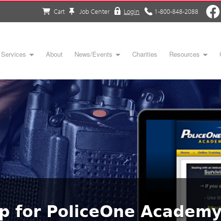
Cart
Job Center
Login
1-800-848-2088
Services
About
News/Events
Charities
Resources
up for PoliceOne Academ