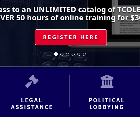
ss to an UNLIMITED catalog of TCOLE
VER 50 hours of online training for $3
REGISTER HERE
LEGAL
POLITICAL
ASSISTANCE
LOBBYING