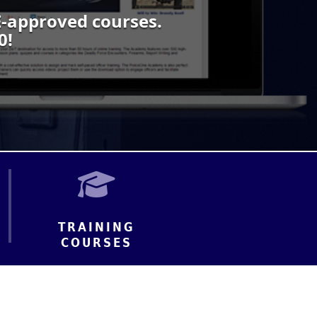
-approved courses.
0!
TRAINING
COURSES