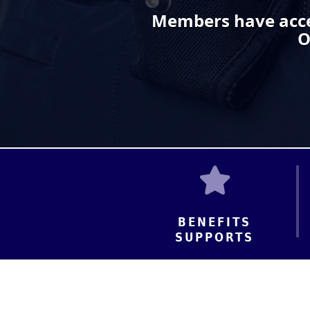
Members have acce
O
BENEFITS
SUPPORTS