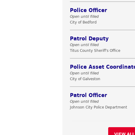
Police Officer
Open until filled
City of Bedford
Patrol Deputy
Open until filled
Titus County Sheriff's Office
Police Asset Coordinat
Open until filled
City of Galveston
Patrol Officer
Open until filled
Johnson City Police Department
VIEW ALL