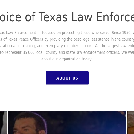
oice of Texas Law Enfor
exas Law Enforcement — focused on protecting those who serve. Since 1950,
ts of Texas Peace Officers by providing the best legal assistance in the country
ls, affordable training, and exemplary member support. As the largest law en
 to represent 35,000 local, county and state law enforcement officers. We w
about our organization today!
ABOUT US