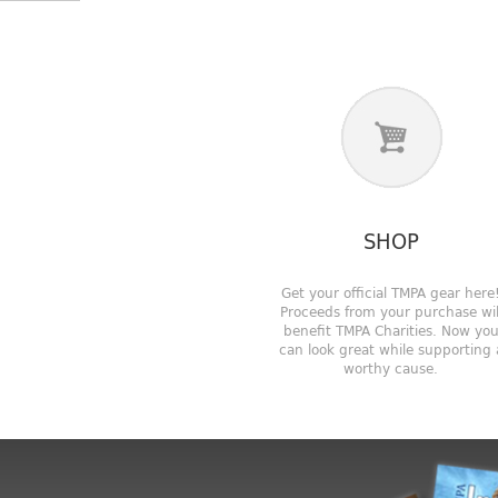
SHOP
Get your official TMPA gear here
Proceeds from your purchase wil
benefit TMPA Charities. Now yo
can look great while supporting 
worthy cause.