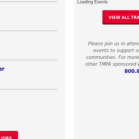
Loading Events
VIEW ALL TR
Please join us in atte
events to support ou
communities. For more
other TMPA sponsored e
or
800.
 JOBS