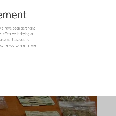
cement
 we have been defending
, effective lobbying at
forcement association
elcome you to learn more