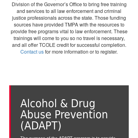
Division of the Governor’s Office to bring free training
and services to all law enforcement and criminal
justice professionals across the state. Those funding
sources have provided TMPA with the resources to
provide free programs vital to law enforcement. These
trainings will come to you so no travel is necessary,
and all offer TCOLE credit for successful completion.
Contact us
for more information or to register.
Alcohol & Drug
Abuse Prevention
(ADAPT)
The purpose of the ADAPT program is to provide