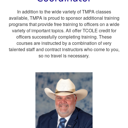
In addition to the wide variety of TMPA classes
available, TMPA is proud to sponsor additional training
programs that provide free training to officers on a wide
variety of important topics. All offer TCOLE credit for
officers successfully completing training. These
courses are instructed by a combination of very
talented staff and contract instructors who come to you,
so no travel is necessary.