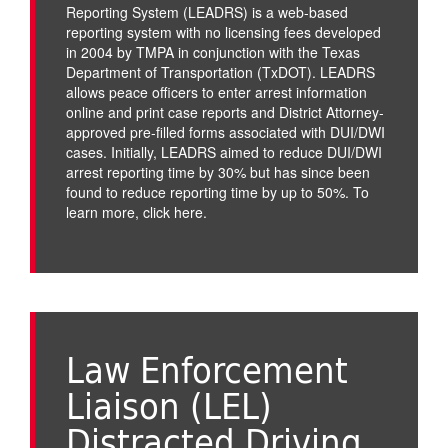
Reporting System (LEADRS) is a web-based
reporting system with no licensing fees developed
in 2004 by TMPA in conjunction with the Texas
Department of Transportation (TxDOT). LEADRS
allows peace officers to enter arrest information
online and print case reports and District Attorney-
approved pre-filled forms associated with DUI/DWI
cases. Initially, LEADRS aimed to reduce DUI/DWI
arrest reporting time by 30% but has since been
found to reduce reporting time by up to 50%. To
learn more,
click here
.
Law Enforcement
Liaison (LEL)
Distracted Driving