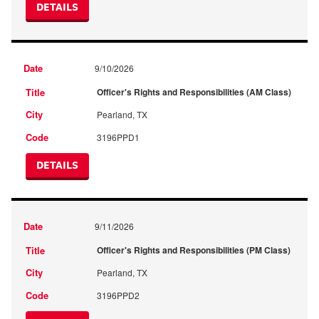
DETAILS
9/10/2026
Officer's Rights and Responsibilities (AM Class)
Pearland, TX
3196PPD1
DETAILS
9/11/2026
Officer's Rights and Responsibilities (PM Class)
Pearland, TX
3196PPD2