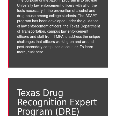
University law enforcement officers with all of the
tools necessary in the prevention of alcohol and
drug abuse among college students. The ADAPT
program has been developed under the guidance
of law enforcement officers, the Texas Department
of Transportation, campus law enforcement
officers and staff from TMPA to address the unique
challenges that officers working on and around
post-secondary campuses encounter. To learn
more,
click here
.
Texas Drug
Recognition Expert
Program (DRE)