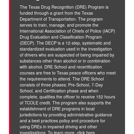
The Texas Drug Recognition (DRE) Program is
funded through a grant from the Texas
Department of Transportation. The program
serves to train, manage, and promote the
International Association of Chiefs of Police (IACP)
Drug Evaluation and Classification Program
(DECP). The DECP is a 12-step, systematic and
standardized evaluation used in the investigation
of drivers who are suspected of being impaired by
substances other than alcohol or in combination
with alcohol. DRE School and recertification
courses are free to Texas peace officers who meet
the requirements to attend. The DRE School
consists of three phases; Pre-School, 7-Day
School, and Certification phase and when
complete, qualifies the officer to receive 152 hours
of TCOLE credit. The program also supports the
establishment of DRE programs in local
jurisdictions by providing administrative guidance
and a best practices policy and procedure for
using DREs in impaired driving and other
investigations. To learn more,
click here
.