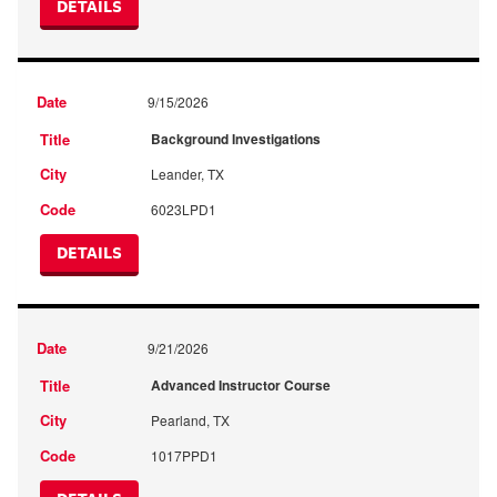
DETAILS
9/15/2026
Background Investigations
Leander, TX
6023LPD1
DETAILS
9/21/2026
Advanced Instructor Course
Pearland, TX
1017PPD1