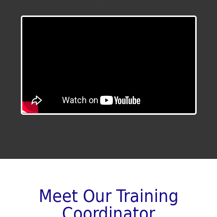
Meet Our Training
Coordinator