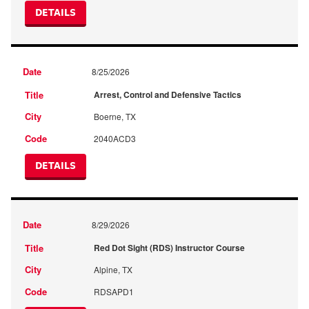
DETAILS
8/25/2026
Arrest, Control and Defensive Tactics
Boerne, TX
2040ACD3
DETAILS
8/29/2026
Red Dot Sight (RDS) Instructor Course
Alpine, TX
RDSAPD1