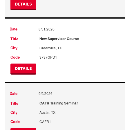
DETAILS
8/31/2026
New Supervisor Course
Greenville, TX
3737GPD1
DETAILS
9/9/2026
CAFR Training Seminar
Austin, TX
CAFR1