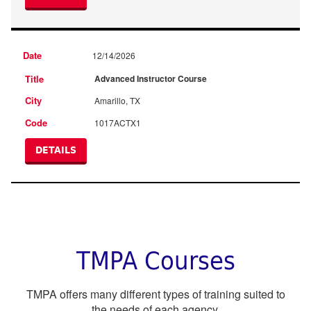
12/14/2026
Advanced Instructor Course
Amarillo, TX
1017ACTX1
DETAILS
TMPA Courses
TMPA offers many different types of training suited to
the needs of each agency.