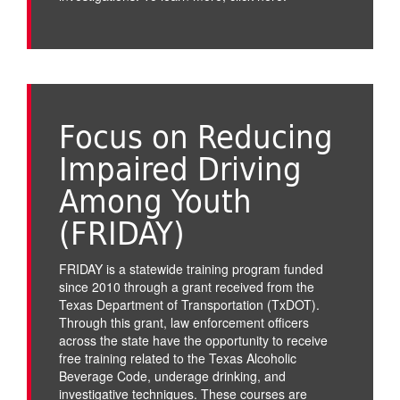
Focus on Reducing
Impaired Driving
Among Youth
(FRIDAY)
FRIDAY is a statewide training program funded
since 2010 through a grant received from the
Texas Department of Transportation (TxDOT).
Through this grant, law enforcement officers
across the state have the opportunity to receive
free training related to the Texas Alcoholic
Beverage Code, underage drinking, and
investigative techniques. These courses are