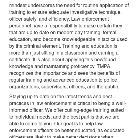
mindset underscores the need for routine application of
training to ensure adequate investigative technique,
officer safety, and efficiency. Law enforcement
personnel have a responsibility to make certain they
that are up-to-date on modern day training, formal
education, and become knowledgeable in tactics used
by the criminal element. Training and education is
more than just sitting in a classroom and earning a
certificate. It is also about applying this newfound
knowledge and maintaining proficiency. TMPA
recognizes the importance and sees the benefits of
regular training and advanced education to police
organizations, supervisors, officers, and the public.
Staying up-to-date on the latest trends and best
practices in law enforcement is critical to being a well-
informed officer. We offer cutting-edge training suited
to individual needs, and the best part is that we are
able to come to you. Our goal is to help law
enforcement officers be better educated, as educated
officers are likely to make better decisions when