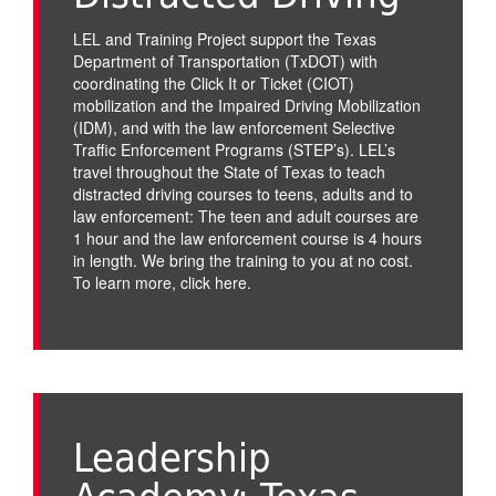
LEL and Training Project support the Texas
Department of Transportation (TxDOT) with
coordinating the Click It or Ticket (CIOT)
mobilization and the Impaired Driving Mobilization
(IDM), and with the law enforcement Selective
Traffic Enforcement Programs (STEP’s). LEL’s
travel throughout the State of Texas to teach
distracted driving courses to teens, adults and to
law enforcement: The teen and adult courses are
1 hour and the law enforcement course is 4 hours
in length. We bring the training to you at no cost.
To learn more,
click here
.
Leadership