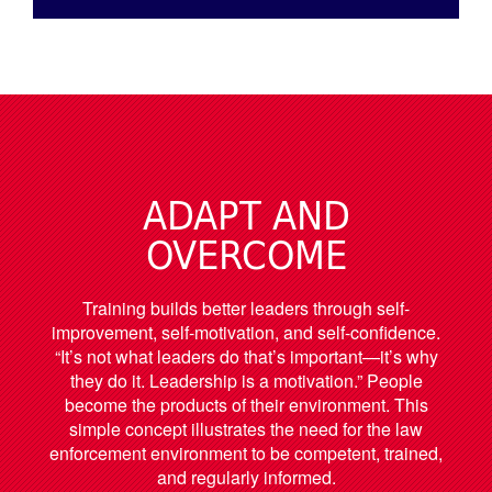
ADAPT AND
OVERCOME
Training builds better leaders through self-
improvement, self-motivation, and self-confidence.
“It’s not what leaders do that’s important—it’s why
they do it. Leadership is a motivation.” People
become the products of their environment. This
simple concept illustrates the need for the law
enforcement environment to be competent, trained,
and regularly informed.