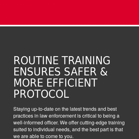
ROUTINE TRAINING
ENSURES SAFER &
MORE EFFICIENT
PROTOCOL
Staying up-to-date on the latest trends and best
practices in law enforcement is critical to being a
well-informed officer. We offer cutting-edge training
suited to individual needs, and the best part is that
we are able to come to you.