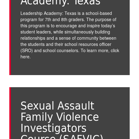
Academy: Texas
Leadership Academy: Texas is a school-based
program for 7th and 8th graders. The purpose of
this program is to encourage and inspire today’s
student leaders, while simultaneously building
relationships and a sense of community between
the students and their school resources officer
(SRO) and school counselors. To learn more,
click
here
.
Sexual Assault
Family Violence
Investigators
Course (SAFVIC)