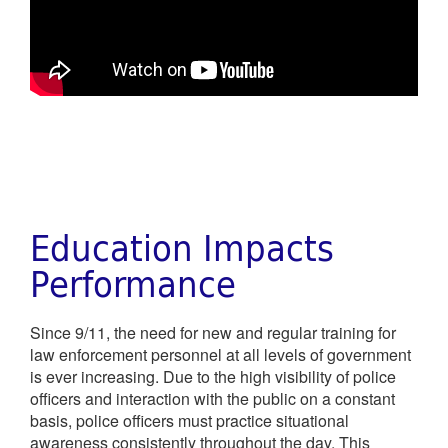
Education Impacts
Performance
Since 9/11, the need for new and regular training for
law enforcement personnel at all levels of government
is ever increasing. Due to the high visibility of police
officers and interaction with the public on a constant
basis, police officers must practice situational
awareness consistently throughout the day. This