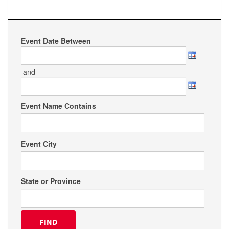
Event Date Between
and
Event Name Contains
Event City
State or Province