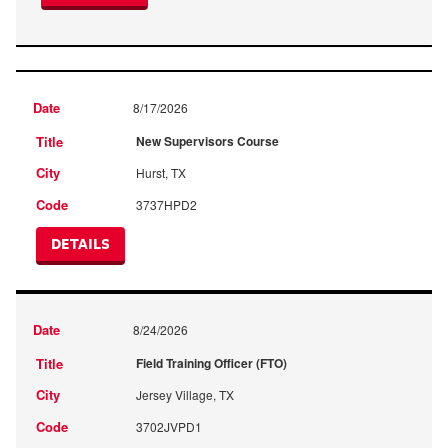
8/17/2026
New Supervisors Course
Hurst, TX
3737HPD2
DETAILS
8/24/2026
Field Training Officer (FTO)
Jersey Village, TX
3702JVPD1