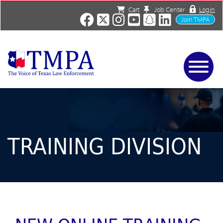
Cart
Job Center
Login
Join TMPA
Home
Services
About
News/Events
TRAINING DIVISION
Charities
Resources
Contact
Shop
Media