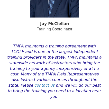
Jay McClellan
Training Coordinator
TMPA maintains a training agreement with
TCOLE and is one of the largest independent
training providers in the state. TMPA maintains a
statewide network of instructors who bring the
training to your agency inexpensively or at no
cost. Many of the TMPA Field Representatives
also instruct various courses throughout the
state. Please
contact us
and we will do our best
to bring the training you need to a location near
you.