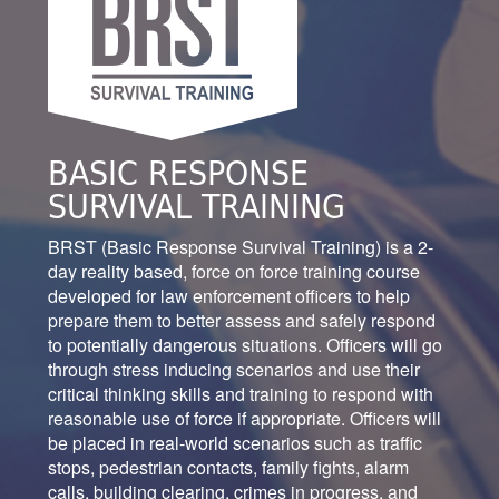
BASIC RESPONSE
SURVIVAL TRAINING
BRST (Basic Response Survival Training) is a 2-
day reality based, force on force training course
developed for law enforcement officers to help
prepare them to better assess and safely respond
to potentially dangerous situations. Officers will go
through stress inducing scenarios and use their
critical thinking skills and training to respond with
reasonable use of force if appropriate. Officers will
be placed in real-world scenarios such as traffic
stops, pedestrian contacts, family fights, alarm
calls, building clearing, crimes in progress, and