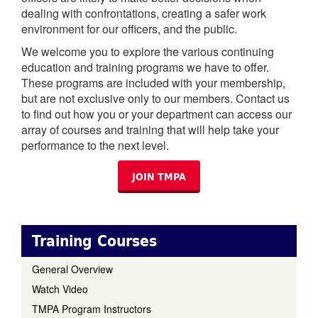
dealing with confrontations, creating a safer work
environment for our officers, and the public.
We welcome you to explore the various continuing
education and training programs we have to offer.
These programs are included with your membership,
but are not exclusive only to our members. Contact us
to find out how you or your department can access our
array of courses and training that will help take your
performance to the next level.
JOIN TMPA
Training Courses
General Overview
Watch Video
TMPA Program Instructors