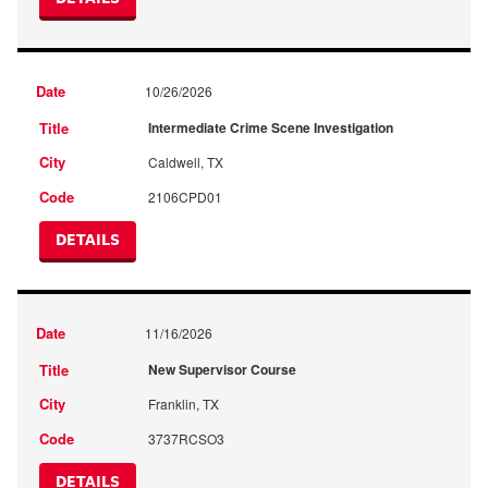
10/26/2026
Intermediate Crime Scene Investigation
Caldwell, TX
2106CPD01
DETAILS
11/16/2026
New Supervisor Course
Franklin, TX
3737RCSO3
DETAILS