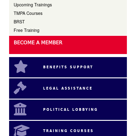
Upcoming Trainings
TMPA Courses
BRST
Free Training
BECOME A MEMBER
BENEFITS SUPPORT
LEGAL ASSISTANCE
POLITICAL LOBBYING
TRAINING COURSES