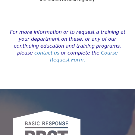
For more information or to request a training at
your department on these, or any of our
continuing education and training programs,
please
contact us
or complete the
Course
Request Form
.