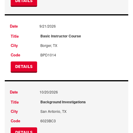
DETAILS
9/21/2026
Basic Instructor Course
Borger, TX
BPD1014
DETAILS
10/20/2026
Background Investigations
San Antonio, TX
6023BC3
DETAILS