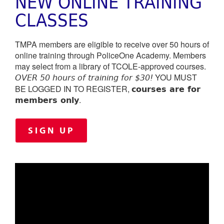
NEW ONLINE TRAINING
CLASSES
TMPA members are eligible to receive over 50 hours of
online training through PoliceOne Academy. Members
may select from a library of TCOLE-approved courses.
YOU MUST
OVER 50 hours of training for $30!
courses are for
BE LOGGED IN TO REGISTER,
members only
.
SIGN UP