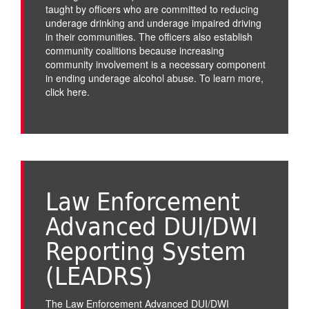
taught by officers who are committed to reducing
underage drinking and underage impaired driving
in their communities. The officers also establish
community coalitions because increasing
community involvement is a necessary component
in ending underage alcohol abuse. To learn more,
click here
.
Law Enforcement
Advanced DUI/DWI
Reporting System
(LEADRS)
The Law Enforcement Advanced DUI/DWI