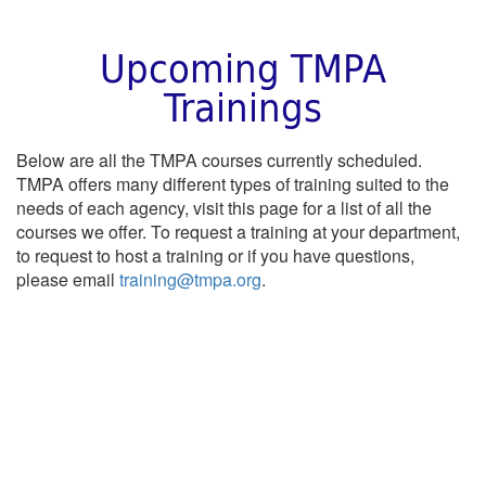
Upcoming TMPA
Trainings
Below are all the TMPA courses currently scheduled.
TMPA offers many different types of training suited to the
needs of each agency, visit this page for a list of all the
courses we offer. To request a training at your department,
to request to host a training or if you have questions,
please email
training@tmpa.org
.