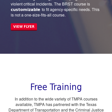
violent critical incidents. The BRST course is
customizable
to fit agency-specific needs. This
is not a one-size-fits-all course.
VIEW FLYER
Free Training
In addition to the wide variety of TMPA courses
available, TMPA has partnered with the Texas
Department of Transportation and the Criminal Justice