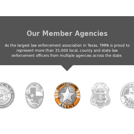
Our Member Agencies
As the largest law enforcement association in Texas, TMPA is proud to
represent more than 35,000 local, county and state law
enforcement officers from multiple agencies across the state.