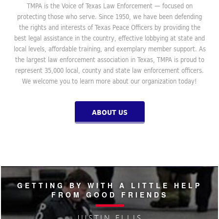
TMPA is the Voice of Texas Law Enforcement — focused on
protecting those who serve. Since 1950, we have been defending
the rights and interests of Texas Peace Officers by providing the
best legal assistance in the country, effective lobbying at state and
local levels, affordable training, and exemplary member support. As
the largest law enforcement association in Texas, TMPA is proud to
represent 35,000 local, county and state law enforcement officers.
We welcome you to learn more about our organization today!
ABOUT US
GETTING BY WITH A LITTLE HELP
FROM GOOD FRIENDS
JUSTIN ELLIS