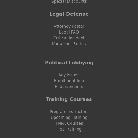
Special Discounts
Legal Defense
Attorney Roster
Legal FAQ
Critical Incident
Know Your Rights
Political Lobbying
Key Issues
Enrollment Info
Endorsements
Training Courses
Program Instructors
Upcoming Training
TMPA Courses
Free Training