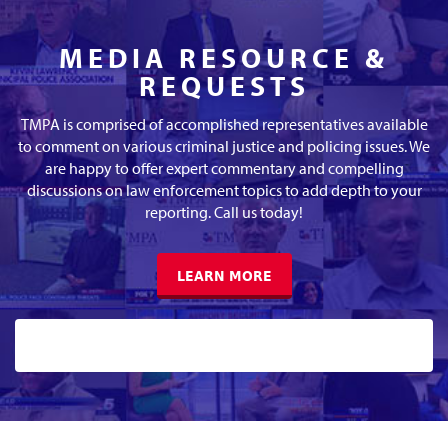
MEDIA RESOURCE &
REQUESTS
TMPA is comprised of accomplished representatives available
to comment on various criminal justice and policing issues. We
are happy to offer expert commentary and compelling
discussions on law enforcement topics to add depth to your
reporting. Call us today!
LEARN MORE