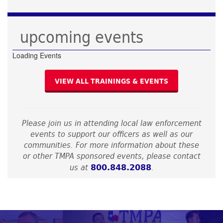
upcoming events
Loading Events
VIEW ALL TRAININGS & EVENTS
Please join us in attending local law enforcement
events to support our officers as well as our
communities. For more information about these
or other TMPA sponsored events, please contact
800.848.2088
us at
.