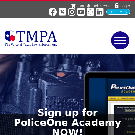
Cart
Job Center
Login
Join TMPA
Home
Services
About
News/Events
Charities
Resources
Contact
Sign up for
Shop
PoliceOne Academy
Media
NOW!