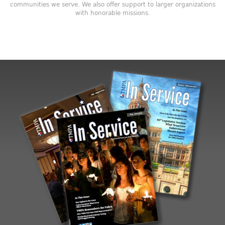
communities we serve. We also offer support to larger organizations
with honorable missions.