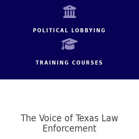
POLITICAL LOBBYING
TRAINING COURSES
The Voice of Texas Law
Enforcement