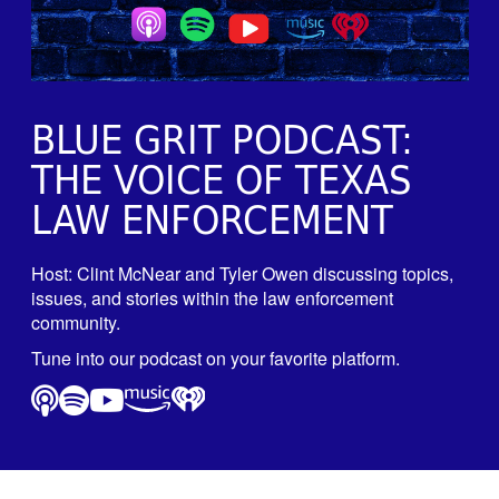
BLUE GRIT PODCAST:
THE VOICE OF TEXAS
LAW ENFORCEMENT
Host: Clint McNear and Tyler Owen discussing topics,
issues, and stories within the law enforcement
community.
Tune into our podcast on your favorite platform.