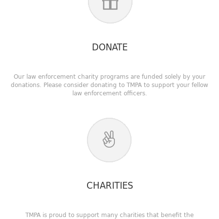
DONATE
Our law enforcement charity programs are funded solely by your
donations. Please consider donating to TMPA to support your fellow
law enforcement officers.
CHARITIES
TMPA is proud to support many charities that benefit the