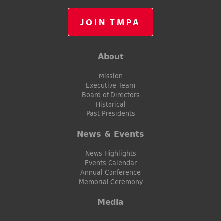
JOIN TMPA
About
Mission
Executive Team
Board of Directors
Historical
Past Presidents
News & Events
News Highlights
Events Calendar
Annual Conference
Memorial Ceremony
Media