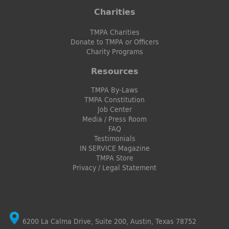
Charities
TMPA Charities
Donate to TMPA or Officers
Charity Programs
Resources
TMPA By-Laws
TMPA Constitution
Job Center
Media / Press Room
FAQ
Testimonials
IN SERVICE Magazine
TMPA Store
Privacy / Legal Statement
6200 La Calma Drive, Suite 200, Austin, Texas 78752