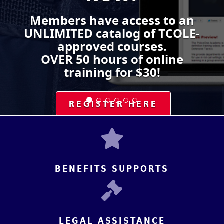
Members have access to an
UNLIMITED catalog of TCOLE-
approved courses.
OVER 50 hours of online
training for $30!
REGISTER HERE
BENEFITS SUPPORTS
LEGAL ASSISTANCE