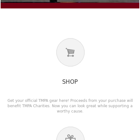
SHOP
Get your official TMPA gear here! Proceeds from your purchase will
benefit TMPA Charities. Now you can look great while supporting a
worthy cause.