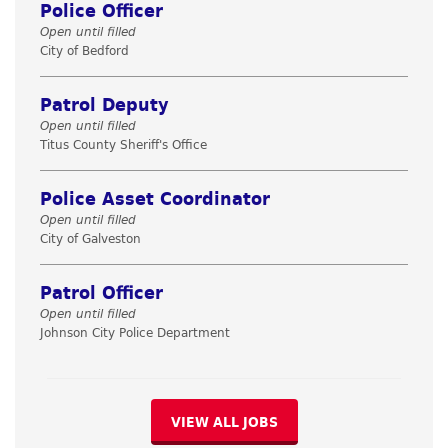
Police Officer
Open until filled
City of Bedford
Patrol Deputy
Open until filled
Titus County Sheriff's Office
Police Asset Coordinator
Open until filled
City of Galveston
Patrol Officer
Open until filled
Johnson City Police Department
VIEW ALL JOBS