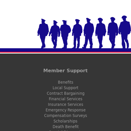
Member Support
Benefits
Local Support
Contract Bargaining
Financial Services
Insurance Services
Emergency Response
Compensation Surveys
Scholarships
Death Benefit