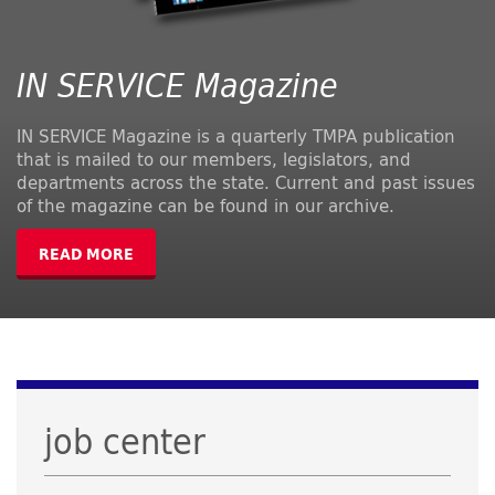
IN SERVICE Magazine
IN SERVICE Magazine is a quarterly TMPA publication
that is mailed to our members, legislators, and
departments across the state. Current and past issues
of the magazine can be found in our archive.
READ MORE
job center