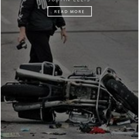
READ MORE