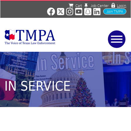
Cart
Job Center
Login
Join TMPA
Home
Services
About
News/Events
IN SERVICE
Charities
Resources
Contact
Shop
Media