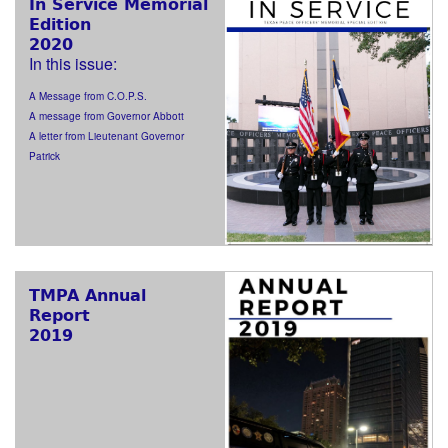
In Service Memorial
Edition
2020
In this issue:
A Message from C.O.P.S.
A message from Governor Abbott
A letter from Lieutenant Governor
Patrick
TMPA Annual
Report
2019