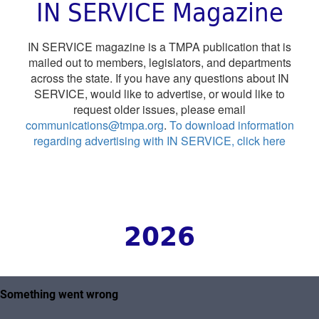
IN SERVICE Magazine
IN SERVICE magazine is a TMPA publication that is
mailed out to members, legislators, and departments
across the state. If you have any questions about IN
SERVICE, would like to advertise, or would like to
request older issues, please email
communications@tmpa.org
.
To download information
regarding advertising with IN SERVICE, click here
2026