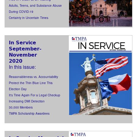
Adults, Teens, and Substance Abuse
During COVID-19
Certainty in Uncertain Times
In Service
September-
November
2020
In this issue:
Reasonableness vs. Accountability
Protect the Thin Blue Line This
Election Day
It's Time Again For a Legal Checkup
Increasing DWI Detection
30,000 Members
TMPA Scholarship Awardees