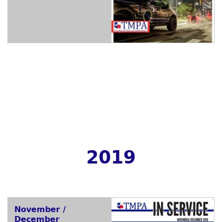
2019
November /
December