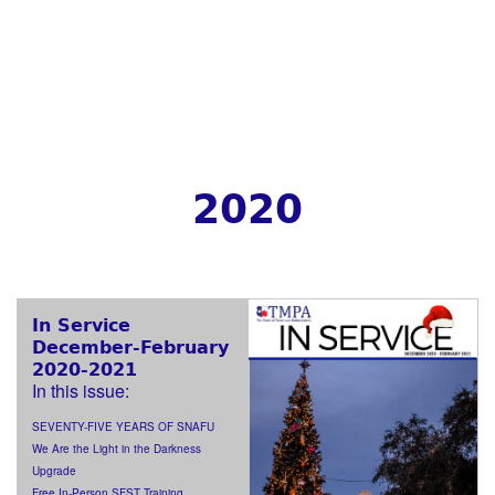
2020
In Service
December-February
2020-2021
In this issue:
SEVENTY-FIVE YEARS OF SNAFU
We Are the Light in the Darkness
Upgrade
Free In-Person SFST Training