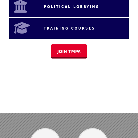
POLITICAL LOBBYING
TRAINING COURSES
JOIN TMPA