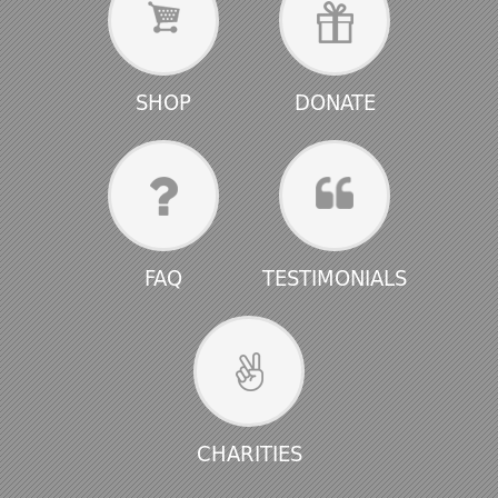
SHOP
DONATE
FAQ
TESTIMONIALS
CHARITIES