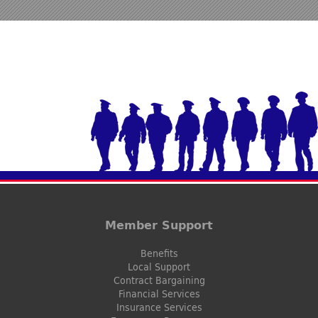
Member Support
Benefits
Local Support
Contract Bargaining
Financial Services
Insurance Services