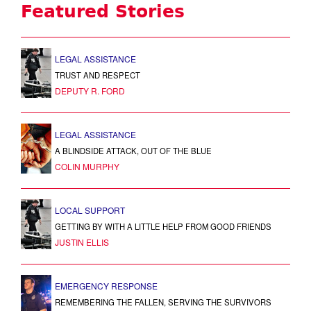
Featured Stories
LEGAL ASSISTANCE
TRUST AND RESPECT
DEPUTY R. FORD
LEGAL ASSISTANCE
A BLINDSIDE ATTACK, OUT OF THE BLUE
COLIN MURPHY
LOCAL SUPPORT
GETTING BY WITH A LITTLE HELP FROM GOOD FRIENDS
JUSTIN ELLIS
EMERGENCY RESPONSE
REMEMBERING THE FALLEN, SERVING THE SURVIVORS