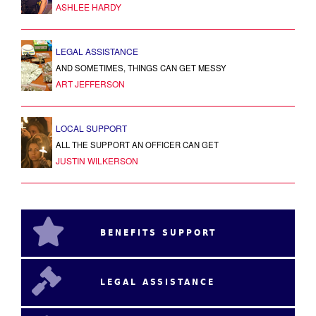
ASHLEE HARDY
LEGAL ASSISTANCE
AND SOMETIMES, THINGS CAN GET MESSY
ART JEFFERSON
LOCAL SUPPORT
ALL THE SUPPORT AN OFFICER CAN GET
JUSTIN WILKERSON
BENEFITS SUPPORT
LEGAL ASSISTANCE