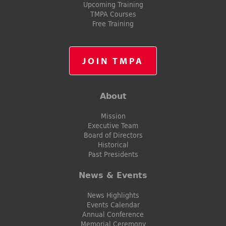
Upcoming Training
TMPA Courses
Free Training
JOIN TMPA
About
Mission
Executive Team
Board of Directors
Historical
Past Presidents
News & Events
News Highlights
Events Calendar
Annual Conference
Memorial Ceremony