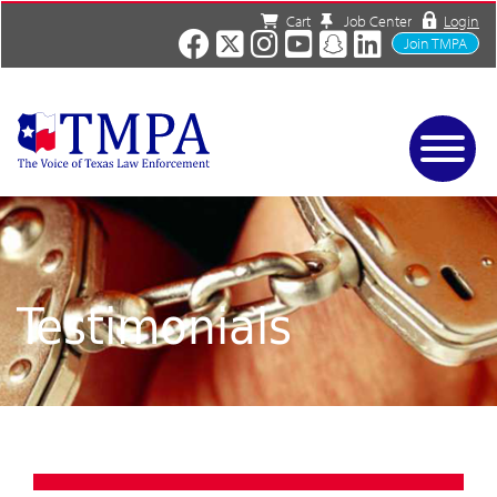
Cart
Job Center
Login
Join TMPA
Home
Services
About
News/Events
Testimonials
Charities
Resources
Contact
Shop
Media