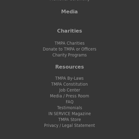
Media
Charities
TMPA Charities
Donate to TMPA or Officers
Charity Programs
Resources
TMPA By-Laws
TMPA Constitution
Job Center
Media / Press Room
FAQ
Testimonials
IN SERVICE Magazine
TMPA Store
Privacy / Legal Statement