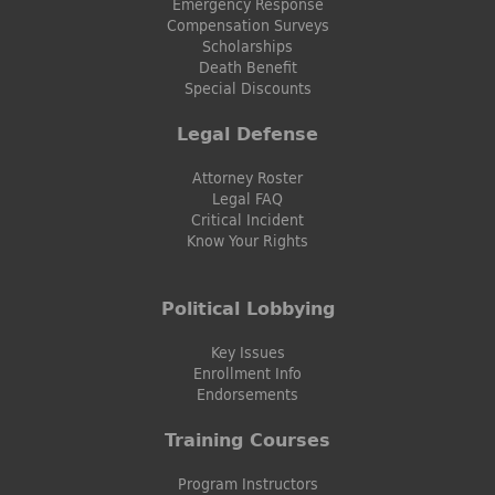
Emergency Response
Compensation Surveys
Scholarships
Death Benefit
Special Discounts
Legal Defense
Attorney Roster
Legal FAQ
Critical Incident
Know Your Rights
Political Lobbying
Key Issues
Enrollment Info
Endorsements
Training Courses
Program Instructors