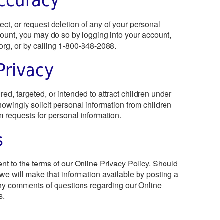
ct, or request deletion of any of your personal
ount, you may do so by logging into your account,
org
, or by calling 1-800-848-2088.
Privacy
ed, targeted, or intended to attract children under
owingly solicit personal information from children
 requests for personal information.
s
nt to the terms of our Online Privacy Policy. Should
 we will make that information available by posting a
 any comments of questions regarding our Online
s.