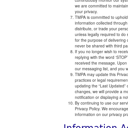
continuously monitor our sys
we are committed to maintaini
your privacy.
TMPA is committed to upholdin
information collected through
distribute, or trade your pers
unless legally required to do 
for the purpose of delivering 
never be shared with third pa
If you no longer wish to rece
replying with the word ‘STO
received the message. Upon r
our messaging list, and you w
TMPA may update this Privacy 
practices or legal requireme
updating the “Last Updated” dat
changes, we will provide a m
notification or displaying a n
By continuing to use our serv
Privacy Policy. We encourage y
information on our privacy pr
Information A