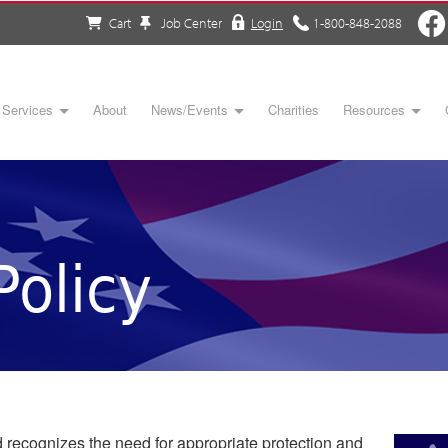
Cart
Job Center
Login
1-800-848-2088
Services
About
News/Events
Charities
Resources
Policy
recognizes the need for appropriate protection and