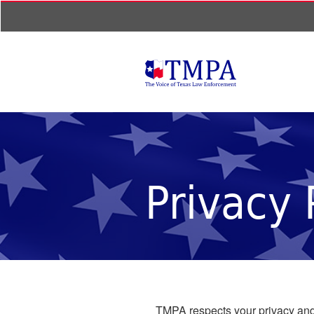
Privacy 
TMPA respects your privacy and 