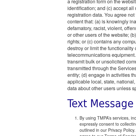
a registration form on the websi
identification; and (c) accept al
registration data. You agree not
content that: (a) is knowingly i
defamatory, racist, violent, off
or other users of the website; (b
rights; or (c) contains any compu
destroy or limit the functionalit
telecommunications equipment. Y
transmit bulk or unsolicited com
transmitted through the Services;
entity; (d) engage in activities t
applicable local, state, national,
data about other users unless sp
Text Message
By using TMPA’s services, in
expressly consent to collecti
outlined in our Privacy Poli