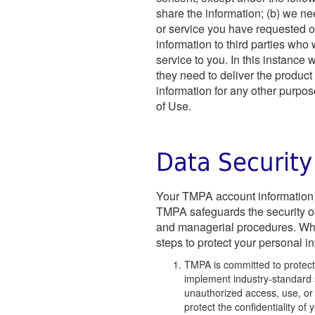
share the information; (b) we ne
or service you have requested or
information to third parties who
service to you. In this instance
they need to deliver the product 
information for any other purpos
of Use.
Data Security
Your TMPA account information i
TMPA safeguards the security of 
and managerial procedures. Whi
steps to protect your personal i
TMPA is committed to protecti
implement industry-standard 
unauthorized access, use, or d
protect the confidentiality o