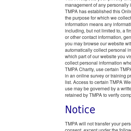
management of any personally id
TMPA has established this Onlin
the purpose for which we collec
information means any informatio
including, but not limited to, a 
or other contact information, gend
you may browse our website wit
automatically collect personal i
which part of our website you 
collect personal information w
TMPA Charity, use certain TMPA s
in an online survey or training p
list. Access to certain TMPA We
use may be governed by a writt
retained by TMPA to verify com
Notice
TMPA will not transfer your perso
consent, except under the follow