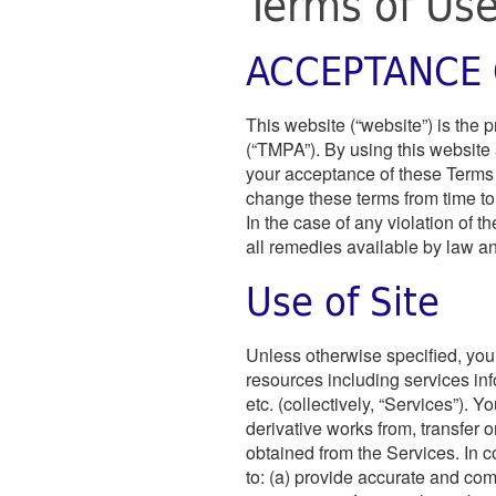
Terms of Us
ACCEPTANCE 
This website (“website”) is the 
(“TMPA”). By using this website 
your acceptance of these Terms 
change these terms from time to t
In the case of any violation of 
all remedies available by law and
Use of Site
Unless otherwise specified, you 
resources including services i
etc. (collectively, “Services”). Y
derivative works from, transfer o
obtained from the Services. In c
to: (a) provide accurate and co