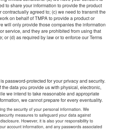
ed to share your information to provide the product
 contractually agreed to; (c) we need to transmit the
 work on behalf of TMPA to provide a product or
 we will only provide those companies the information
or service, and they are prohibited from using that
e; or (d) as required by law or to enforce our Terms
s password-protected for your privacy and security.
the data you provide us with physical, electronic,
le we intend to take reasonable and appropriate
nformation, we cannot prepare for every eventuality.
ng the security of your personal information. We
security measures to safeguard your data against
isclosure. However, it is also your responsibility to
f your account information, and any passwords associated