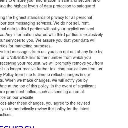
tems to ensure your information is safe and secure, and
ng the highest levels of data protection to safeguard
g the highest standards of privacy for all personal
 our text messaging services. We do not sell, rent,
onal data to third parties without your explicit consent
so. Any information shared with third parties is exclusively
our services to you. We assure you that your data will
rties for marketing purposes.
ive text messages from us, you can opt out at any time by
P’ or ‘UNSUBSCRIBE’ to the number from which you
eceiving your request, we will promptly remove you from
ill no longer receive further text communications from us.
Policy from time to time to reflect changes in our
nts. When we make changes, we will notify you by
e at the top of this policy. In the event of significant
ore prominent notice, such as sending an email
otice on our website.
ices after these changes, you agree to the revised
ou to periodically review this policy for the latest
actices.
ccuracy