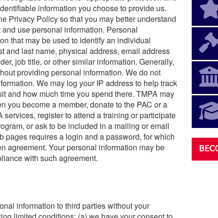
entifiable information you choose to provide us.
e Privacy Policy so that you may better understand
t and use personal information. Personal
n that may be used to identify an individual
first and last name, physical address, email address
er, job title, or other similar information. Generally,
hout providing personal information. We do not
nformation. We may log your IP address to help track
visit and how much time you spend there. TMPA may
hen you become a member, donate to the PAC or a
ervices, register to attend a training or participate
rogram, or ask to be included in a mailing or email
b pages requires a login and a password, for which
en agreement. Your personal information may be
BEC
pliance with such agreement.
nal information to third parties without your
ing limited conditions: (a) we have your consent to