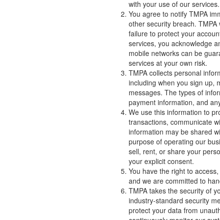
with your use of our services.
You agree to notify TMPA imm
other security breach. TMPA w
failure to protect your accou
services, you acknowledge an
mobile networks can be guar
services at your own risk.
TMPA collects personal inform
including when you sign up, 
messages. The types of infor
payment information, and any 
We use this information to pr
transactions, communicate wit
information may be shared with
purpose of operating our bus
sell, rent, or share your pers
your explicit consent.
You have the right to access, 
and we are committed to hand
TMPA takes the security of y
industry-standard security me
protect your data from unauth