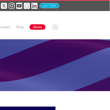
Join TMPA
Contact
Shop
Media