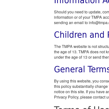
Should you need to update, corre
information or of your TMPA acc
sending an email to
info@tmpa.
Children and 
The TMPA website is not structur
the age of 13. TMPA does not kn
under the age of 13 or send them
General Term
By using this website, you conse
this policy substantially change
notice on this site. If you have
Privacy Policy, please contact u