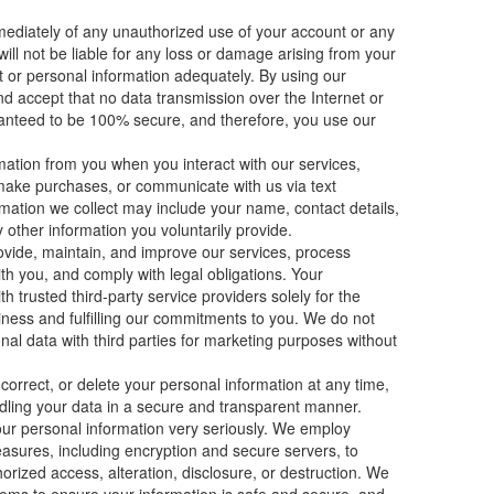
ediately of any unauthorized use of your account or any
ill not be liable for any loss or damage arising from your
nt or personal information adequately. By using our
d accept that no data transmission over the Internet or
anteed to be 100% secure, and therefore, you use our
ation from you when you interact with our services,
make purchases, or communicate with us via text
mation we collect may include your name, contact details,
other information you voluntarily provide.
ovide, maintain, and improve our services, process
h you, and comply with legal obligations. Your
 trusted third-party service providers solely for the
iness and fulfilling our commitments to you. We do not
onal data with third parties for marketing purposes without
correct, or delete your personal information at any time,
ling your data in a secure and transparent manner.
our personal information very seriously. We employ
asures, including encryption and secure servers, to
orized access, alteration, disclosure, or destruction. We