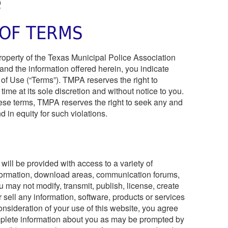
e
OF TERMS
property of the Texas Municipal Police Association
and the information offered herein, you indicate
of Use (“Terms”). TMPA reserves the right to
ime at its sole discretion and without notice to you.
these terms, TMPA reserves the right to seek any and
 in equity for such violations.
will be provided with access to a variety of
nformation, download areas, communication forums,
ou may not modify, transmit, publish, license, create
r sell any information, software, products or services
onsideration of your use of this website, you agree
mplete information about you as may be prompted by