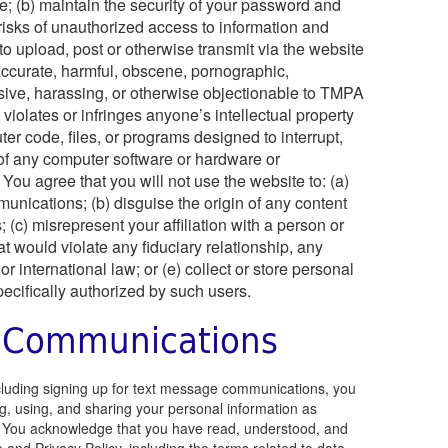
te; (b) maintain the security of your password and
l risks of unauthorized access to information and
 to upload, post or otherwise transmit via the website
naccurate, harmful, obscene, pornographic,
ensive, harassing, or otherwise objectionable to TMPA
) violates or infringes anyone’s intellectual property
ter code, files, or programs designed to interrupt,
y of any computer software or hardware or
ou agree that you will not use the website to: (a)
munications; (b) disguise the origin of any content
 (c) misrepresent your affiliation with a person or
hat would violate any fiduciary relationship, any
 or international law; or (e) collect or store personal
ecifically authorized by such users.
 Communications
cluding signing up for text message communications, you
ng, using, and sharing your personal information as
cy. You acknowledge that you have read, understood, and