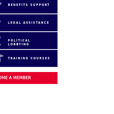
BENEFITS SUPPORT
LEGAL ASSISTANCE
POLITICAL
LOBBYING
TRAINING COURSES
OME A MEMBER