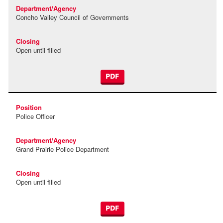
Concho Valley Council of Governments
Open until filled
PDF
Police Officer
Grand Prairie Police Department
Open until filled
PDF