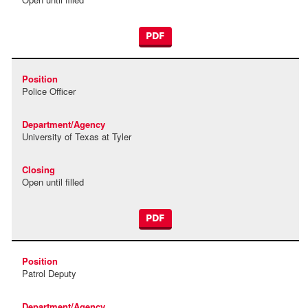
PDF
Police Officer
University of Texas at Tyler
Open until filled
PDF
Patrol Deputy