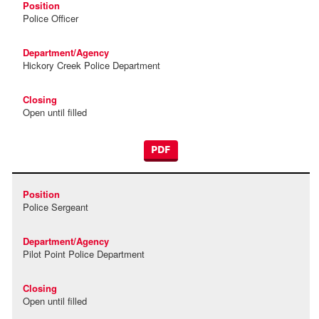
Police Officer
Hickory Creek Police Department
Open until filled
PDF
Police Sergeant
Pilot Point Police Department
Open until filled