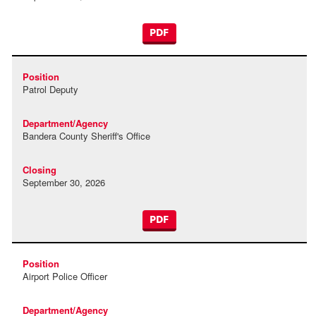
PDF
Patrol Deputy
Bandera County Sheriff's Office
September 30, 2026
PDF
Airport Police Officer