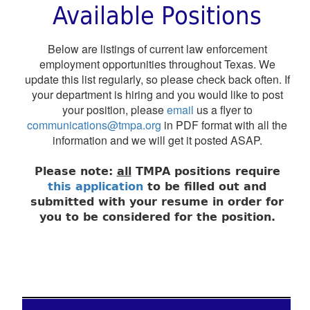
Available Positions
Below are listings of current law enforcement
employment opportunities throughout Texas. We
update this list regularly, so please check back often. If
your department is hiring and you would like to post
your position, please
email
us a flyer to
communications@tmpa.org
in PDF format with all the
information and we will get it posted ASAP.
Please note:
all
TMPA positions require
this application
to be filled out and
submitted with your resume in order for
you to be considered for the position.