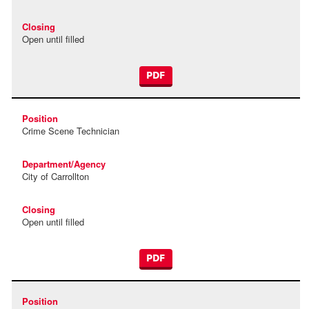
Open until filled
PDF
Crime Scene Technician
City of Carrollton
Open until filled
PDF