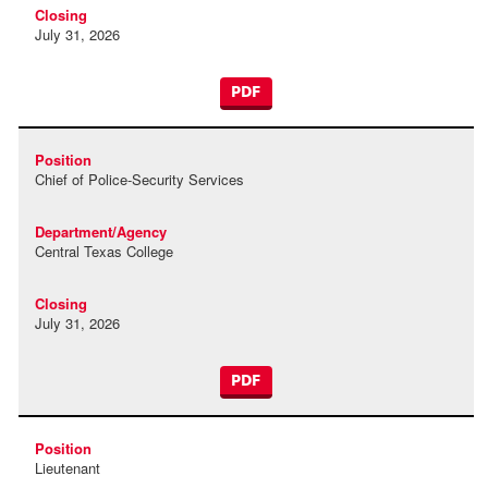
July 31, 2026
PDF
Chief of Police-Security Services
Central Texas College
July 31, 2026
PDF
Lieutenant