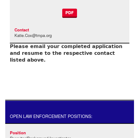
PDF
Katie.Cox@tmpa.org
Please email your completed application
and resume to the respective contact
listed above.
OPEN LAW ENFORCEMENT POSITIONS: