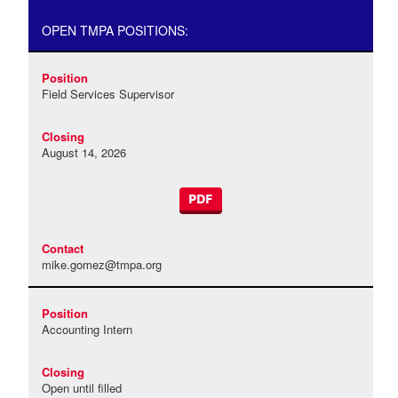
OPEN TMPA POSITIONS:
Field Services Supervisor
August 14, 2026
PDF
mike.gomez@tmpa.org
Accounting Intern
Open until filled