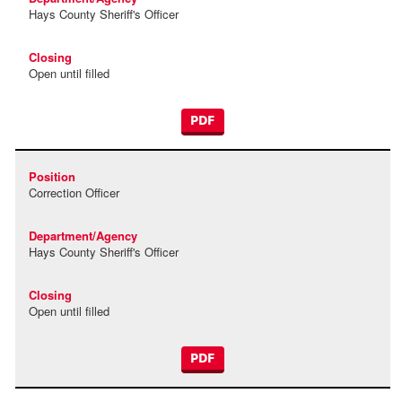
Hays County Sheriff's Officer
Open until filled
PDF
Correction Officer
Hays County Sheriff's Officer
Open until filled
PDF