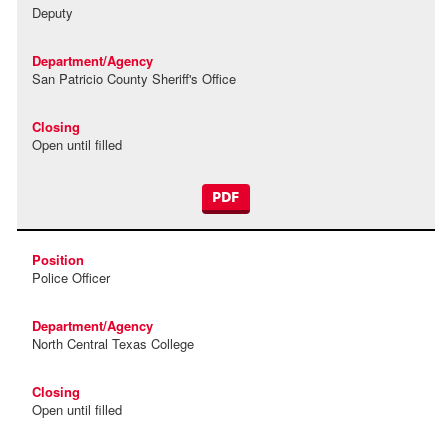
Deputy
San Patricio County Sheriff's Office
Open until filled
PDF
Police Officer
North Central Texas College
Open until filled