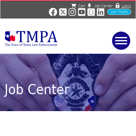
Cart
Job Center
Login
Join TMPA
Home
Services
About
News/Events
Job Center
Charities
Resources
Contact
Shop
Media