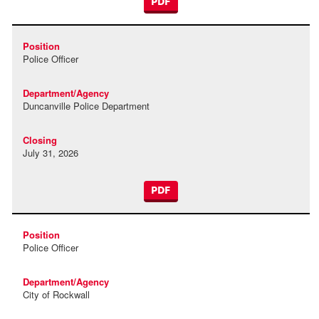
PDF
Police Officer
Duncanville Police Department
July 31, 2026
PDF
Police Officer
City of Rockwall