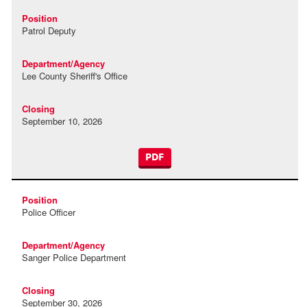
Patrol Deputy
Lee County Sheriff's Office
September 10, 2026
PDF
Police Officer
Sanger Police Department
September 30, 2026