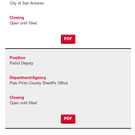
City of San Antonio
Open until filled
PDF
Patrol Deputy
Palo Pinto County Sheriff's Office
Open until filled
PDF