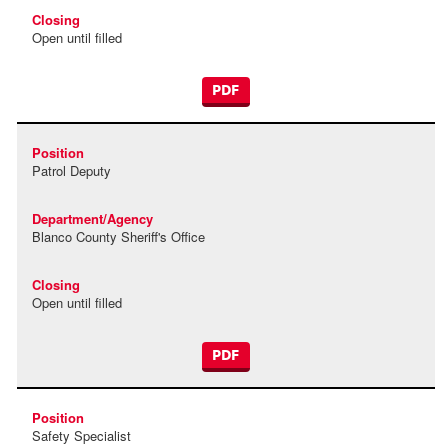
Open until filled
PDF
Patrol Deputy
Blanco County Sheriff's Office
Open until filled
PDF
Safety Specialist