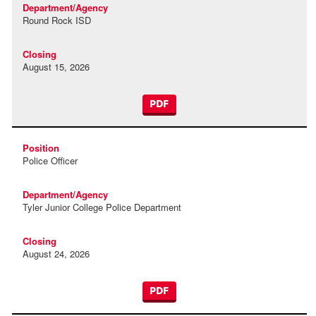
Round Rock ISD
August 15, 2026
PDF
Police Officer
Tyler Junior College Police Department
August 24, 2026
PDF