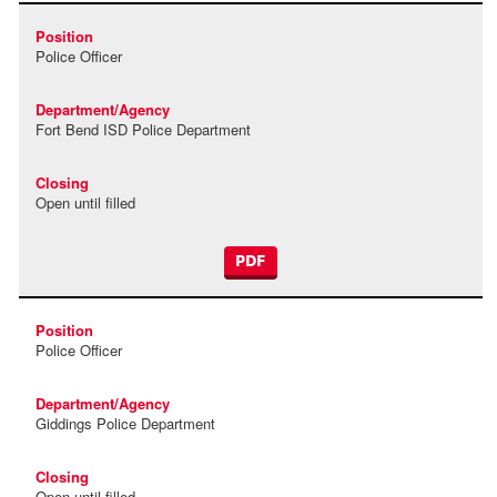
Police Officer
Fort Bend ISD Police Department
Open until filled
PDF
Police Officer
Giddings Police Department
Open until filled