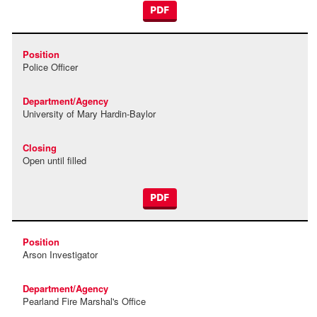
PDF
Police Officer
University of Mary Hardin-Baylor
Open until filled
PDF
Arson Investigator
Pearland Fire Marshal's Office