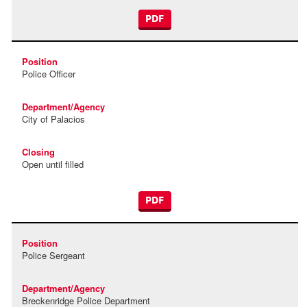
PDF
Police Officer
City of Palacios
Open until filled
PDF
Police Sergeant
Breckenridge Police Department