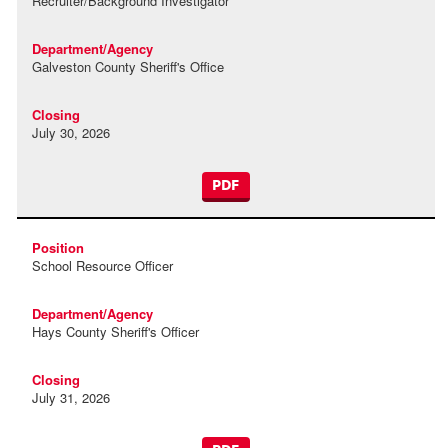
Recruiter/Background Investigator
Galveston County Sheriff's Office
July 30, 2026
PDF
School Resource Officer
Hays County Sheriff's Officer
July 31, 2026