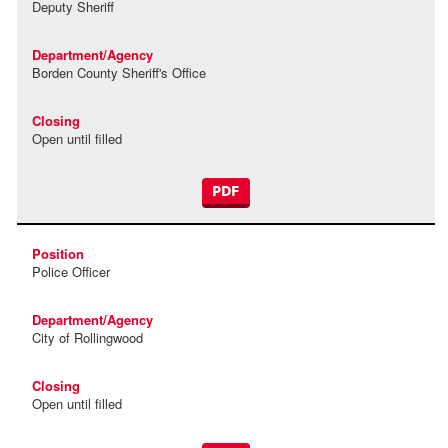
Deputy Sheriff
Borden County Sheriff's Office
Open until filled
PDF
Police Officer
City of Rollingwood
Open until filled