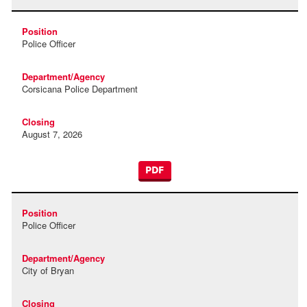
Police Officer
Corsicana Police Department
August 7, 2026
PDF
Police Officer
City of Bryan