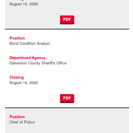
August 14, 2026
PDF
Bond Condition Analyst
Galveston County Sheriff's Office
August 14, 2026
PDF
Chief of Police