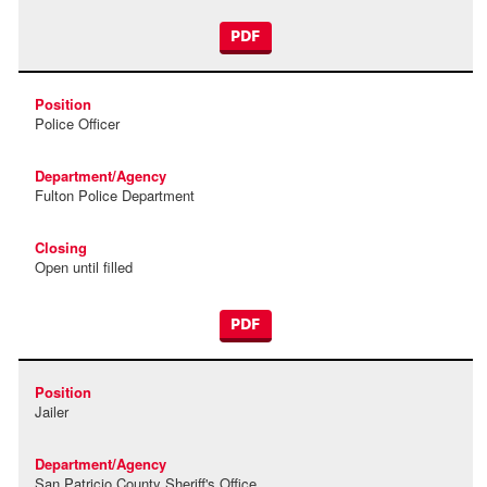
PDF
Police Officer
Fulton Police Department
Open until filled
PDF
Jailer
San Patricio County Sheriff's Office