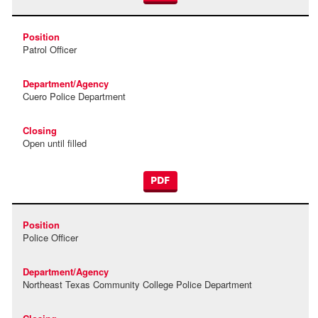
Patrol Officer
Cuero Police Department
Open until filled
PDF
Police Officer
Northeast Texas Community College Police Department