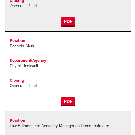
Open until filled
PDF
Records Clerk
City of Rockwall
Open until filled
PDF
Law Enforcement Academy Manager and Lead Instructor