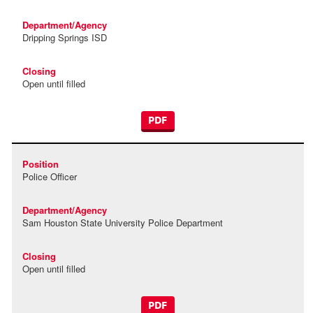
Dripping Springs ISD
Open until filled
PDF
Police Officer
Sam Houston State University Police Department
Open until filled
PDF