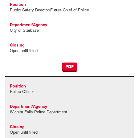
Public Safety Director/Future Chief of Police
City of Starbase
Open until filled
PDF
Police Officer
Wichita Falls Police Department
Open until filled