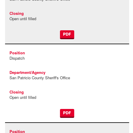
Open until filled
PDF
Dispatch
San Patricio County Sheriff's Office
Open until filled
PDF