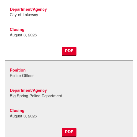
City of Lakeway
August 3, 2026
PDF
Police Officer
Big Spring Police Department
August 3, 2026
PDF