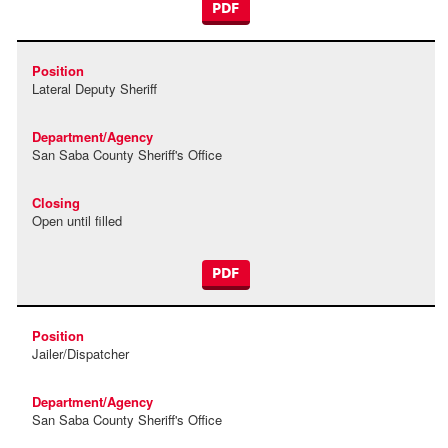
PDF
Lateral Deputy Sheriff
San Saba County Sheriff's Office
Open until filled
PDF
Jailer/Dispatcher
San Saba County Sheriff's Office