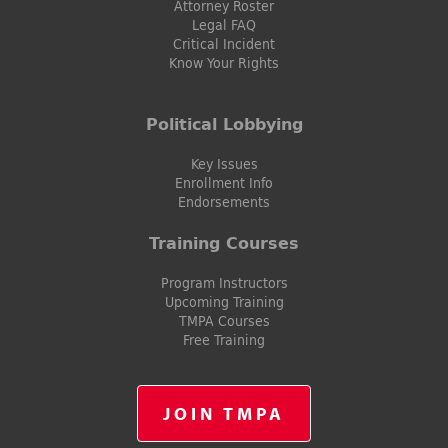
Attorney Roster
Legal FAQ
Critical Incident
Know Your Rights
Political Lobbying
Key Issues
Enrollment Info
Endorsements
Training Courses
Program Instructors
Upcoming Training
TMPA Courses
Free Training
JOIN TMPA