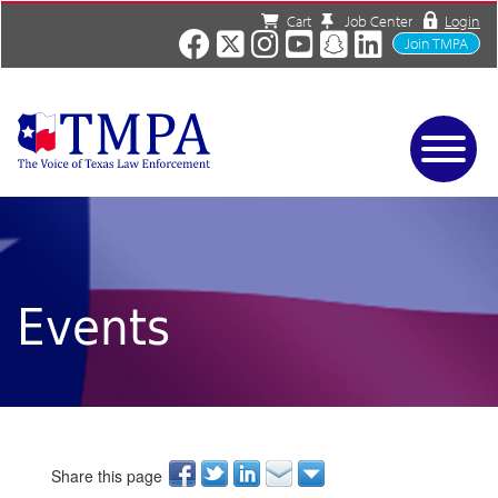
Cart
Job Center
Login
Join TMPA
Home
Services
About
News/Events
Events
Charities
Resources
Contact
Shop
Media
Share this page