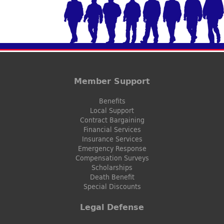
Member Support
Benefits
Local Support
Contract Bargaining
Financial Services
Insurance Services
Emergency Response
Compensation Surveys
Scholarships
Death Benefit
Special Discounts
Legal Defense