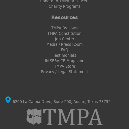
Donate to TMPA or Officers
Charity Programs
Resources
TMPA By-Laws
TMPA Constitution
Job Center
Media / Press Room
FAQ
Testimonials
IN SERVICE Magazine
TMPA Store
Privacy / Legal Statement
6200 La Calma Drive, Suite 200, Austin, Texas 78752