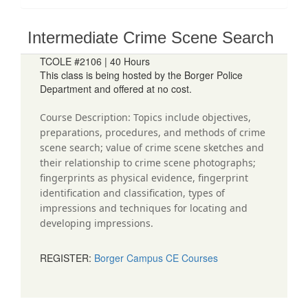
Intermediate Crime Scene Search
TCOLE #2106 | 40 Hours
This class is being hosted by the Borger Police
Department and offered at no cost.
Course Description: Topics include objectives,
preparations, procedures, and methods of crime
scene search; value of crime scene sketches and
their relationship to crime scene photographs;
fingerprints as physical evidence, fingerprint
identification and classification, types of
impressions and techniques for locating and
developing impressions.
REGISTER:
Borger Campus CE Courses