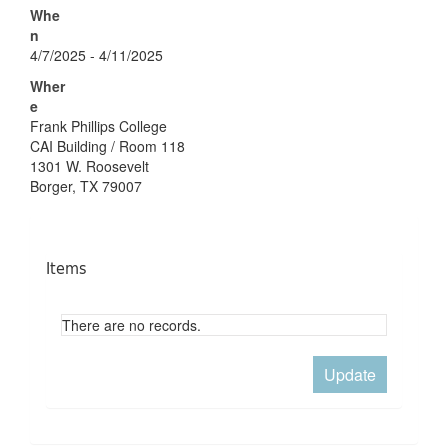
Whe
n
4/7/2025 - 4/11/2025
Wher
e
Frank Phillips College
CAI Building / Room 118
1301 W. Roosevelt
Borger, TX 79007
Items
There are no records.