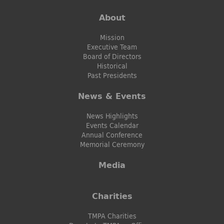
About
Mission
Executive Team
Board of Directors
Historical
Past Presidents
News & Events
News Highlights
Events Calendar
Annual Conference
Memorial Ceremony
Media
Charities
TMPA Charities