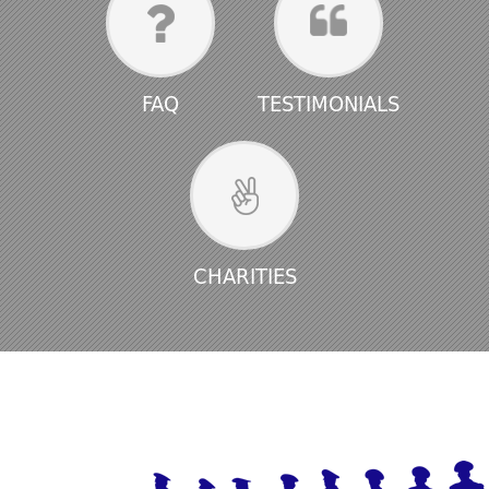
FAQ
TESTIMONIALS
CHARITIES