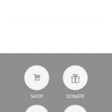
SHOP
DONATE