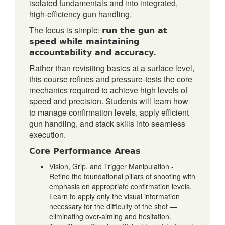
isolated fundamentals and into integrated,
high-efficiency gun handling.
run the gun at
The focus is simple:
speed while maintaining
accountability and accuracy.
Rather than revisiting basics at a surface level,
this course refines and pressure-tests the core
mechanics required to achieve high levels of
speed and precision. Students will learn how
to manage confirmation levels, apply efficient
gun handling, and stack skills into seamless
execution.
Core Performance Areas
Vision, Grip, and Trigger Manipulation -
Refine the foundational pillars of shooting with
emphasis on appropriate confirmation levels.
Learn to apply only the visual information
necessary for the difficulty of the shot —
eliminating over-aiming and hesitation.