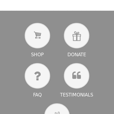
SHOP
DONATE
FAQ
TESTIMONIALS