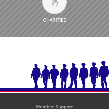
CHARITIES
Member Support