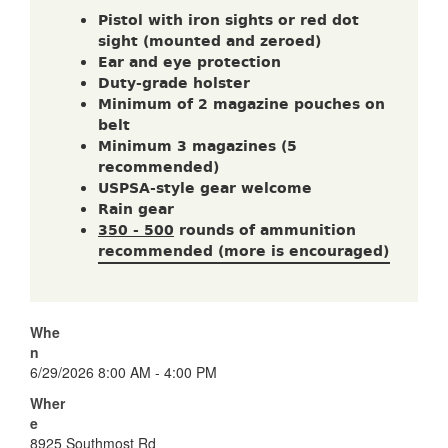
Pistol with iron sights or red dot
sight (mounted and zeroed)
Ear and eye protection
Duty-grade holster
Minimum of 2 magazine pouches on
belt
Minimum 3 magazines (5
recommended)
USPSA-style gear welcome
Rain gear
350 - 500
rounds of ammunition
recommended (more is encouraged)
Whe
n
6/29/2026 8:00 AM - 4:00 PM
Wher
e
8925 Southmost Rd