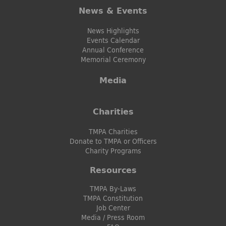
News & Events
News Highlights
Events Calendar
Annual Conference
Memorial Ceremony
Media
Charities
TMPA Charities
Donate to TMPA or Officers
Charity Programs
Resources
TMPA By-Laws
TMPA Constitution
Job Center
Media / Press Room