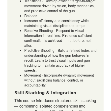
Transitions - Develop efficient target-to-target
movement driven by vision, body mechanics,
and predictive control of the gun.
Reloads
Increase efficiency and consistency while
maintaining visual discipline and tempo.
Reactive Shooting - Respond to visual
information in real time. Fire once sufficient
confirmation is achieved — not before, not
after.
Predictive Shooting - Build a refined index and
understanding of how the gun behaves in
recoil. Learn to trust visual inputs and gun
tracking to maintain accuracy at higher
speeds.
Movement - Incorporate dynamic movement
without sacrificing balance, control, or
accountability.
Skill Stacking & Integration
This course introduces structured skill stacking
— combining isolated competencies into