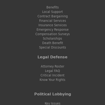
Benefits
Local Support
Contract Bargaining
Financial Services
Insurance Services
Emergency Response
Compensation Surveys
Scholarships
Death Benefit
Special Discounts
Legal Defense
Attorney Roster
Legal FAQ
Critical Incident
Know Your Rights
Political Lobbying
Key Issues