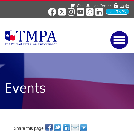
Cart
Job Center
Login
Join TMPA
Home
Services
About
News/Events
Events
Charities
Resources
Contact
Shop
Media
Share this page