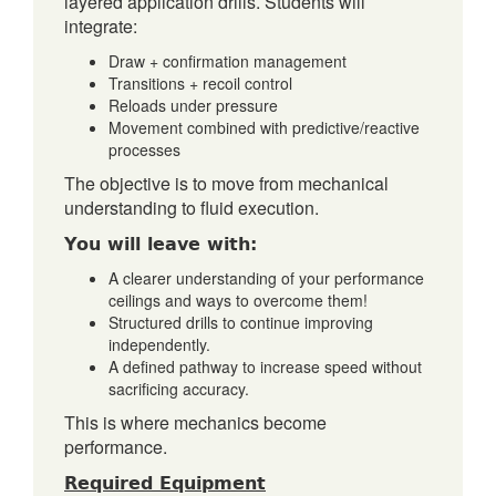
layered application drills. Students will
integrate:
Draw + confirmation management
Transitions + recoil control
Reloads under pressure
Movement combined with predictive/reactive
processes
The objective is to move from mechanical
understanding to fluid execution.
You will leave with:
A clearer understanding of your performance
ceilings and ways to overcome them!
Structured drills to continue improving
independently.
A defined pathway to increase speed without
sacrificing accuracy.
This is where mechanics become
performance.
Required Equipment