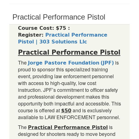
Practical Performance Pistol
Course Cost: $75 :
Register:
Practical Performance
Pistol | 303 Solutions Llc
Practical Performance Pistol
Jorge Pastore Foundation
(JPF)
The
is
proud to sponsor this specialized training
event, providing law enforcement personnel
with access to high-quality, low cost
instruction. JPF’s commitment to officer safety
and professional development makes this
opportunity both impactful and accessible. This
$50
course is offered at
and is exclusively
available to LAW ENFORCEMENT personnel.
Practical Performance Pistol
The
is
designed for shooters ready to move beyond