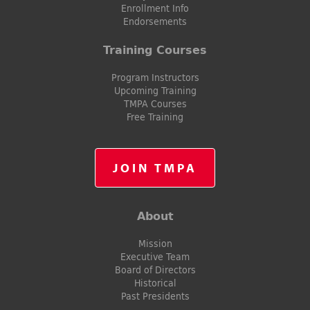
Enrollment Info
Endorsements
Training Courses
Program Instructors
Upcoming Training
TMPA Courses
Free Training
JOIN TMPA
About
Mission
Executive Team
Board of Directors
Historical
Past Presidents