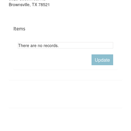
Brownsville, TX 78521
Items
There are no records.