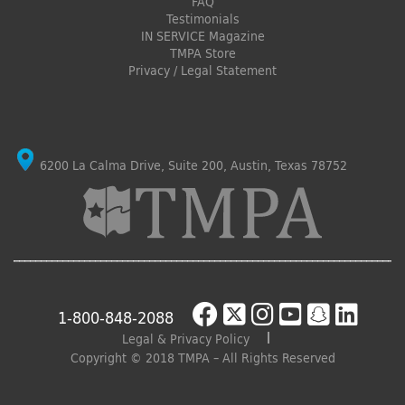
FAQ
Testimonials
IN SERVICE Magazine
TMPA Store
Privacy / Legal Statement
6200 La Calma Drive, Suite 200, Austin, Texas 78752
1-800-848-2088
Legal & Privacy Policy
Copyright © 2018 TMPA – All Rights Reserved