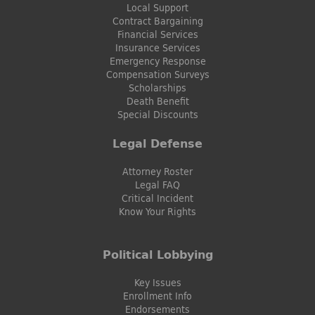
Local Support
Contract Bargaining
Financial Services
Insurance Services
Emergency Response
Compensation Surveys
Scholarships
Death Benefit
Special Discounts
Legal Defense
Attorney Roster
Legal FAQ
Critical Incident
Know Your Rights
Political Lobbying
Key Issues
Enrollment Info
Endorsements