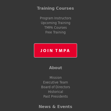
Training Courses
Program Instructors
Upcoming Training
TMPA Courses
Free Training
JOIN TMPA
About
Mission
Executive Team
Board of Directors
Historical
Past Presidents
News & Events