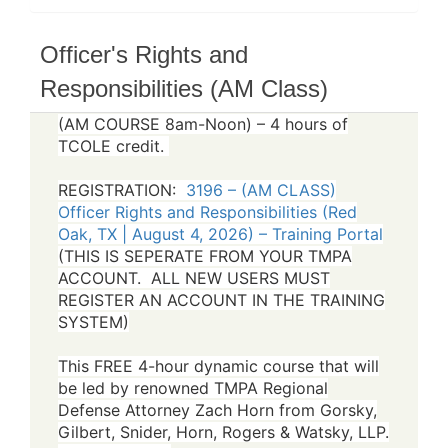
Officer's Rights and
Responsibilities (AM Class)
(AM COURSE 8am-Noon) – 4 hours of
TCOLE credit.
REGISTRATION:
3196 – (AM CLASS)
Officer Rights and Responsibilities (Red
Oak, TX | August 4, 2026) – Training Portal
(THIS IS SEPERATE FROM YOUR TMPA
ACCOUNT. ALL NEW USERS MUST
REGISTER AN ACCOUNT IN THE TRAINING
SYSTEM)
This FREE 4-hour dynamic course that will
be led by renowned TMPA Regional
Defense Attorney Zach Horn from Gorsky,
Gilbert, Snider, Horn, Rogers & Watsky, LLP.