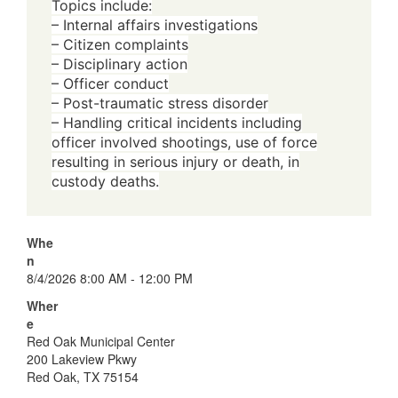
Topics include:
– Internal affairs investigations
– Citizen complaints
– Disciplinary action
– Officer conduct
– Post-traumatic stress disorder
– Handling critical incidents including
officer involved shootings, use of force
resulting in serious injury or death, in
custody deaths.
Whe
n
8/4/2026 8:00 AM - 12:00 PM
Wher
e
Red Oak Municipal Center
200 Lakeview Pkwy
Red Oak, TX 75154