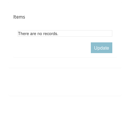
Items
There are no records.