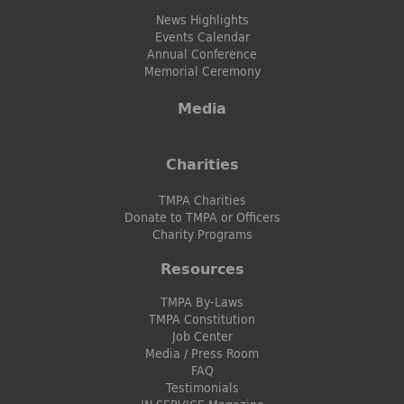
News Highlights
Events Calendar
Annual Conference
Memorial Ceremony
Media
Charities
TMPA Charities
Donate to TMPA or Officers
Charity Programs
Resources
TMPA By-Laws
TMPA Constitution
Job Center
Media / Press Room
FAQ
Testimonials