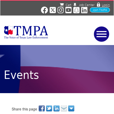
Cart
Job Center
Login
Join TMPA
Home
Services
About
News/Events
Events
Charities
Resources
Contact
Shop
Media
Share this page