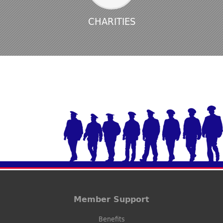
CHARITIES
Member Support
Benefits