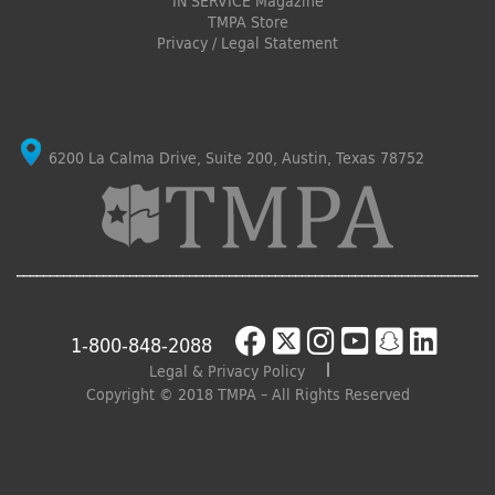
IN SERVICE Magazine
TMPA Store
Privacy / Legal Statement
6200 La Calma Drive, Suite 200, Austin, Texas 78752
1-800-848-2088
Legal & Privacy Policy
Copyright © 2018 TMPA – All Rights Reserved