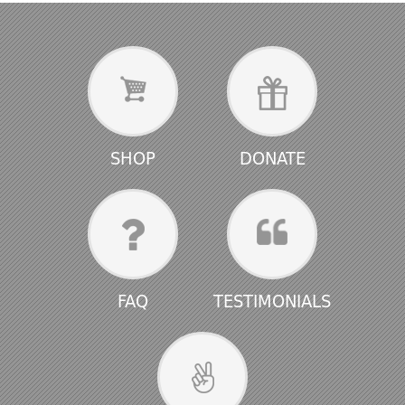
SHOP
DONATE
FAQ
TESTIMONIALS