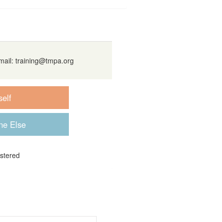
mail:
training@tmpa.org
istered