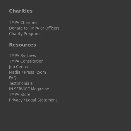
Charities
TMPA Charities
Donate to TMPA or Officers
Charity Programs
Resources
TMPA By-Laws
TMPA Constitution
Job Center
Media / Press Room
FAQ
Testimonials
IN SERVICE Magazine
TMPA Store
Privacy / Legal Statement