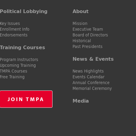
Political Lobbying
About
Key Issues
Mission
Enrollment Info
Executive Team
Endorsements
Board of Directors
Historical
Past Presidents
Training Courses
News & Events
Program Instructors
Upcoming Training
TMPA Courses
News Highlights
Free Training
Events Calendar
Annual Conference
Memorial Ceremony
JOIN TMPA
Media