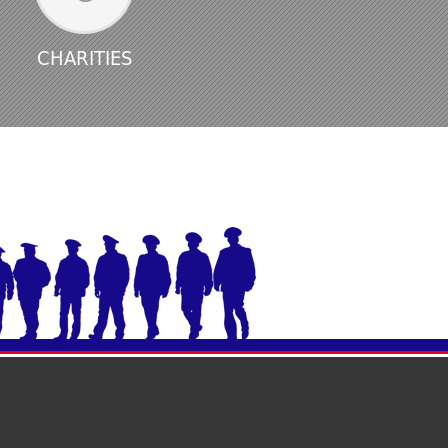
CHARITIES