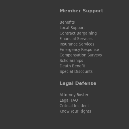
Member Support
Benefits
Local Support
Contract Bargaining
Financial Services
Insurance Services
Emergency Response
Compensation Surveys
Scholarships
Death Benefit
Special Discounts
Legal Defense
Attorney Roster
Legal FAQ
Critical Incident
Know Your Rights