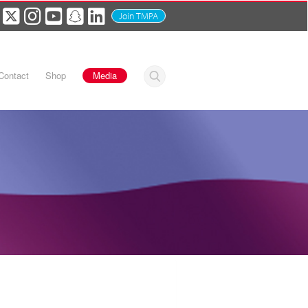
Join TMPA
Contact
Shop
Media