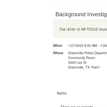
Background Investig
Fee: $100 12 HR TCOLE Course
When
1/27/2025 8:00 AM - 1/2
Where
Greenville Police Depart
Community Room
3000 Lee St
Greenville, TX 75401
Items
There are no records.