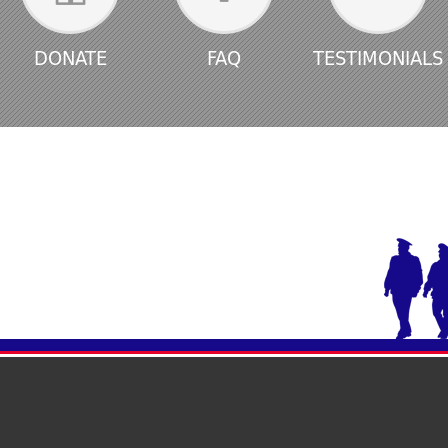
DONATE
FAQ
TESTIMONIALS