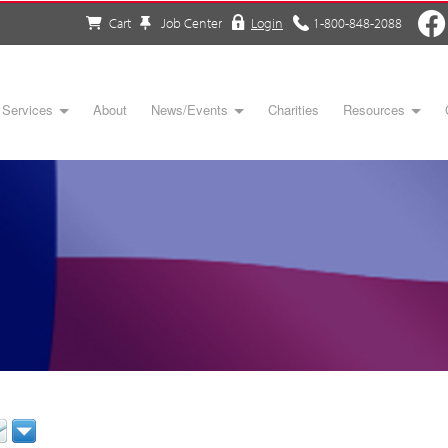
Cart
Job Center
Login
1-800-848-2088
Services
About
News/Events
Charities
Resources