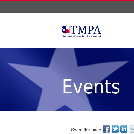
Events
Share this page