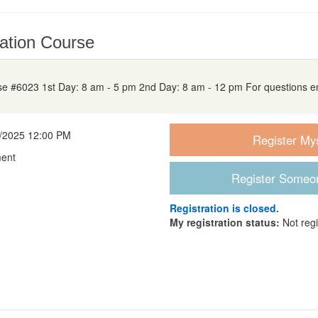
ation Course
 #6023 1st Day: 8 am - 5 pm 2nd Day: 8 am - 12 pm For questions e
8/2025 12:00 PM
ment
Registration is closed.
My registration status:
Not reg