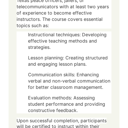
Texas peace officers, jailers, or
telecommunicators with at least two years
of experience to become effective
instructors. The course covers essential
topics such as:
Instructional techniques: Developing
effective teaching methods and
strategies.
Lesson planning: Creating structured
and engaging lesson plans.
Communication skills: Enhancing
verbal and non-verbal communication
for better classroom management.
Evaluation methods: Assessing
student performance and providing
constructive feedback.
Upon successful completion, participants
will be certified to instruct within their