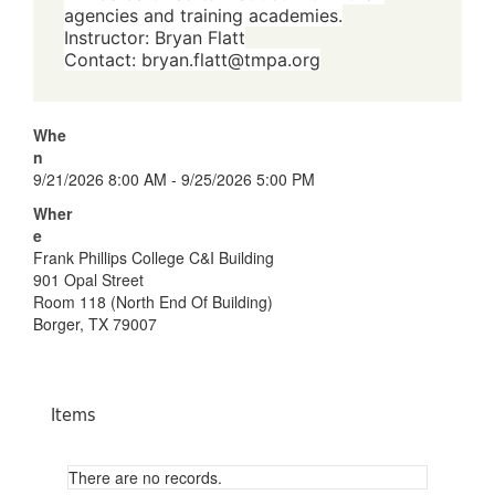
agencies and training academies.
Instructor: Bryan Flatt
Contact:
bryan.flatt@tmpa.org
Whe
n
9/21/2026 8:00 AM - 9/25/2026 5:00 PM
Wher
e
Frank Phillips College C&I Building
901 Opal Street
Room 118 (North End Of Building)
Borger, TX 79007
Items
There are no records.