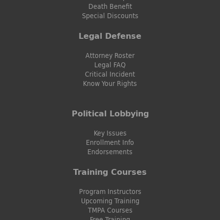
Death Benefit
Special Discounts
Legal Defense
Attorney Roster
Legal FAQ
Critical Incident
Know Your Rights
Political Lobbying
Key Issues
Enrollment Info
Endorsements
Training Courses
Program Instructors
Upcoming Training
TMPA Courses
Free Training