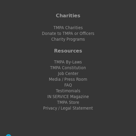
Charities
TMPA Charities
Donate to TMPA or Officers
Charity Programs
Resources
TMPA By-Laws
TMPA Constitution
Job Center
Media / Press Room
FAQ
Testimonials
IN SERVICE Magazine
TMPA Store
Privacy / Legal Statement