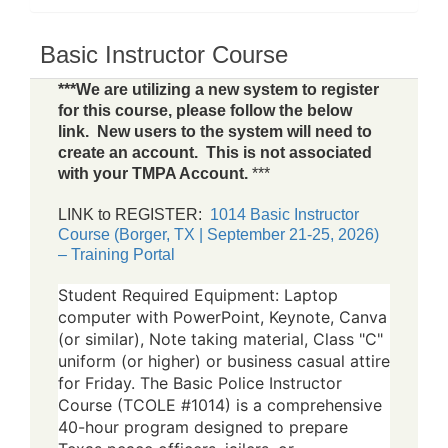
Basic Instructor Course
***We are utilizing a new system to register
for this course, please follow the below
link. New users to the system will need to
create an account. This is not associated
with your TMPA Account.
***
LINK to REGISTER:
1014 Basic Instructor
Course (Borger, TX | September 21-25, 2026)
– Training Portal
Student Required Equipment: Laptop
computer with PowerPoint, Keynote, Canva
(or similar), Note taking material, Class "C"
uniform (or higher) or business casual attire
for Friday. The Basic Police Instructor
Course (TCOLE #1014) is a comprehensive
40-hour program designed to prepare