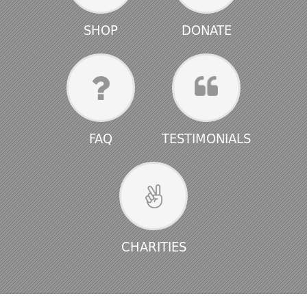
SHOP
DONATE
FAQ
TESTIMONIALS
CHARITIES