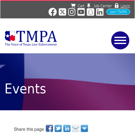
Cart
Job Center
Login
Join TMPA
Home
Services
About
News/Events
Events
Charities
Resources
Contact
Shop
Media
Share this page