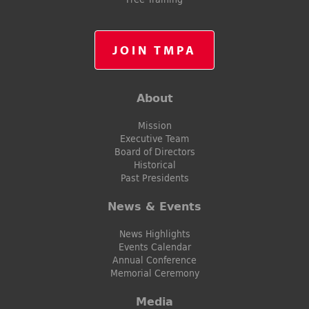
JOIN TMPA
About
Mission
Executive Team
Board of Directors
Historical
Past Presidents
News & Events
News Highlights
Events Calendar
Annual Conference
Memorial Ceremony
Media