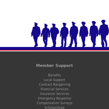
Member Support
Benefits
Local Support
Contract Bargaining
Financial Services
Insurance Services
Emergency Response
Compensation Surveys
Scholarships