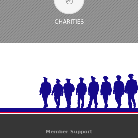
CHARITIES
Member Support