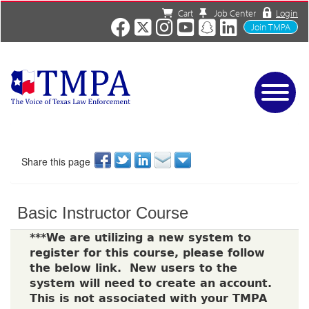
Cart
Job Center
Login
Join TMPA
Home
Services
About
Share this page
News/Events
Charities
Basic Instructor Course
Resources
Contact
***We are utilizing a new system to
register for this course, please follow
Shop
the below link. New users to the
Media
system will need to create an account.
This is not associated with your TMPA