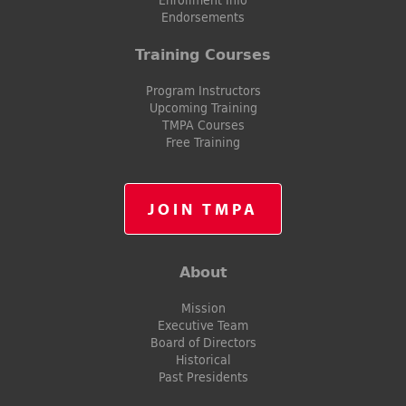
Endorsements
Training Courses
Program Instructors
Upcoming Training
TMPA Courses
Free Training
JOIN TMPA
About
Mission
Executive Team
Board of Directors
Historical
Past Presidents