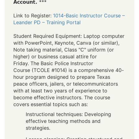
Account.
***
Link to Register:
1014-Basic Instructor Course –
Leander PD – Training Portal
Student Required Equipment: Laptop computer
with PowerPoint, Keynote, Canva (or similar),
Note taking material, Class "C" uniform (or
higher) or business casual attire for
Friday. The Basic Police Instructor
Course (TCOLE #1014) is a comprehensive 40-
hour program designed to prepare Texas
peace officers, jailers, or telecommunicators
with at least two years of experience to
become effective instructors. The course
covers essential topics such as:
Instructional techniques: Developing
effective teaching methods and
strategies.