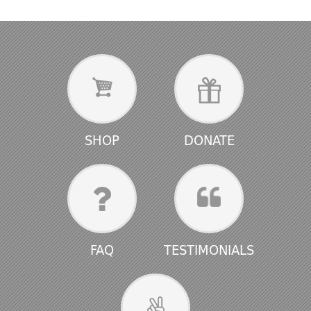
SHOP
DONATE
FAQ
TESTIMONIALS