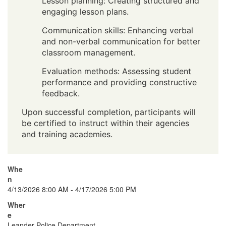
Lesson planning: Creating structured and
engaging lesson plans.
Communication skills: Enhancing verbal
and non-verbal communication for better
classroom management.
Evaluation methods: Assessing student
performance and providing constructive
feedback.
Upon successful completion, participants will
be certified to instruct within their agencies
and training academies.
Whe
n
4/13/2026 8:00 AM - 4/17/2026 5:00 PM
Wher
e
Leander Police Department