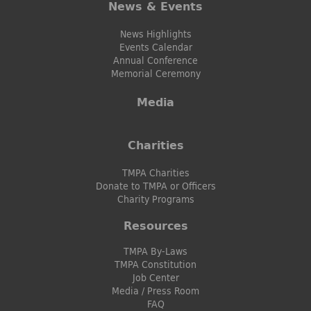
News & Events
News Highlights
Events Calendar
Annual Conference
Memorial Ceremony
Media
Charities
TMPA Charities
Donate to TMPA or Officers
Charity Programs
Resources
TMPA By-Laws
TMPA Constitution
Job Center
Media / Press Room
FAQ