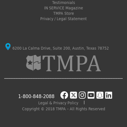
Testimonials
IN SERVICE Magazine
TMPA Store
Privacy / Legal Statement
6200 La Calma Drive, Suite 200, Austin, Texas 78752
1-800-848-2088
Legal & Privacy Policy
Copyright © 2018 TMPA – All Rights Reserved