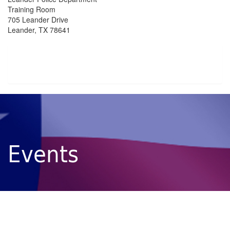
Training Room
705 Leander Drive
Leander, TX 78641
Events