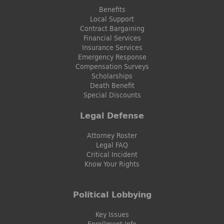
Benefits
Local Support
Contract Bargaining
Financial Services
Insurance Services
Emergency Response
Compensation Surveys
Scholarships
Death Benefit
Special Discounts
Legal Defense
Attorney Roster
Legal FAQ
Critical Incident
Know Your Rights
Political Lobbying
Key Issues
Enrollment Info