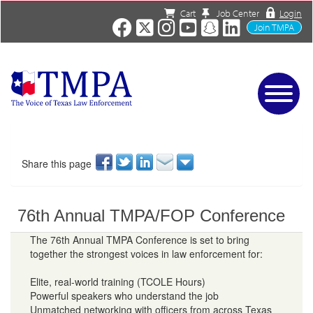
Cart
Job Center
Login
Join TMPA
Home
Services
About
Share this page
News/Events
Charities
76th Annual TMPA/FOP Conference
Resources
Contact
The 76th Annual TMPA Conference is set to bring
together the strongest voices in law enforcement for:
Shop
Media
Elite, real-world training (TCOLE Hours)
Powerful speakers who understand the job
Unmatched networking with officers from across Texas