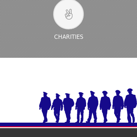
CHARITIES