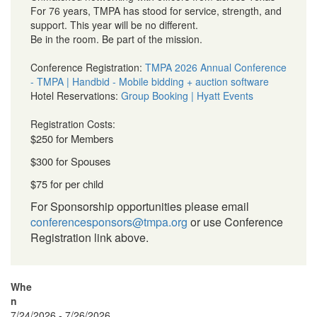
For 76 years, TMPA has stood for service, strength, and
support. This year will be no different.
Be in the room. Be part of the mission.
Conference Registration:
TMPA 2026 Annual Conference
- TMPA | Handbid - Mobile bidding + auction software
Hotel Reservations:
Group Booking | Hyatt Events
Registration Costs:
$250 for Members
$300 for Spouses
$75 for per child
For Sponsorship opportunities please email
conferencesponsors@tmpa.org
or use Conference
Registration link above.
Whe
n
7/24/2026 - 7/26/2026