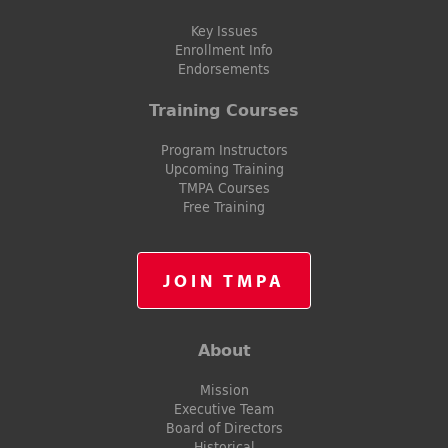
Key Issues
Enrollment Info
Endorsements
Training Courses
Program Instructors
Upcoming Training
TMPA Courses
Free Training
JOIN TMPA
About
Mission
Executive Team
Board of Directors
Historical