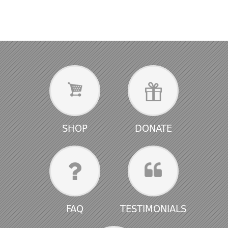
SHOP
DONATE
FAQ
TESTIMONIALS