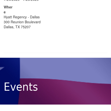
Wher
e
Hyatt Regency - Dallas
300 Reunion Boulevard
Dallas, TX 75207
Events