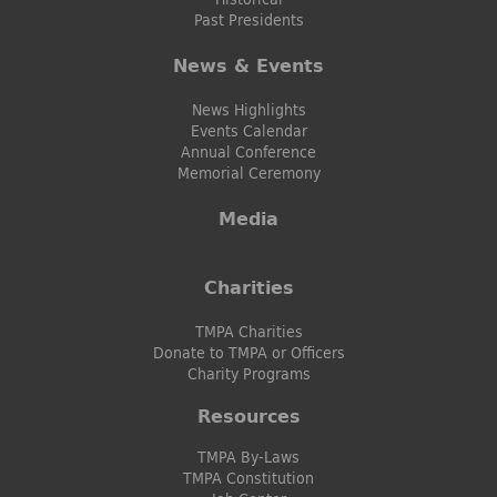
Past Presidents
News & Events
News Highlights
Events Calendar
Annual Conference
Memorial Ceremony
Media
Charities
TMPA Charities
Donate to TMPA or Officers
Charity Programs
Resources
TMPA By-Laws
TMPA Constitution