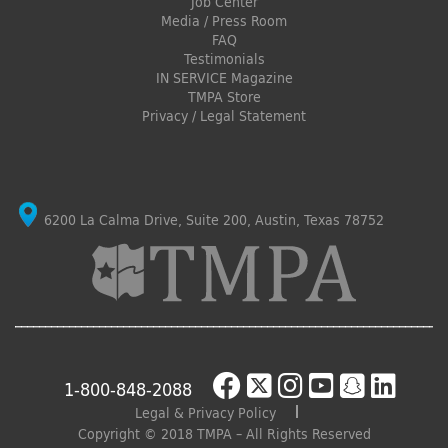
Job Center
Media / Press Room
FAQ
Testimonials
IN SERVICE Magazine
TMPA Store
Privacy / Legal Statement
6200 La Calma Drive, Suite 200, Austin, Texas 78752
1-800-848-2088
Legal & Privacy Policy
Copyright © 2018 TMPA – All Rights Reserved