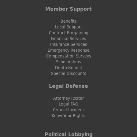
Member Support
Benefits
Local Support
Contract Bargaining
Financial Services
Insurance Services
Emergency Response
Compensation Surveys
Scholarships
Death Benefit
Special Discounts
Legal Defense
Attorney Roster
Legal FAQ
Critical Incident
Know Your Rights
Political Lobbying