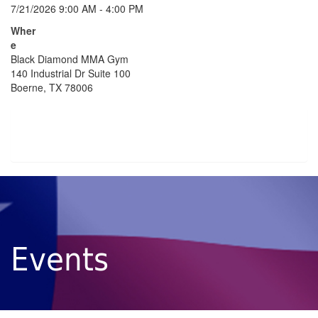
7/21/2026 9:00 AM - 4:00 PM
Wher
e
Black Diamond MMA Gym
140 Industrial Dr Suite 100
Boerne, TX 78006
Events