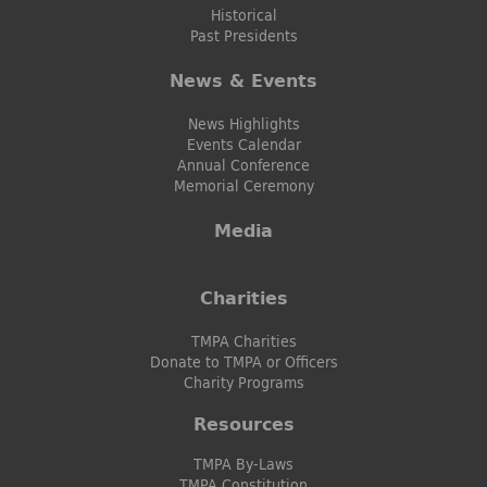
Historical
Past Presidents
News & Events
News Highlights
Events Calendar
Annual Conference
Memorial Ceremony
Media
Charities
TMPA Charities
Donate to TMPA or Officers
Charity Programs
Resources
TMPA By-Laws
TMPA Constitution