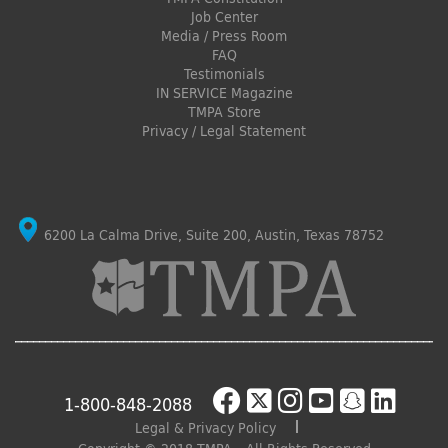
Job Center
Media / Press Room
FAQ
Testimonials
IN SERVICE Magazine
TMPA Store
Privacy / Legal Statement
6200 La Calma Drive, Suite 200, Austin, Texas 78752
1-800-848-2088
Legal & Privacy Policy