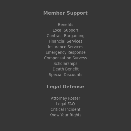
Member Support
Benefits
Local Support
Contract Bargaining
Financial Services
Insurance Services
Emergency Response
Compensation Surveys
Scholarships
Death Benefit
Special Discounts
Legal Defense
Attorney Roster
Legal FAQ
Critical Incident
Know Your Rights