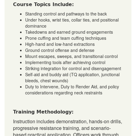
Course Topics Include:
Standing control and pathways to the back
Under hooks, wrist ties, collar ties, and positional
dominance
Takedowns and earned ground engagements
Prone cuffing and team cuffing techniques
High-hand and low-hand extractions
Ground control offense and defense
Mount escapes, sweeps, and transitional control
Implementing tools after achieving control
Striking integration for control and disengagement
Self-aid and buddy aid (TQ application, junctional
bleeds, chest wounds)
Duty to Intervene, Duty to Render Aid, and policy
considerations regarding neck restraints
Training Methodology:
Instruction includes demonstration, hands-on drills,
progressive resistance training, and scenario-
based practical application. Officers work through