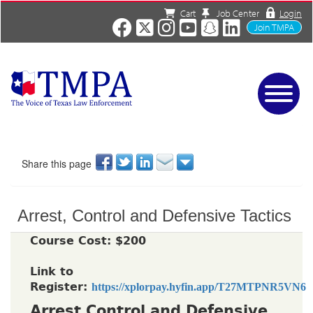
Cart
Job Center
Login
Join TMPA
Home
Services
About
Share this page
News/Events
Charities
Arrest, Control and Defensive Tactics
Resources
Contact
Course Cost: $200
Shop
Link to
Media
Register:
https://xplorpay.hyfin.app/T27MTPNR5VN6
Arrest Control and Defensive