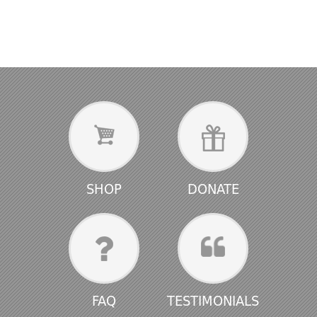
SHOP
DONATE
FAQ
TESTIMONIALS