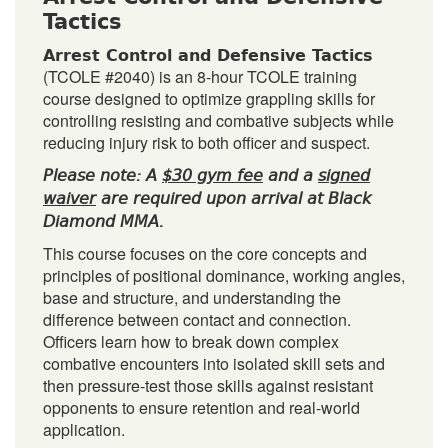
Tactics
Arrest Control and Defensive Tactics
(TCOLE #2040) is an 8-hour TCOLE training
course designed to optimize grappling skills for
controlling resisting and combative subjects while
reducing injury risk to both officer and suspect.
Please note: A
$30 gym fee
and a
signed
waiver
are required upon arrival at Black
Diamond MMA.
This course focuses on the core concepts and
principles of positional dominance, working angles,
base and structure, and understanding the
difference between contact and connection.
Officers learn how to break down complex
combative encounters into isolated skill sets and
then pressure-test those skills against resistant
opponents to ensure retention and real-world
application.