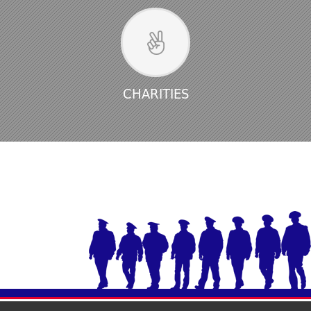
CHARITIES