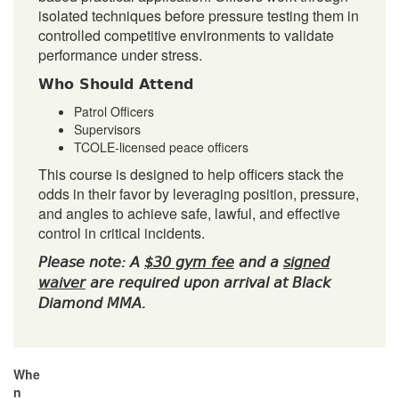
isolated techniques before pressure testing them in
controlled competitive environments to validate
performance under stress.
Who Should Attend
Patrol Officers
Supervisors
TCOLE-licensed peace officers
This course is designed to help officers stack the
odds in their favor by leveraging position, pressure,
and angles to achieve safe, lawful, and effective
control in critical incidents.
Please note: A
$30 gym fee
and a
signed
waiver
are required upon arrival at Black
Diamond MMA.
Whe
n