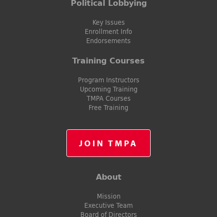
Political Lobbying
Key Issues
Enrollment Info
Endorsements
Training Courses
Program Instructors
Upcoming Training
TMPA Courses
Free Training
JOIN TMPA
About
Mission
Executive Team
Board of Directors