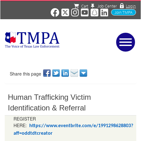
Cart
Job Center
Login
Join TMPA
Home
Services
About
Share this page
News/Events
Charities
Human Trafficking Victim
Resources
Contact
Identification & Referral
Shop
REGISTER
Media
HERE:
https://www.eventbrite.com/e/1991298628803?
aff=oddtdtcreator