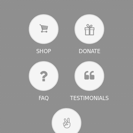
SHOP
DONATE
FAQ
TESTIMONIALS