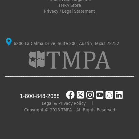
TMPA Store
Privacy / Legal Statement
6200 La Calma Drive, Suite 200, Austin, Texas 78752
1-800-848-2088
Legal & Privacy Policy
Copyright © 2018 TMPA – All Rights Reserved