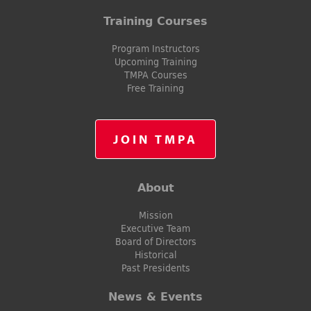
Training Courses
Program Instructors
Upcoming Training
TMPA Courses
Free Training
JOIN TMPA
About
Mission
Executive Team
Board of Directors
Historical
Past Presidents
News & Events