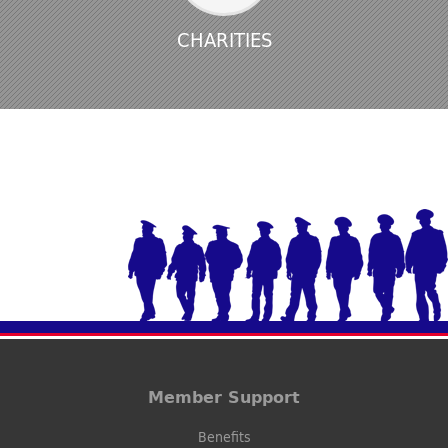
CHARITIES
Member Support
Benefits