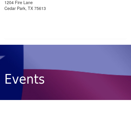
1204 Fire Lane
Cedar Park, TX 75613
Events