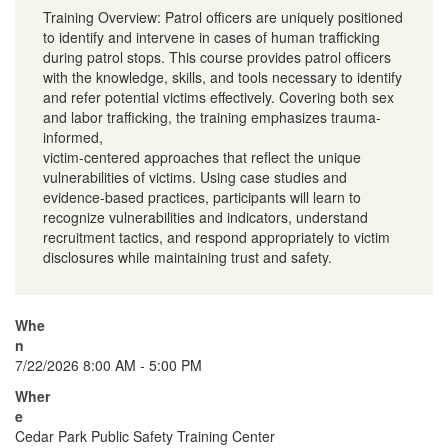
Training Overview: Patrol officers are uniquely positioned
to identify and intervene in cases of human trafficking
during patrol stops. This course provides patrol officers
with the knowledge, skills, and tools necessary to identify
and refer potential victims effectively. Covering both sex
and labor trafficking, the training emphasizes trauma-
informed,
victim-centered approaches that reflect the unique
vulnerabilities of victims. Using case studies and
evidence-based practices, participants will learn to
recognize vulnerabilities and indicators, understand
recruitment tactics, and respond appropriately to victim
disclosures while maintaining trust and safety.
Whe
n
7/22/2026 8:00 AM - 5:00 PM
Wher
e
Cedar Park Public Safety Training Center