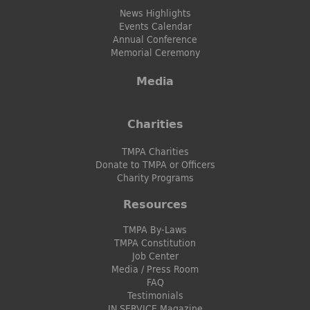
News Highlights
Events Calendar
Annual Conference
Memorial Ceremony
Media
Charities
TMPA Charities
Donate to TMPA or Officers
Charity Programs
Resources
TMPA By-Laws
TMPA Constitution
Job Center
Media / Press Room
FAQ
Testimonials
IN SERVICE Magazine