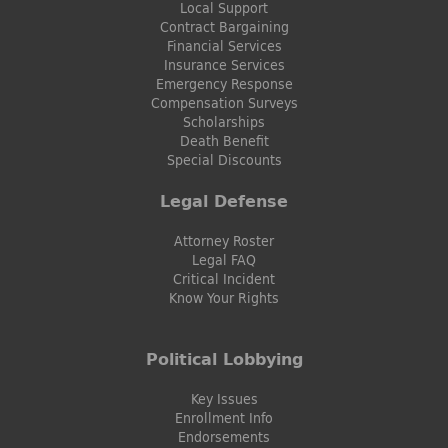
Local Support
Contract Bargaining
Financial Services
Insurance Services
Emergency Response
Compensation Surveys
Scholarships
Death Benefit
Special Discounts
Legal Defense
Attorney Roster
Legal FAQ
Critical Incident
Know Your Rights
Political Lobbying
Key Issues
Enrollment Info
Endorsements