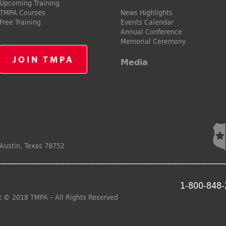
Upcoming Training
TMPA Courses
News Highlights
Free Training
Events Calendar
Annual Conference
Memorial Ceremony
JOIN TMPA
Media
Austin, Texas 78752
1-800-848
t © 2018 TMPA – All Rights Reserved