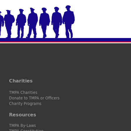
Charities
TMPA Charities
Donate to TMPA or Officers
Charity Programs
Resources
TMPA By-Laws