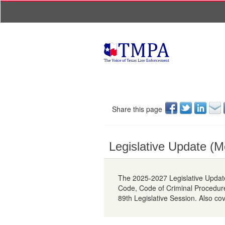
Share this page
Legislative Update (M
The 2025-2027 Legislative Update
Code, Code of Criminal Procedur
89th Legislative Session. Also co