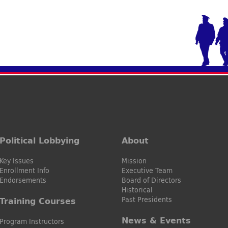
Political Lobbying
About
Key Issues
Mission
Enrollment Info
Executive Team
Endorsements
Board of Directors
Historical
Past Presidents
Training Courses
News & Events
Program Instructors