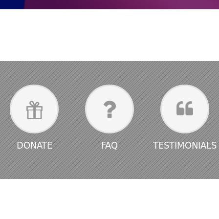
DONATE
FAQ
TESTIMONIALS