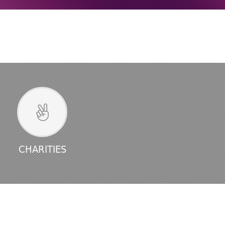
CHARITIES