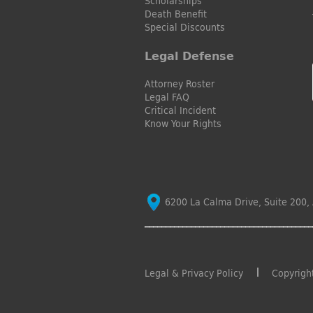
Scholarships
Death Benefit
Special Discounts
Legal Defense
Attorney Roster
Legal FAQ
Critical Incident
Know Your Rights
6200 La Calma Drive, Suite 200, 
Legal & Privacy Policy
Copyrigh