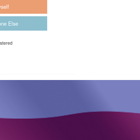
istered