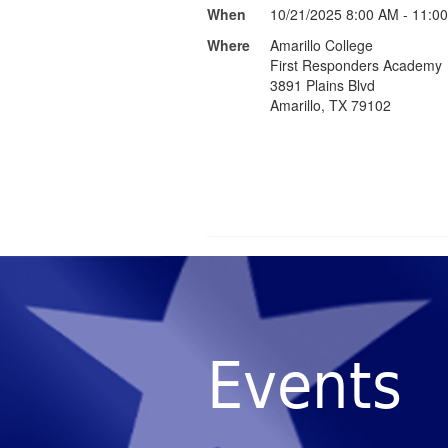
When
10/21/2025 8:00 AM - 11:0
Where
Amarillo College
First Responders Academy
3891 Plains Blvd
Amarillo, TX 79102
Events