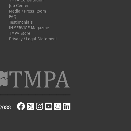
TMPA Constitution
Job Center
Media / Press Room
FAQ
Testimonials
IN SERVICE Magazine
TMPA Store
Privacy / Legal Statement
-2088