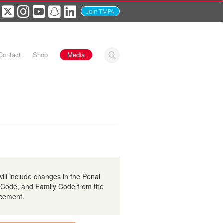
Join TMPA
Contact
Shop
Media
ll include changes in the Penal
 Code, and Family Code from the
rcement.