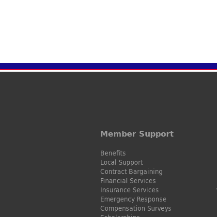
Member Support
Benefits
Local Support
Contract Bargaining
Financial Services
Insurance Services
Emergency Response
Compensation Surveys