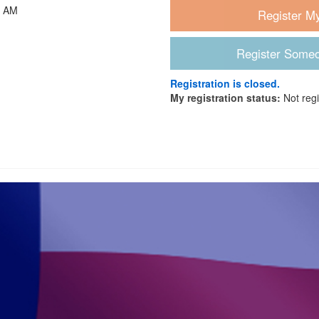
0 AM
Registration is closed.
My registration status:
Not reg