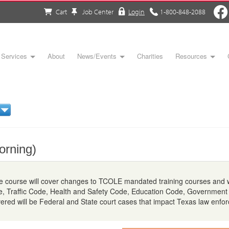
Cart
Job Center
Login
1-800-848-2088
Services
About
News/Events
Charities
Resources
orning)
 course will cover changes to TCOLE mandated training courses and wi
e, Traffic Code, Health and Safety Code, Education Code, Government
vered will be Federal and State court cases that impact Texas law enfo