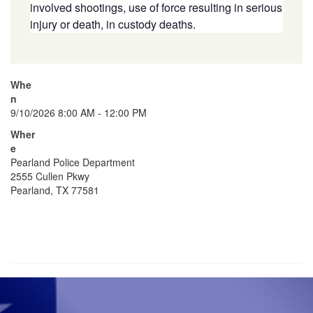
involved shootings, use of force resulting in serious
injury or death, in custody deaths.
Whe
n
9/10/2026 8:00 AM - 12:00 PM
Wher
e
Pearland Police Department
2555 Cullen Pkwy
Pearland, TX 77581