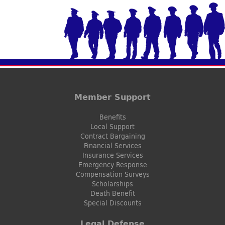
Member Support
Benefits
Local Support
Contract Bargaining
Financial Services
Insurance Services
Emergency Response
Compensation Surveys
Scholarships
Death Benefit
Special Discounts
Legal Defense