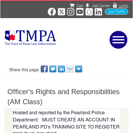
Cart
Job Center
Login
Join TMPA
Home
Services
About
Share this page
News/Events
Charities
Officer's Rights and Responsibilities
Resources
Contact
(AM Class)
Shop
Hosted and reported by the Pearland Police
Media
Department:
MUST CREATE AN ACCOUNT IN
PEARLAND PD's TRAINING SITE TO REGISTER