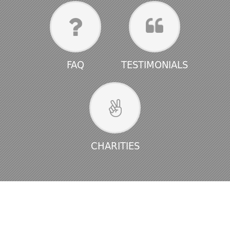
FAQ
TESTIMONIALS
CHARITIES