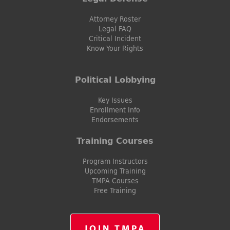
Attorney Roster
Legal FAQ
Critical Incident
Know Your Rights
Political Lobbying
Key Issues
Enrollment Info
Endorsements
Training Courses
Program Instructors
Upcoming Training
TMPA Courses
Free Training
JOIN TMPA