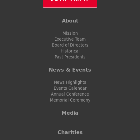
About
Mission
Executive Team
Board of Directors
Historical
Past Presidents
News & Events
News Highlights
Events Calendar
Annual Conference
Memorial Ceremony
Media
Charities