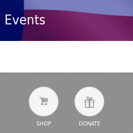
Events
SHOP
DONATE