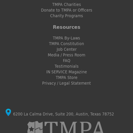
TMPA Charities
Donate to TMPA or Officers
Charity Programs
Resources
TMPA By-Laws
TMPA Constitution
Job Center
Media / Press Room
FAQ
Testimonials
IN SERVICE Magazine
TMPA Store
Privacy / Legal Statement
6200 La Calma Drive, Suite 200, Austin, Texas 78752