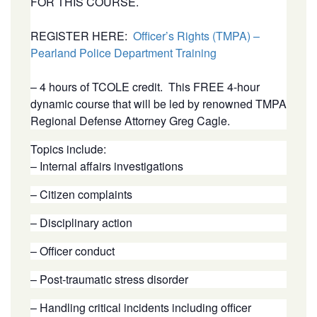
FOR THIS COURSE.
REGISTER HERE:
Officer’s Rights (TMPA) –
Pearland Police Department Training
– 4 hours of TCOLE credit. This FREE 4-hour
dynamic course that will be led by renowned TMPA
Regional Defense Attorney Greg Cagle.
Topics include:
– Internal affairs investigations
– Citizen complaints
– Disciplinary action
– Officer conduct
– Post-traumatic stress disorder
– Handling critical incidents including officer