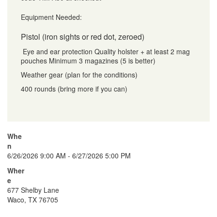
Equipment Needed:
Pistol (iron sights or red dot, zeroed)
Eye and ear protection Quality holster + at least 2 mag
pouches Minimum 3 magazines (5 is better)
Weather gear (plan for the conditions)
400 rounds (bring more if you can)
Whe
n
6/26/2026 9:00 AM - 6/27/2026 5:00 PM
Wher
e
677 Shelby Lane
Waco, TX 76705