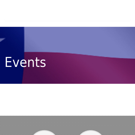
Events