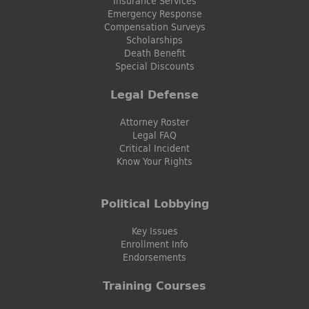
Insurance Services
Emergency Response
Compensation Surveys
Scholarships
Death Benefit
Special Discounts
Legal Defense
Attorney Roster
Legal FAQ
Critical Incident
Know Your Rights
Political Lobbying
Key Issues
Enrollment Info
Endorsements
Training Courses