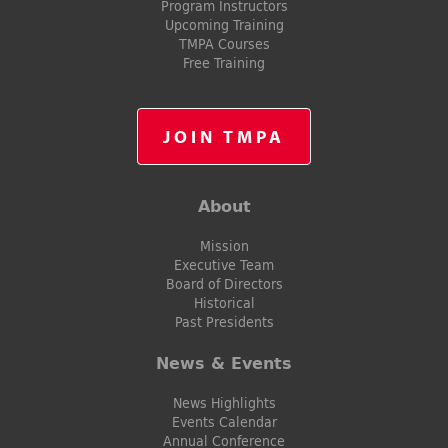
Program Instructors
Upcoming Training
TMPA Courses
Free Training
JOIN TMPA
About
Mission
Executive Team
Board of Directors
Historical
Past Presidents
News & Events
News Highlights
Events Calendar
Annual Conference