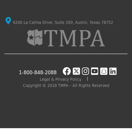
6200 La Calma Drive, Suite 200, Austin, Texas 78752
1-800-848-2088
Legal & Privacy Policy
Copyright © 2018 TMPA – All Rights Reserved