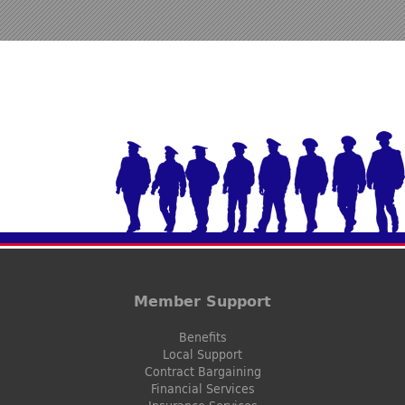
Member Support
Benefits
Local Support
Contract Bargaining
Financial Services