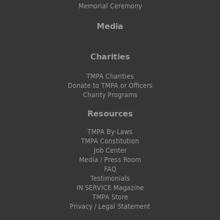
Memorial Ceremony
Media
Charities
TMPA Charities
Donate to TMPA or Officers
Charity Programs
Resources
TMPA By-Laws
TMPA Constitution
Job Center
Media / Press Room
FAQ
Testimonials
IN SERVICE Magazine
TMPA Store
Privacy / Legal Statement