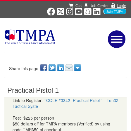
Cart
Job Center
Login
Join TMPA
Home
Services
About
Share this page
News/Events
Charities
Practical Pistol 1
Resources
Contact
Link to Register:
TCOLE #3342- Practical Pistol 1 | Ten32
Tactical Syste
Shop
Media
Fee: $225 per person
$50 dollars off for TMPA members (Verified) by using
code TMPA50 at checkout