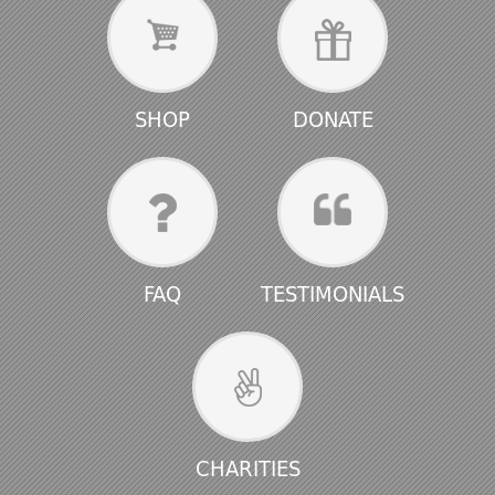
SHOP
DONATE
FAQ
TESTIMONIALS
CHARITIES