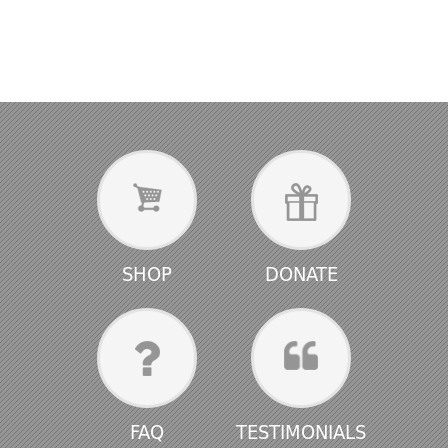
SHOP
DONATE
FAQ
TESTIMONIALS