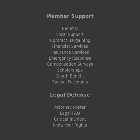
Member Support
Benefits
Local Support
Contract Bargaining
Financial Services
Insurance Services
Emergency Response
Compensation Surveys
Scholarships
Death Benefit
Special Discounts
Legal Defense
Attorney Roster
Legal FAQ
Critical Incident
Know Your Rights