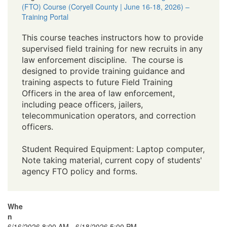
(FTO) Course (Coryell County | June 16-18, 2026) –
Training Portal
This course teaches instructors how to provide
supervised field training for new recruits in any
law enforcement discipline. The course is
designed to provide training guidance and
training aspects to future Field Training
Officers in the area of law enforcement,
including peace officers, jailers,
telecommunication operators, and correction
officers.
Student Required Equipment: Laptop computer,
Note taking material, current copy of students'
agency FTO policy and forms.
Whe
n
6/16/2026 8:00 AM - 6/18/2026 5:00 PM