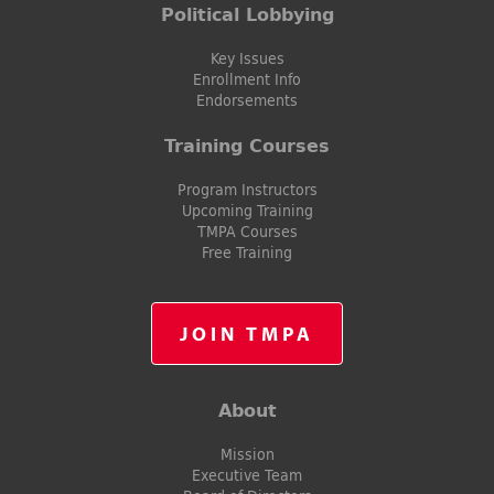
Political Lobbying
Key Issues
Enrollment Info
Endorsements
Training Courses
Program Instructors
Upcoming Training
TMPA Courses
Free Training
JOIN TMPA
About
Mission
Executive Team