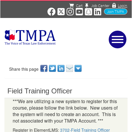
Cart
Job Center
Login
Join TMPA
Home
Services
About
Share this page
News/Events
Charities
Field Training Officer
Resources
Contact
***We are utilizing a new system to register for this
course, please follow the link below. New users of
Shop
the system will need to create an account. This is
Media
not associated with your TMPA Account. ***
Register in ElementLMS:
3702-Field Training Officer