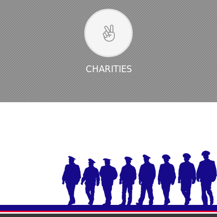
CHARITIES