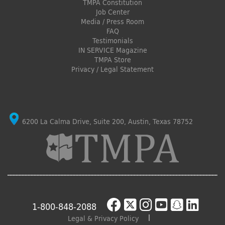
TMPA Constitution
Job Center
Media / Press Room
FAQ
Testimonials
IN SERVICE Magazine
TMPA Store
Privacy / Legal Statement
6200 La Calma Drive, Suite 200, Austin, Texas 78752
1-800-848-2088
Legal & Privacy Policy