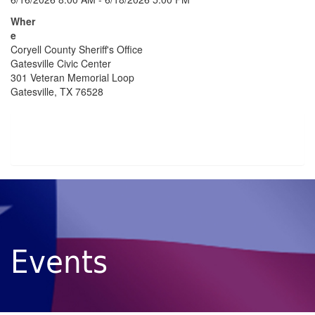
Wher
e
Coryell County Sheriff's Office
Gatesville Civic Center
301 Veteran Memorial Loop
Gatesville, TX 76528
Events