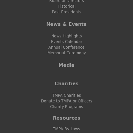
Board of Directors
Historical
Past Presidents
News & Events
News Highlights
Events Calendar
Annual Conference
Memorial Ceremony
Media
Charities
TMPA Charities
Donate to TMPA or Officers
Charity Programs
Resources
TMPA By-Laws