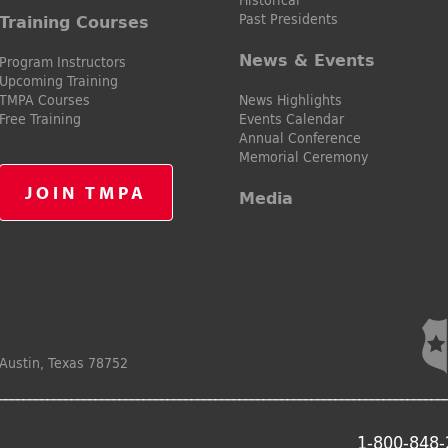
Past Presidents
Training Courses
News & Events
Program Instructors
Upcoming Training
TMPA Courses
News Highlights
Free Training
Events Calendar
Annual Conference
Memorial Ceremony
JOIN TMPA
Media
Austin, Texas 78752
1-800-848