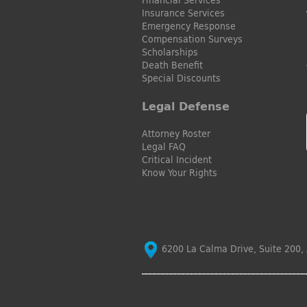
Insurance Services
Emergency Response
Compensation Surveys
Scholarships
Death Benefit
Special Discounts
Legal Defense
Attorney Roster
Legal FAQ
Critical Incident
Know Your Rights
6200 La Calma Drive, Suite 200, 