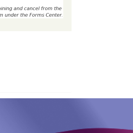
aining and cancel from the
rm under the Forms Center.