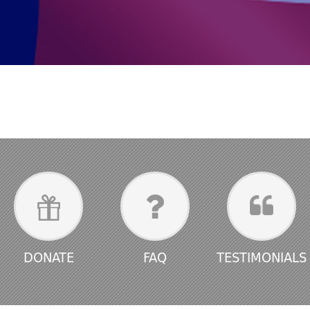
DONATE
FAQ
TESTIMONIALS