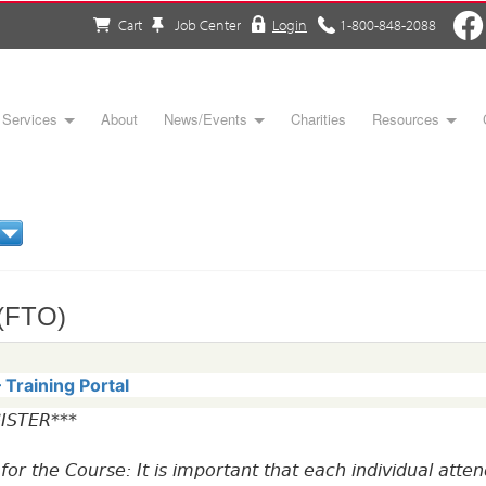
Cart
Job Center
Login
1-800-848-2088
Services
About
News/Events
Charities
Resources
 (FTO)
Training Portal
ISTER***
r for the Course: It is important that each individual at