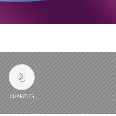
CHARITIES