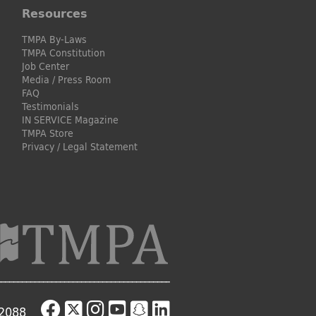
Resources
TMPA By-Laws
TMPA Constitution
Job Center
Media / Press Room
FAQ
Testimonials
IN SERVICE Magazine
TMPA Store
Privacy / Legal Statement
-2088