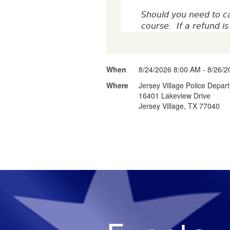
Should you need to ca
course. If a refund 
When
8/24/2026 8:00 AM - 8/26/
Where
Jersey Village Police Depar
16401 Lakeview Drive
Jersey Village, TX 77040