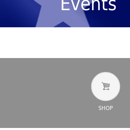
Events
SHOP