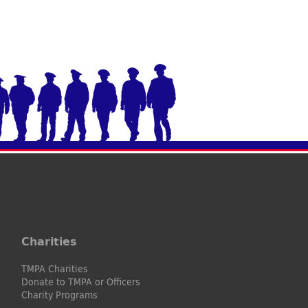
Charities
TMPA Charities
Donate to TMPA or Officers
Charity Programs