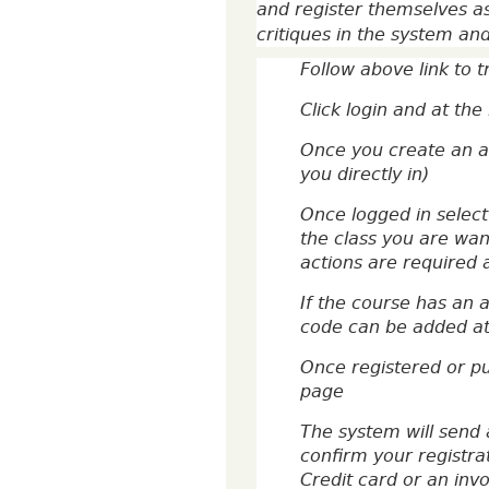
and register themselves as
critiques in the system an
Follow above link to 
Click login and at th
Once you create an ac
you directly in)
Once logged in select
the class you are want
actions are required a
If the course has an 
code can be added at 
Once registered or p
page
The system will send 
confirm your registra
Credit card or an inv