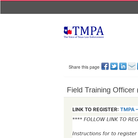
Share this page
Field Training Officer
LINK TO REGISTER:
TMPA – 
**** FOLLOW LINK TO REG
Instructions for to registe