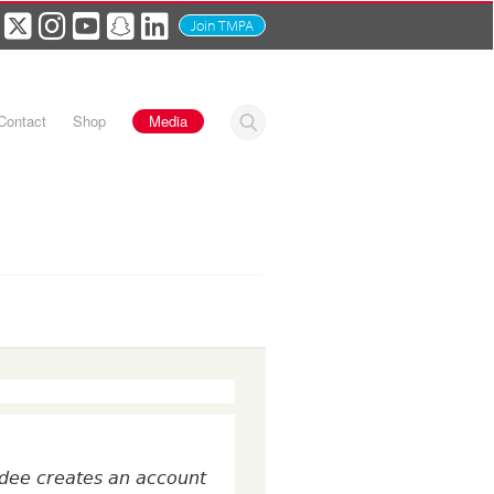
Join TMPA
Contact
Shop
Media
tendee creates an account