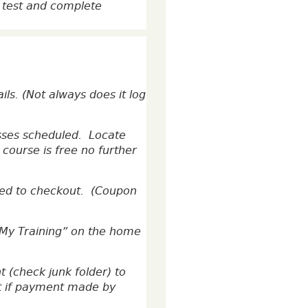
e test and complete
ls. (Not always does it log
asses scheduled. Locate
 course is free no further
ceed to checkout. (Coupon
“My Training” on the home
 (check junk folder) to
ipt if payment made by