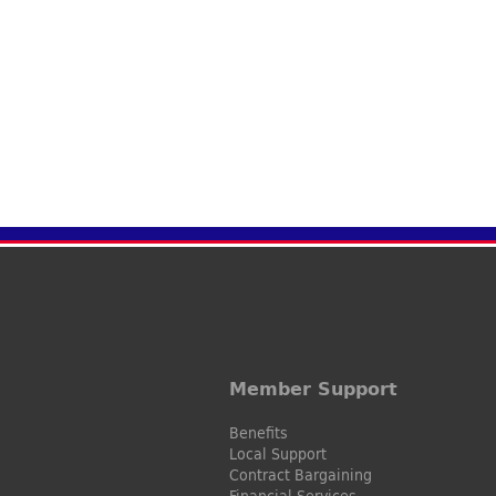
Member Support
Benefits
Local Support
Contract Bargaining
Financial Services