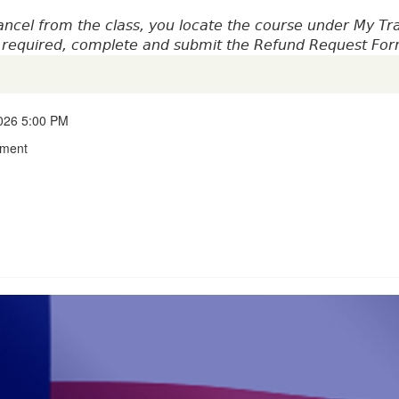
ncel from the class, you locate the course under My Tr
is required, complete and submit the Refund Request Fo
2026 5:00 PM
tment