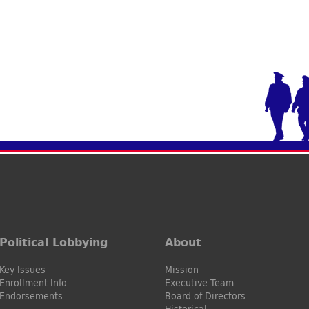
Political Lobbying
About
Key Issues
Mission
Enrollment Info
Executive Team
Endorsements
Board of Directors
Historical