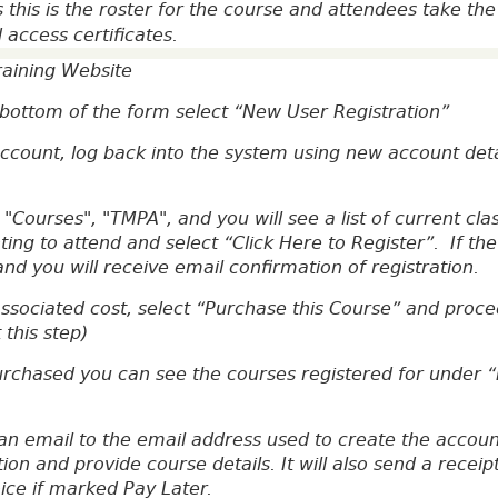
 this is the roster for the course and attendees take th
d access certificates.
training Website
e bottom of the form select “New User Registration”
count, log back into the system using new account detai
 "Courses", "TMPA", and you will see a list of current cl
ing to attend and select “Click Here to Register”. If the
nd you will receive email confirmation of registration.
associated cost, select “Purchase this Course” and pro
this step)
urchased you can see the courses registered for under 
an email to the email address used to create the account
tion and provide course details. It will also send a rece
oice if marked Pay Later.