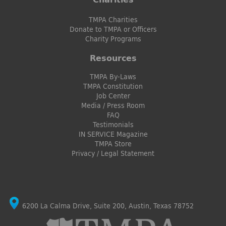
TMPA Charities
Donate to TMPA or Officers
Charity Programs
Resources
TMPA By-Laws
TMPA Constitution
Job Center
Media / Press Room
FAQ
Testimonials
IN SERVICE Magazine
TMPA Store
Privacy / Legal Statement
6200 La Calma Drive, Suite 200, Austin, Texas 78752