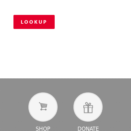
SHOP
DONATE