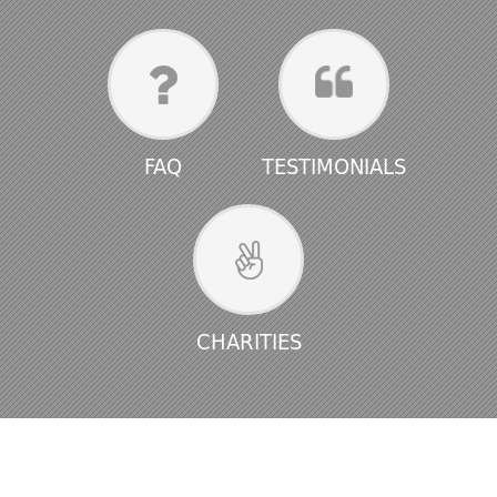
FAQ
TESTIMONIALS
CHARITIES