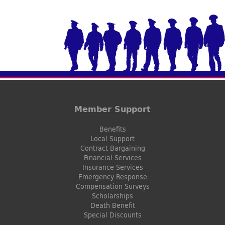
Member Support
Benefits
Local Support
Contract Bargaining
Financial Services
Insurance Services
Emergency Response
Compensation Surveys
Scholarships
Death Benefit
Special Discounts