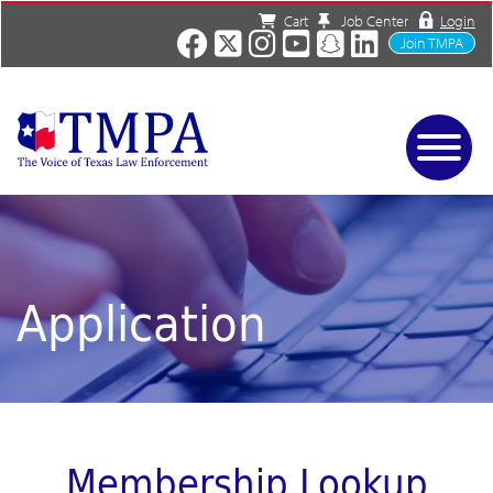
Cart
Job Center
Login
Join TMPA
Home
Services
About
News/Events
Application
Charities
Resources
Contact
Shop
Media
Membership Lookup