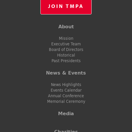
JOIN TMPA
About
Mission
Executive Team
Board of Directors
Historical
Past Presidents
News & Events
News Highlights
Events Calendar
Annual Conference
Memorial Ceremony
Media
Charities