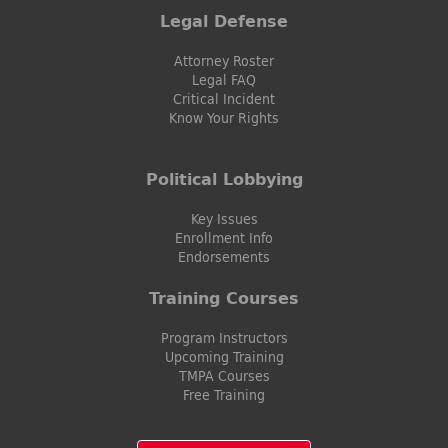
Legal Defense
Attorney Roster
Legal FAQ
Critical Incident
Know Your Rights
Political Lobbying
Key Issues
Enrollment Info
Endorsements
Training Courses
Program Instructors
Upcoming Training
TMPA Courses
Free Training