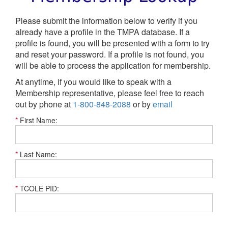
Please submit the information below to verify if you
already have a profile in the TMPA database. If a
profile is found, you will be presented with a form to try
and reset your password. If a profile is not found, you
will be able to process the application for membership.
At anytime, if you would like to speak with a
Membership representative, please feel free to reach
out by phone at
1-800-848-2088
or by
email
*
First Name:
*
Last Name:
*
TCOLE PID: