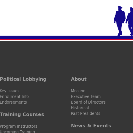
Political Lobbying
About
Key Issues
Mission
Enrollment Info
Executive Team
Endorsements
Board of Directors
Historical
Past Presidents
Training Courses
News & Events
Program Instructors
Upcoming Training