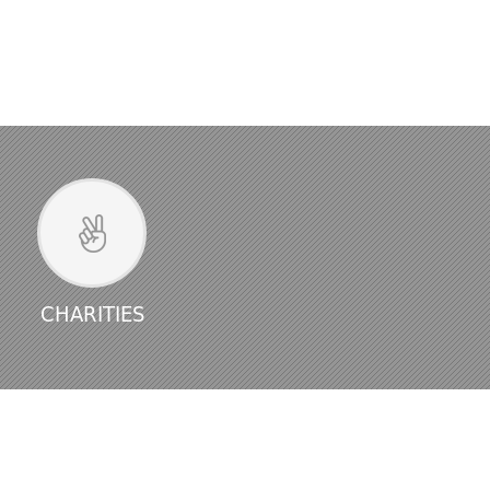
CHARITIES