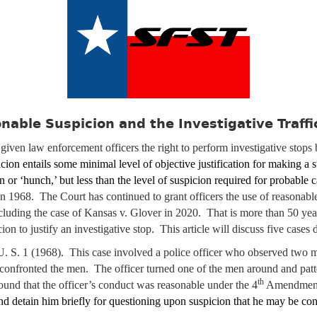
nable Suspicion and the Investigative Traffi
iven law enforcement officers the right to perform investigative stops
cion entails some minimal level of objective justification for making a s
n or ‘hunch,’ but less than the level of suspicion required for probable
in 1968. The Court has continued to grant officers the use of reasonable
ncluding the case of Kansas v. Glover in 2020. That is more than 50 ye
on to justify an investigative stop. This article will discuss five cases
U. S. 1 (1968). This case involved a police officer who observed two m
 confronted the men. The officer turned one of the men around and pat
th
und that the officer’s conduct was reasonable under the 4
Amendment.
nd detain him briefly for questioning upon suspicion that he may be con