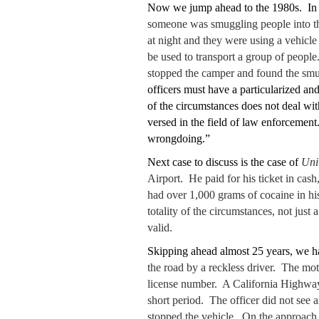
Now we jump ahead to the 1980s. In 
someone was smuggling people into the
at night and they were using a vehicle
be used to transport a group of people
stopped the camper and found the smug
officers must have a particularized and
of the circumstances does not deal wit
versed in the field of law enforcement.
wrongdoing.”
Next case to discuss is the case of
Uni
Airport. He paid for his ticket in ca
had over 1,000 grams of cocaine in hi
totality of the circumstances, not just
valid.
Skipping ahead almost 25 years, we h
the road by a reckless driver. The mot
license number. A California Highway P
short period. The officer did not see a
stopped the vehicle. On the approach, 