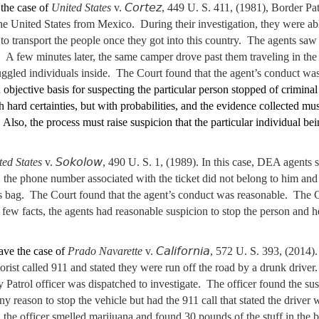
Cortez
the case of
United States
v.
, 449 U. S. 411, (1981), Border Pa
 United States from Mexico. During their investigation, they were able
 to transport the people once they got into this country. The agents saw
. A few minutes later, the same camper drove past them traveling in the
gled individuals inside. The Court found that the agent’s conduct was
 objective basis for suspecting the particular person stopped of criminal 
h hard certainties, but with probabilities, and the evidence collected m
 Also, the process must raise suspicion that the particular individual be
Sokolow
ted States
v.
, 490 U. S. 1, (1989). In this case, DEA agents 
sh, the phone number associated with the ticket did not belong to him a
s bag. The Court found that the agent’s conduct was reasonable. The C
 a few facts, the agents had reasonable suspicion to stop the person and 
California
ave the case of
Prado Navarette
v.
, 572 U. S. 393, (2014).
orist called 911 and stated they were run off the road by a drunk driver
atrol officer was dispatched to investigate. The officer found the susp
ny reason to stop the vehicle but had the 911 call that stated the driver
the officer smelled marijuana and found 30 pounds of the stuff in the b