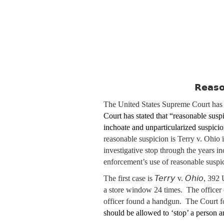
Reaso
The United States Supreme Court has g
Court has stated that “reasonable suspi
inchoate and unparticularized suspicio
reasonable suspicion is Terry v. Ohio 
investigative stop through the years i
enforcement’s use of reasonable suspici
Terry
Ohio
The first case is
v.
, 392 
a store window 24 times. The officer
officer found a handgun. The Court fo
should be allowed to ‘stop’ a person a