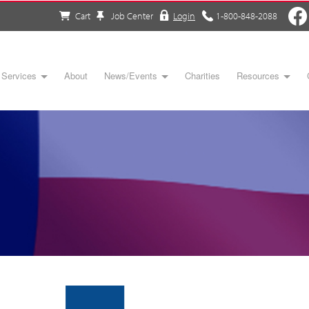
Cart
Job Center
Login
1-800-848-2088
Services
About
News/Events
Charities
Resources