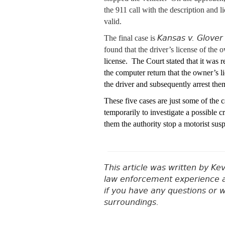
the 911 call with the description and 
valid.
Kansas v. Glover
The final case is
found that the driver’s license of th
license. The Court stated that it was r
the computer return that the owner’s 
the driver and subsequently arrest the
These five cases are just some of the
temporarily to investigate a possible
them the authority stop a motorist sus
This article was written by Ke
law enforcement experience a
if you have any questions or 
surroundings.