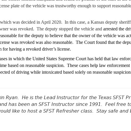
license plate of the vehicle was trustworthy enough to support reasonabl
which was decided in April 2020. In this case, a Kansas deputy sheriff r
e owner was revoked. The deputy stopped the vehicle and
arrested the dr
easonable for the deputy to believe that the owner of the vehicle was act
license was revoked was also reasonable. The Court found that the depu
m for having a revoked driver’s license.
 cases in which the United States Supreme Court has held that law enfor
 crime based on reasonable suspicion. These cases help law enforcement 
pected of driving while intoxicated based solely on reasonable suspicion
vin Ryan.
He is the Lead Instructor for the Texas SFST 
nd has been an SFST Instructor since 1991.
Feel free t
would like to host a SFST Refresher class. Stay safe and