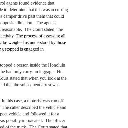
trol agents found evidence that
 to determine that this was occurring
 a camper drive past them that could
 opposite direction. The agents
 reasonable. The Court stated “the
activity. The process of assessing all
ust be weighed as understood by those
ing stopped is engaged in
stopped a person inside the Honolulu
nd he had only carry-on luggage. He
ourt stated that when you look at the
held that the subsequent arrest was
 In this case, a motorist was run off
. The caller described the vehicle and
ect vehicle and followed it for a
 was possibly intoxicated. The officer
ed of the truck. The Court stated that