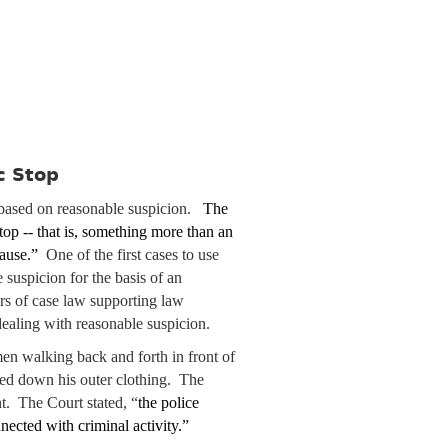
c Stop
 based on reasonable suspicion.
The
top -- that is, something more than an
 cause.”
One of the first cases to use
 suspicion for the basis of an
ars of case law supporting law
 dealing with reasonable suspicion.
en walking back and forth in front of
ted down his outer clothing. The
 The Court stated, “
the police
nected with criminal activity.”