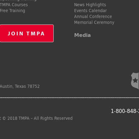
TMPA Courses
News Highlights
Free Training
Events Calendar
Annual Conference
Memorial Ceremony
JOIN TMPA
Media
Austin, Texas 78752
1-800-848
t © 2018 TMPA – All Rights Reserved