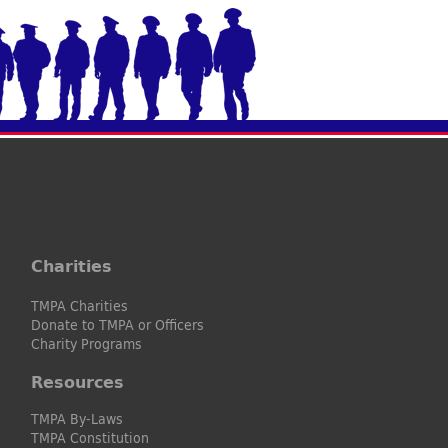
Charities
TMPA Charities
Donate to TMPA or Officers
Charity Programs
Resources
TMPA By-Laws
TMPA Constitution