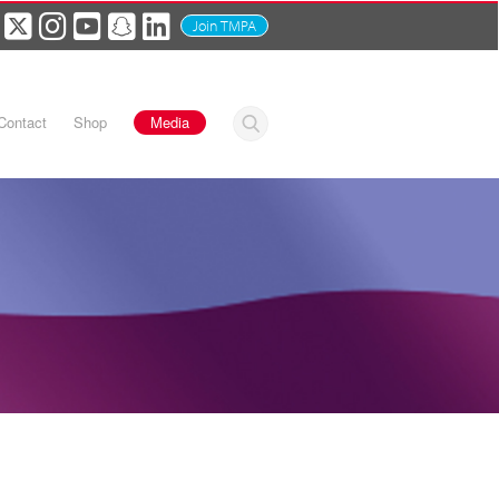
Join TMPA
Contact
Shop
Media