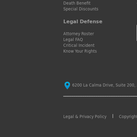
Death Benefit
Special Discounts
Legal Defense
Attorney Roster
Legal FAQ
Critical Incident
Know Your Rights
6200 La Calma Drive, Suite 200, 
Legal & Privacy Policy
Copyrigh