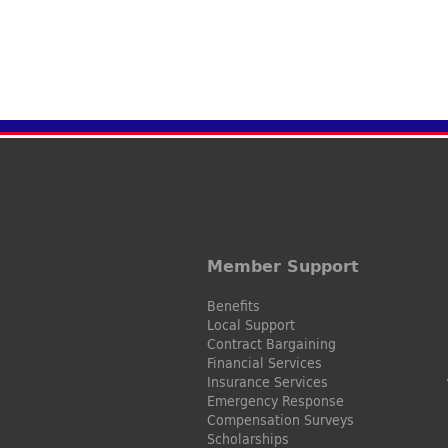
Member Support
Benefits
Local Support
Contract Bargaining
Financial Services
Insurance Services
Emergency Response
Compensation Surveys
Scholarships