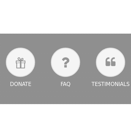
DONATE
FAQ
TESTIMONIALS