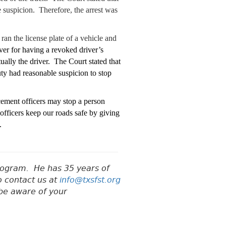
e suspicion. Therefore, the arrest was
an the license plate of a vehicle and
iver for having a revoked driver’s
ually the driver. The Court stated that
ty had reasonable suspicion to stop
cement officers may stop a person
officers keep our roads safe by giving
.
Program.
He has 35 years of
o contact us at
info@txsfst.org
 be aware of your