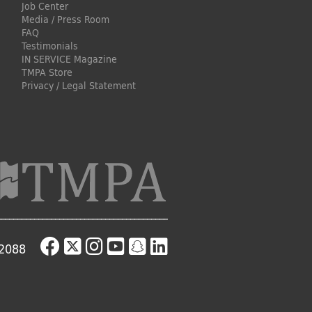
Job Center
Media / Press Room
FAQ
Testimonials
IN SERVICE Magazine
TMPA Store
Privacy / Legal Statement
-2088