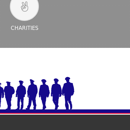
CHARITIES