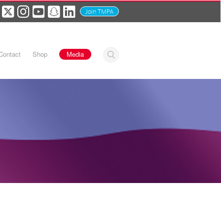
Join TMPA
Contact
Shop
Media