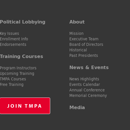
Political Lobbying
About
Key Issues
Mission
Enrollment Info
Executive Team
Endorsements
Board of Directors
Historical
Past Presidents
Training Courses
News & Events
Program Instructors
Upcoming Training
TMPA Courses
News Highlights
Free Training
Events Calendar
Annual Conference
Memorial Ceremony
JOIN TMPA
Media