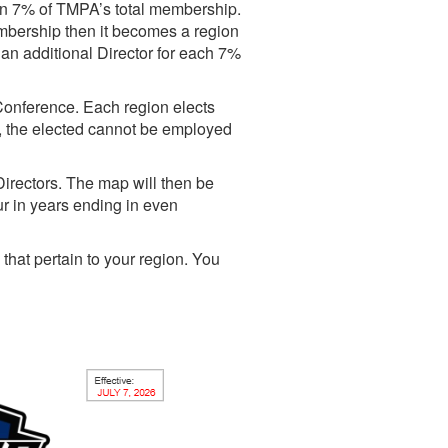
an 7% of TMPA’s total membership.
mbership then it becomes a region
 an additional Director for each 7%
Conference. Each region elects
r, the elected cannot be employed
irectors. The map will then be
r in years ending in even
that pertain to your region. You