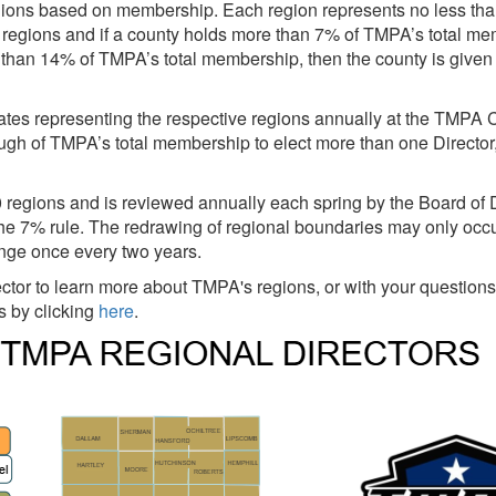
egions based on membership. Each region represents no less th
 regions and if a county holds more than 7% of TMPA’s total me
re than 14% of TMPA’s total membership, then the county is given
gates representing the respective regions annually at the TMPA 
nough of TMPA’s total membership to elect more than one Directo
regions and is reviewed annually each spring by the Board of D
e 7% rule. The redrawing of regional boundaries may only occu
nge once every two years.
tor to learn more about TMPA's regions, or with your questions 
rs by clicking
here
.