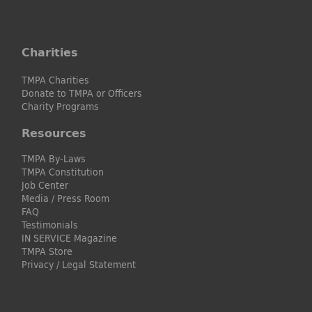
Charities
TMPA Charities
Donate to TMPA or Officers
Charity Programs
Resources
TMPA By-Laws
TMPA Constitution
Job Center
Media / Press Room
FAQ
Testimonials
IN SERVICE Magazine
TMPA Store
Privacy / Legal Statement