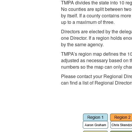
TMPA divides the state into 10 r
No counties are split between two
by itself. If a county contains mo
up to a maximum of three.
Directors are elected by the dele
one Director. If a region holds e
by the same agency.
TMPA’s region map defines the 10 
adjusted as necessary based on th
numbers so the map can only cha
Please contact your Regional Direc
can find a list of Regional Directo