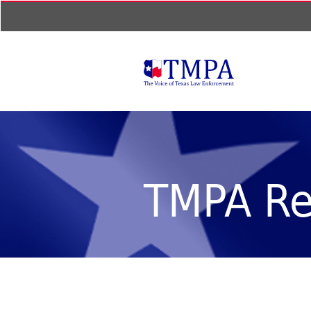
TMPA Re