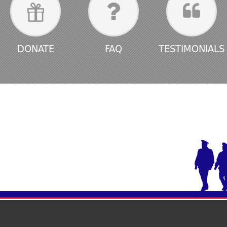
DONATE
FAQ
TESTIMONIALS