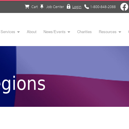
Cart
Job Center
Login
1-800-848-2088
Services
About
News/Events
Charities
Resources
gions