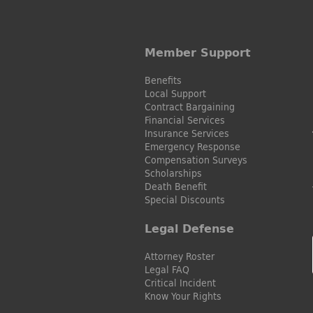
Member Support
Benefits
Local Support
Contract Bargaining
Financial Services
Insurance Services
Emergency Response
Compensation Surveys
Scholarships
Death Benefit
Special Discounts
Legal Defense
Attorney Roster
Legal FAQ
Critical Incident
Know Your Rights