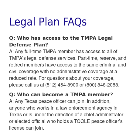
Legal Plan FAQs
Q: Who has access to the TMPA Legal
Defense Plan?
A: Any full-time TMPA member has access to all of
TMPA’s legal defense services. Part-time, reserve, and
retired members have access to the same criminal and
civil coverage with no administrative coverage at a
reduced rate. For questions about your coverage,
please call us at (512) 454-8900 or (800) 848-2088.
Q: Who can become a TMPA member?
A: Any Texas peace officer can join. In addition,
anyone who works in a law enforcement agency in
Texas or is under the direction of a chief administrator
or elected official who holds a TCOLE peace officer’s
license can join.