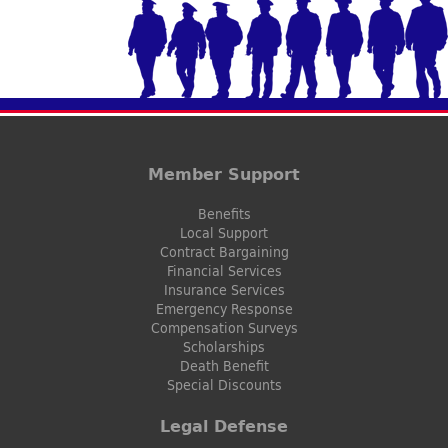
Member Support
Benefits
Local Support
Contract Bargaining
Financial Services
Insurance Services
Emergency Response
Compensation Surveys
Scholarships
Death Benefit
Special Discounts
Legal Defense