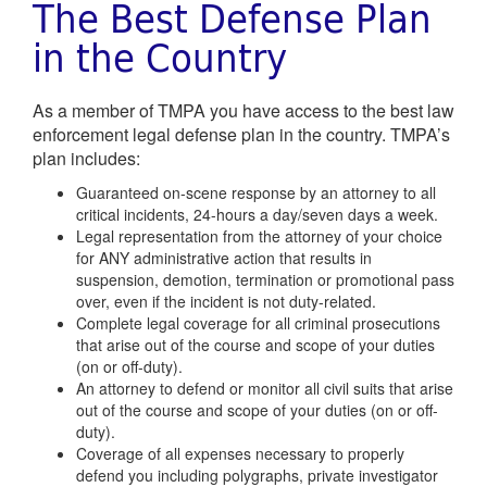
The Best Defense Plan
in the Country
As a member of TMPA you have access to the best law
enforcement legal defense plan in the country. TMPA’s
plan includes:
Guaranteed on-scene response by an attorney to all
critical incidents, 24-hours a day/seven days a week.
Legal representation from the attorney of your choice
for ANY administrative action that results in
suspension, demotion, termination or promotional pass
over, even if the incident is not duty-related.
Complete legal coverage for all criminal prosecutions
that arise out of the course and scope of your duties
(on or off-duty).
An attorney to defend or monitor all civil suits that arise
out of the course and scope of your duties (on or off-
duty).
Coverage of all expenses necessary to properly
defend you including polygraphs, private investigator