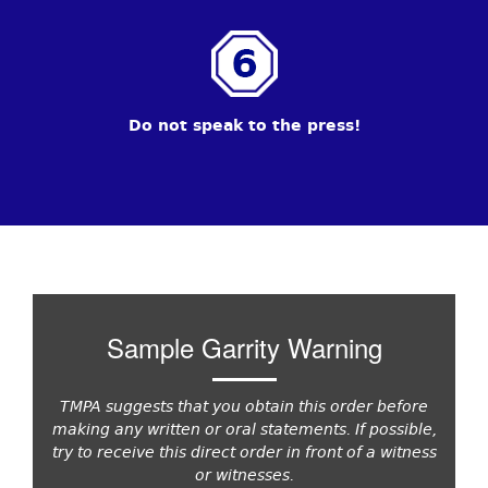
Do not speak to the press!
Sample Garrity Warning
TMPA suggests that you obtain this order before
making any written or oral statements. If possible,
try to receive this direct order in front of a witness
or witnesses.