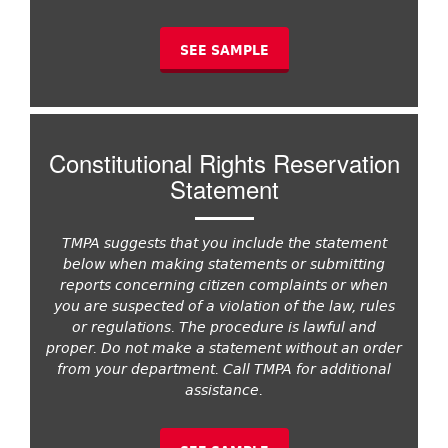
SEE SAMPLE
Constitutional Rights Reservation
Statement
TMPA suggests that you include the statement
below when making statements or submitting
reports concerning citizen complaints or when
you are suspected of a violation of the law, rules
or regulations. The procedure is lawful and
proper. Do not make a statement without an order
from your department. Call TMPA for additional
assistance.