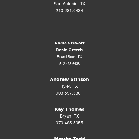
San Antonio, TX
210.281.0434
Nadia Stewart
Rosie Gretch
Round Rock, TX
512.433.6438
Andrew Stinson
Tyler, TX
903.597.3301
Ray Thomas
Bryan, TX
979.485.5955