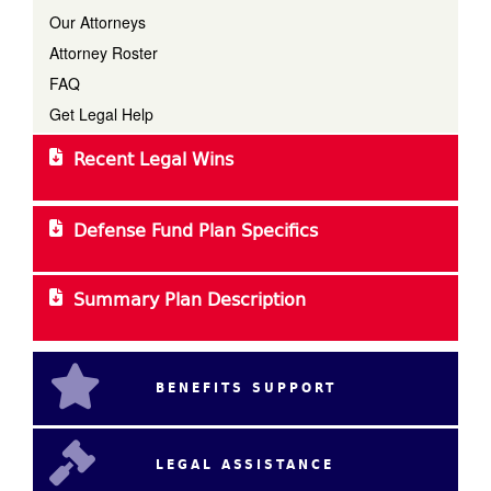
Our Attorneys
Attorney Roster
FAQ
Get Legal Help
Recent Legal Wins
Defense Fund Plan Specifics
Summary Plan Description
BENEFITS SUPPORT
LEGAL ASSISTANCE