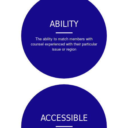
ABILITY
The ability to match members with
counsel experienced with their particular
issue or region
ACCESSIBLE