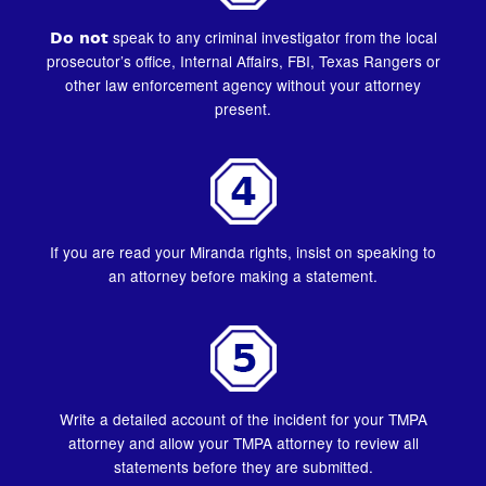
Do not
speak to any criminal investigator from the local
prosecutor’s office, Internal Affairs, FBI, Texas Rangers or
other law enforcement agency without your attorney
present.
If you are read your Miranda rights, insist on speaking to
an attorney before making a statement.
Write a detailed account of the incident for your TMPA
attorney and allow your TMPA attorney to review all
statements before they are submitted.