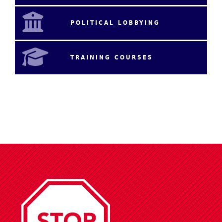
POLITICAL LOBBYING
TRAINING COURSES