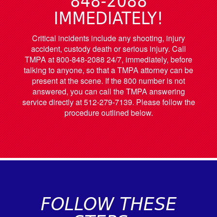
848-2088
IMMEDIATELY!
Critical incidents include any shooting, injury
accident, custody death or serious injury. Call
TMPA at 800-848-2088 24/7, immediately, before
talking to anyone, so that a TMPA attorney can be
present at the scene. If the 800 number is not
answered, you can call the TMPA answering
service directly at 512-279-7139. Please follow the
procedure outlined below.
FOLLOW THESE