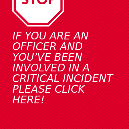
IF YOU ARE AN
OFFICER AND
YOU’VE BEEN
INVOLVED IN A
CRITICAL INCIDENT
PLEASE
CLICK
HERE!