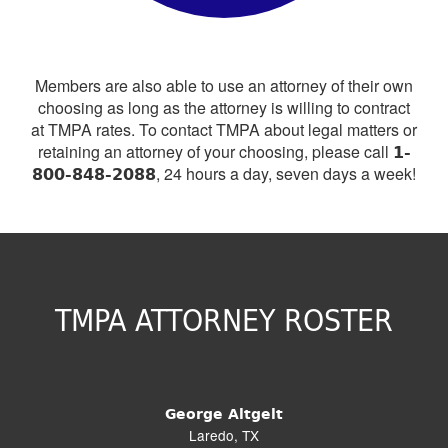
Members are also able to use an attorney of their own
choosing as long as the attorney is willing to contract
at TMPA rates. To contact TMPA about legal matters or
1-
retaining an attorney of your choosing, please call
800-848-2088
, 24 hours a day, seven days a week!
TMPA ATTORNEY ROSTER
George Altgelt
Laredo, TX