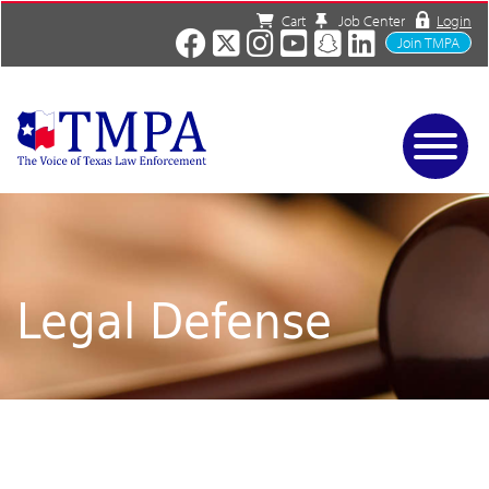
Cart
Job Center
Login
Join TMPA
Home
Services
About
News/Events
Legal Defense
Charities
Resources
Contact
Shop
Media