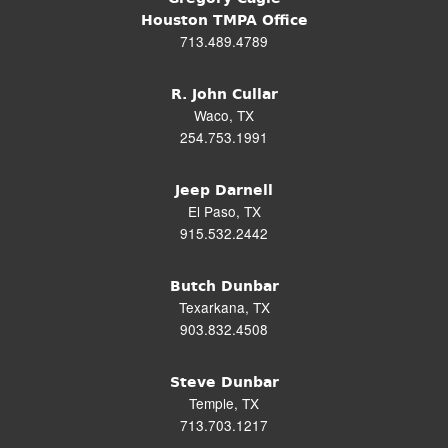
Houston TMPA Office
713.489.4789
R. John Cullar
Waco, TX
254.753.1991
Jeep Darnell
El Paso, TX
915.532.2442
Butch Dunbar
Texarkana, TX
903.832.4508
Steve Dunbar
Temple, TX
713.703.1217