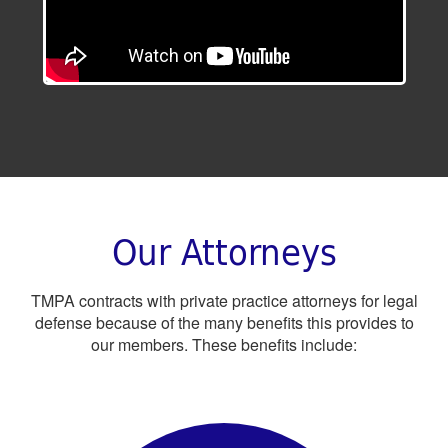
Our Attorneys
TMPA contracts with private practice attorneys for legal
defense because of the many benefits this provides to
our members. These benefits include: