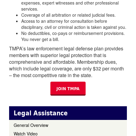
expenses, expert witnesses and other professional
services.
Coverage of all arbitration or related judicial fees.
Access to an attorney for consultation before
disciplinary, civil or criminal action is taken against you.
No deductibles, co-pays or reimbursement provisions.
You never get a bill.
TMPA’s law enforcement legal defense plan provides
members with superior legal protection that is
comprehensive and affordable. Membership dues,
which include legal coverage, are only $32 per month
– the most competitive rate in the state.
JOIN TMPA
Legal Assistance
General Overview
Watch Video