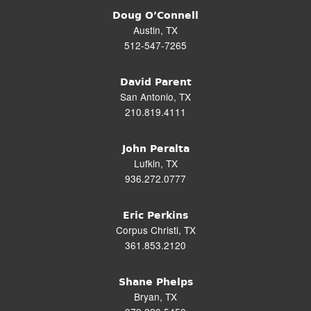
Doug O’Connell
Austin, TX
512-547-7265
David Parent
San Antonio, TX
210.819.4111
John Peralta
Lufkin, TX
936.272.0777
Eric Perkins
Corpus Christi, TX
361.853.2120
Shane Phelps
Bryan, TX