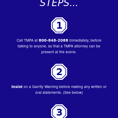
STEPS...
Call TMPA at
800-848-2088
immediately, before
talking to anyone, so that a TMPA attorney can be
present at the scene.
Insist
on a Garrity Warning before making any written or
oral statements. (See below)