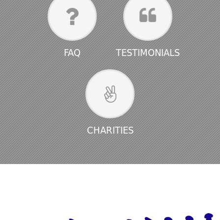
FAQ
TESTIMONIALS
CHARITIES