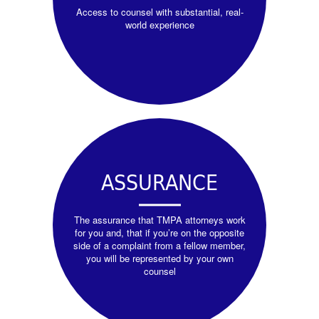
Access to counsel with substantial, real-
world experience
ASSURANCE
The assurance that TMPA attorneys work
for you and, that if you’re on the opposite
side of a complaint from a fellow member,
you will be represented by your own
counsel