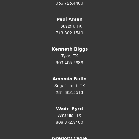
956.725.4400
Paul Aman
Houston, TX
713.802.1540
Kenneth Biggs
Tyler, TX
903.405.2686
Amanda Bolin
Sugar Land, TX
281.302.5513
Wade Byrd
Amarillo, TX
806.372.3100
Gregory Cagle