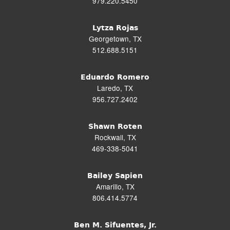
979.220.5450
Lytza Rojas
Georgetown, TX
512.688.5151
Eduardo Romero
Laredo, TX
956.727.2402
Shawn Roten
Rockwall, TX
469-338-5041
Bailey Sapien
Amarillo, TX
806.414.5774
Ben M. Sifuentes, Jr.