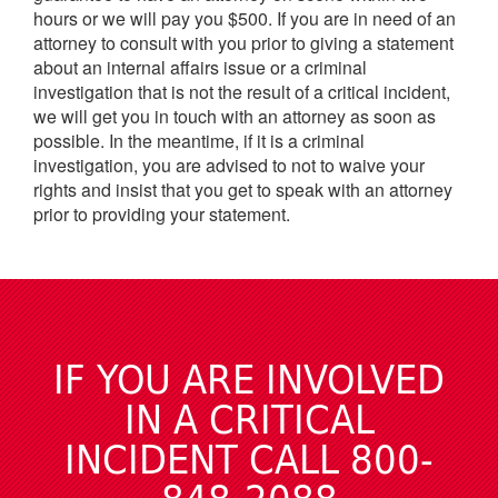
hours or we will pay you $500. If you are in need of an
attorney to consult with you prior to giving a statement
about an internal affairs issue or a criminal
investigation that is not the result of a critical incident,
we will get you in touch with an attorney as soon as
possible. In the meantime, if it is a criminal
investigation, you are advised to not to waive your
rights and insist that you get to speak with an attorney
prior to providing your statement.
IF YOU ARE INVOLVED
IN A CRITICAL
INCIDENT CALL 800-