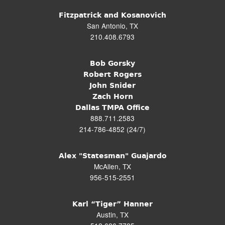
Fitzpatrick and Kosanovich
San Antonio, TX
210.408.6793
Bob Gorsky
Robert Rogers
John Snider
Zach Horn
Dallas TMPA Office
888.711.2583
214-786-4852 (24/7)
Alex "Statesman" Guajardo
McAllen, TX
956-515-2551
Karl “Tiger” Hanner
Austin, TX