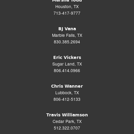
Marsha Todd
Houston, TX
713-417-9777
BJ Vana
Marble Falls, TX
830.385.2694
Eric Vickers
Sugar Land, TX
806.414.0966
Chris Wanner
Lubbock, TX
806-412-5133
Travis Williamson
Cedar Park, TX
512.322.0707