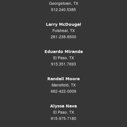
Georgetown, TX
512.240.5385
Larry McDougal
Fulshear, TX
281-238-8500
Eduardo Miranda
El Paso, TX
915.351.7693
Randall Moore
Mansfield, TX
682-422-0009
Alyssa Nava
El Paso, TX
915-975-7180