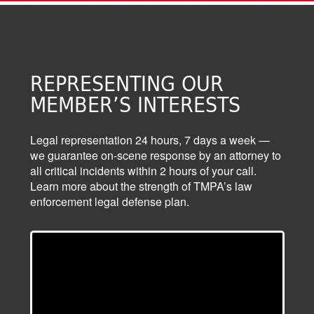
REPRESENTING OUR
MEMBER’S INTERESTS
Legal representation 24 hours, 7 days a week —
we guarantee on-scene response by an attorney to
all critical incidents within 2 hours of your call.
Learn more about the strength of TMPA’s law
enforcement legal defense plan.