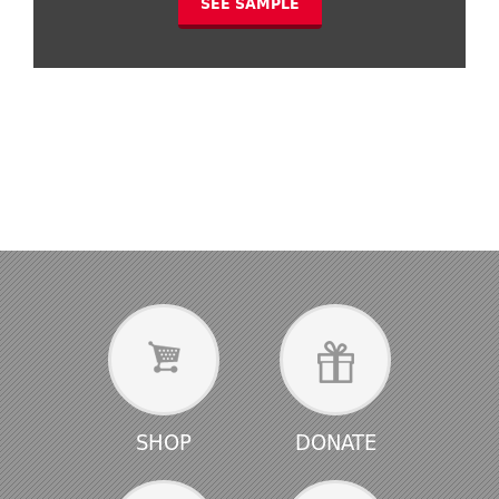
SEE SAMPLE
SHOP
DONATE