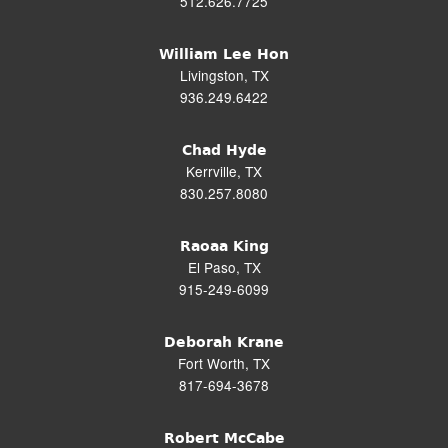
512.626.7725
William Lee Hon
Livingston, TX
936.249.6422
Chad Hyde
Kerrville, TX
830.257.8080
Raoaa King
El Paso, TX
915-249-6099
Deborah Krane
Fort Worth, TX
817-694-3678
Robert McCabe