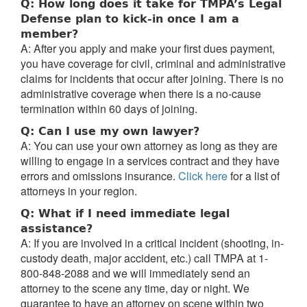
Q: How long does it take for TMPA’s Legal
Defense plan to kick-in once I am a
member?
A: After you apply and make your first dues payment,
you have coverage for civil, criminal and administrative
claims for incidents that occur after joining. There is no
administrative coverage when there is a no-cause
termination within 60 days of joining.
Q: Can I use my own lawyer?
A: You can use your own attorney as long as they are
willing to engage in a services contract and they have
errors and omissions insurance.
Click here
for a list of
attorneys in your region.
Q: What if I need immediate legal
assistance?
A: If you are involved in a critical incident (shooting, in-
custody death, major accident, etc.) call TMPA at 1-
800-848-2088 and we will immediately send an
attorney to the scene any time, day or night. We
guarantee to have an attorney on scene within two