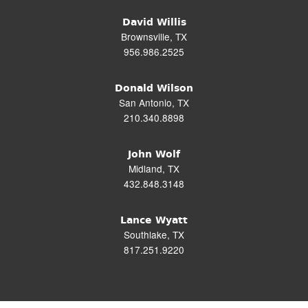
David Willis
Brownsville, TX
956.986.2525
Donald Wilson
San Antonio, TX
210.340.8898
John Wolf
Midland, TX
432.848.3148
Lance Wyatt
Southlake, TX
817.251.9220