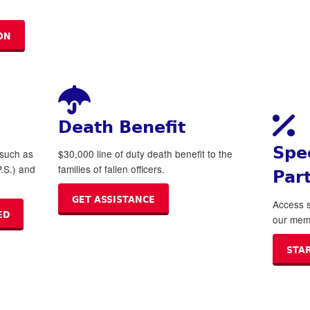
ON
Death Benefit
Spe
 such as
$30,000 line of duty death benefit to the
.S.) and
families of fallen officers.
Par
GET ASSISTANCE
Access s
ED
our mem
STA