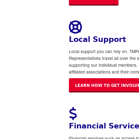
Local Support
Local support you can rely on. TMP
Representatives travel all over the 
supporting our individual members, 
affiliated associations and their com
LEARN HOW TO GET INVOLV
Financial Servic
Financial services such as access t