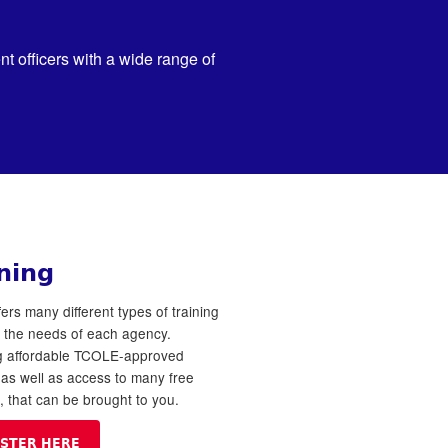
 officers with a wide range of
ning
ers many different types of training
o the needs of each agency.
ng affordable TCOLE-approved
, as well as access to many free
s, that can be brought to you.
ISTER HERE