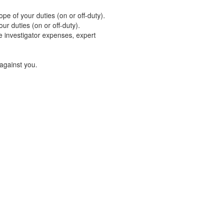
pe of your duties (on or off-duty).
our duties (on or off-duty).
e investigator expenses, expert
 against you.