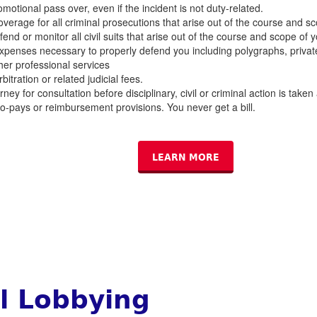
omotional pass over, even if the incident is not duty-related.
verage for all criminal prosecutions that arise out of the course and sco
end or monitor all civil suits that arise out of the course and scope of y
expenses necessary to properly defend you including polygraphs, privat
her professional services
bitration or related judicial fees.
ney for consultation before disciplinary, civil or criminal action is taken
o-pays or reimbursement provisions. You never get a bill.
LEARN MORE
al Lobbying