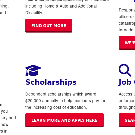
ning,
including Home & Auto and Additional
Respons
and
Disability.
officers
catastro
FIND OUT MORE
tornadoe
WE'
Scholarships
Job
Dependent scholarships which award
Access t
$20,000 annually to help members pay for
enforce
on
the increasing cost of education.
througho
t you
lary and
LEARN MORE AND APPLY HERE
SEA
e how
s in