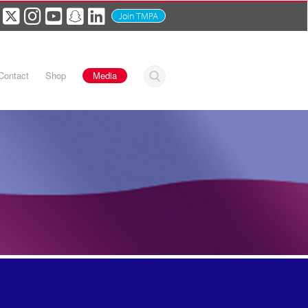
Join TMPA
Contact
Shop
Media