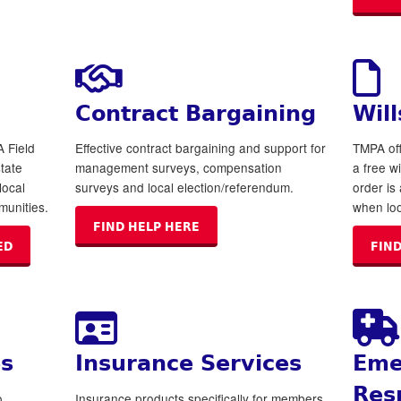
Contract Bargaining
Will
A Field
Effective contract bargaining and support for
TMPA off
state
management surveys, compensation
a free wi
local
surveys and local election/referendum.
order is
munities.
when loo
FIND HELP HERE
ED
FIND
es
Insurance Services
Eme
Res
o
Insurance products specifically for members