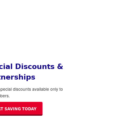
cial Discounts &
tnerships
pecial discounts available only to
bers.
RT SAVING TODAY