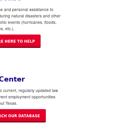
e and personal assistance to
 during natural disasters and other
phic events (hurricanes, floods,
s, etc.).
RE HERE TO HELP
 Center
o current, regularly updated law
ment employment opportunities
ut Texas.
RCH OUR DATABASE