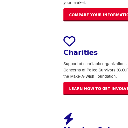
your market.
COMPARE YOUR INFORMATI
Charities
Support of charitable organizations
Concerns of Police Survivors (C.O.P
the Make-A-Wish Foundation.
LEARN HOW TO GET INVOLV