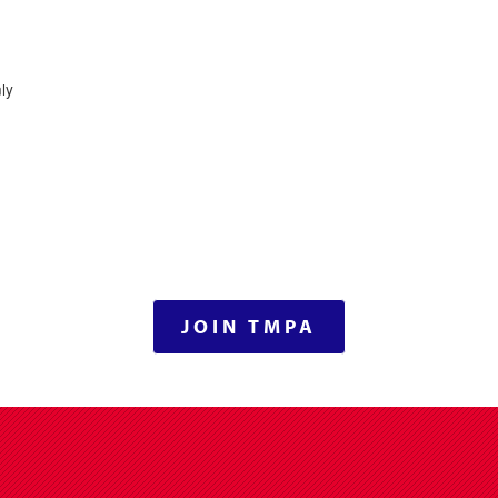
ly
JOIN TMPA