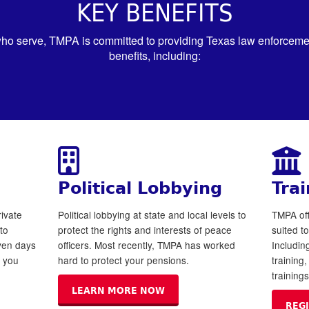
KEY BENEFITS
ho serve, TMPA is committed to providing Texas law enforcement
benefits, including:
Political Lobbying
Trai
ivate
Political lobbying at state and local levels to
TMPA off
to
protect the rights and interests of peace
suited t
even days
officers. Most recently, TMPA has worked
Includi
y you
hard to protect your pensions.
training
training
LEARN MORE NOW
REG