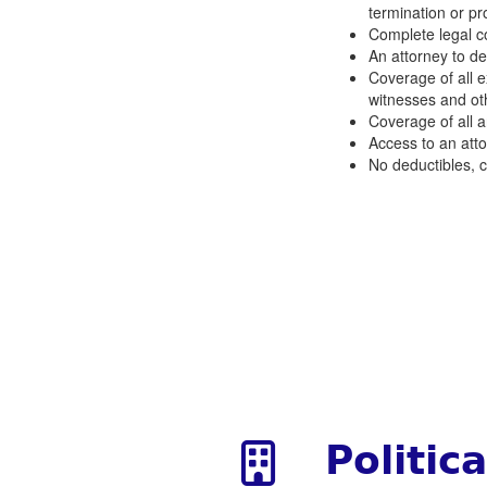
termination or pr
Complete legal co
An attorney to def
Coverage of all 
witnesses and ot
Coverage of all ar
Access to an attor
No deductibles, c
Politic