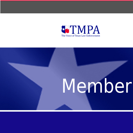
Member 