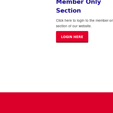
Member Only
Section
Click here to login to the member-on
section of our website.
LOGIN HERE