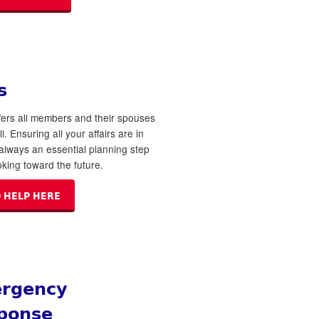
s
ers all members and their spouses
ll. Ensuring all your affairs are in
 always an essential planning step
king toward the future.
 HELP HERE
rgency
ponse