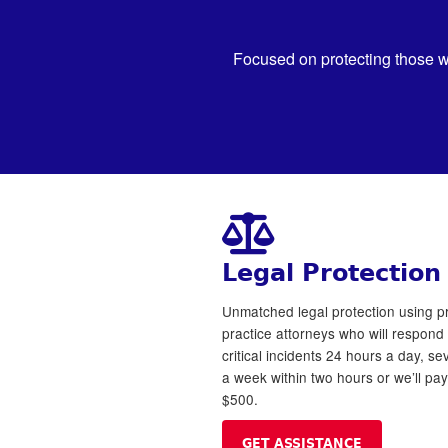
Focused on protecting those w
Legal Protection
Unmatched legal protection using pr
practice attorneys who will respond 
critical incidents 24 hours a day, s
a week within two hours or we’ll pa
$500.
GET ASSISTANCE