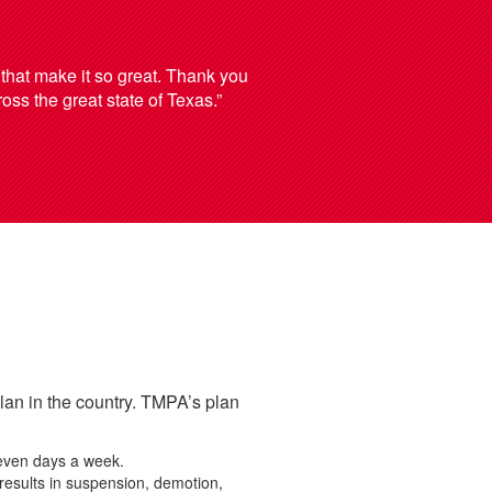
 that make it so great. Thank you
ross the great state of Texas.”
an in the country. TMPA’s plan
seven days a week.
 results in suspension, demotion,