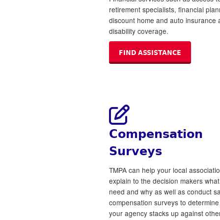
retirement specialists, financial plan
discount home and auto insurance 
disability coverage.
FIND ASSISTANCE
Compensation
Surveys
TMPA can help your local associati
explain to the decision makers wha
need and why as well as conduct sa
compensation surveys to determin
your agency stacks up against other