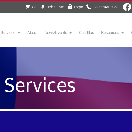
Cart
Job Center
Login
1-800-848-2088
Services
About
News/Events
Charities
Resources
Services