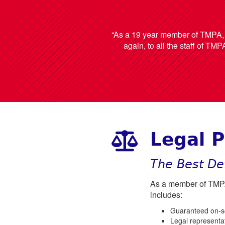
“As a 19 year member of TMPA, I 
again, to all the staff of TMP
Legal P
The Best De
As a member of TMPA,
includes:
Guaranteed on-sce
Legal representat