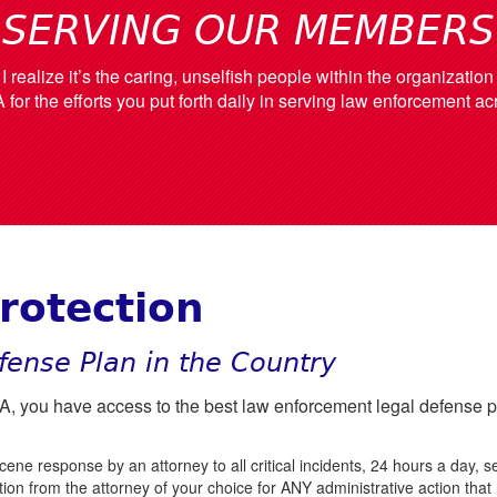
SERVING OUR MEMBERS
realize it’s the caring, unselfish people within the organization
A for the efforts you put forth daily in serving law enforcement ac
rotection
fense Plan in the Country
 you have access to the best law enforcement legal defense pl
ne response by an attorney to all critical incidents, 24 hours a day, 
ion from the attorney of your choice for ANY administrative action that